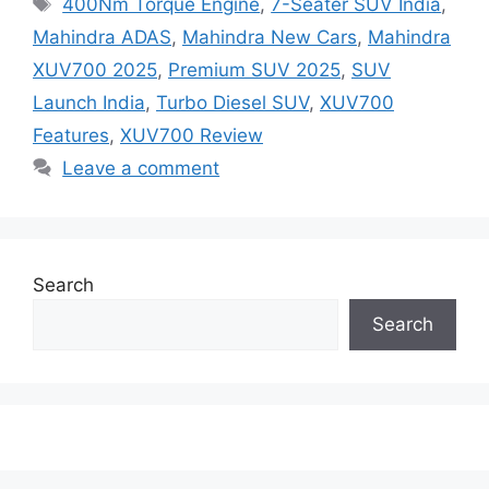
400Nm Torque Engine
,
7-Seater SUV India
,
Mahindra ADAS
,
Mahindra New Cars
,
Mahindra
XUV700 2025
,
Premium SUV 2025
,
SUV
Launch India
,
Turbo Diesel SUV
,
XUV700
Features
,
XUV700 Review
Leave a comment
Search
Search