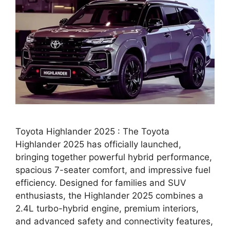
Toyota Highlander 2025 : The Toyota
Highlander 2025 has officially launched,
bringing together powerful hybrid performance,
spacious 7-seater comfort, and impressive fuel
efficiency. Designed for families and SUV
enthusiasts, the Highlander 2025 combines a
2.4L turbo-hybrid engine, premium interiors,
and advanced safety and connectivity features,