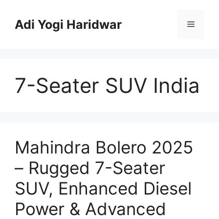
Skip
to
Adi Yogi Haridwar
Menu
content
7-Seater SUV India
Mahindra Bolero 2025
– Rugged 7-Seater
SUV, Enhanced Diesel
Power & Advanced