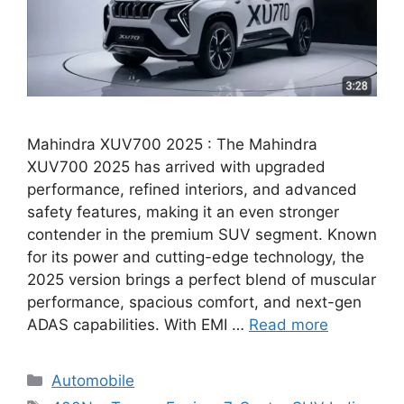
Mahindra XUV700 2025 : The Mahindra
XUV700 2025 has arrived with upgraded
performance, refined interiors, and advanced
safety features, making it an even stronger
contender in the premium SUV segment. Known
for its power and cutting-edge technology, the
2025 version brings a perfect blend of muscular
performance, spacious comfort, and next-gen
ADAS capabilities. With EMI …
Read more
Categories
Automobile
Tags