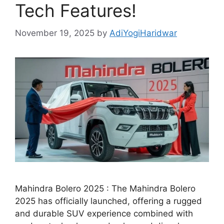
Tech Features!
November 19, 2025
by
AdiYogiHaridwar
Mahindra Bolero 2025 : The Mahindra Bolero
2025 has officially launched, offering a rugged
and durable SUV experience combined with