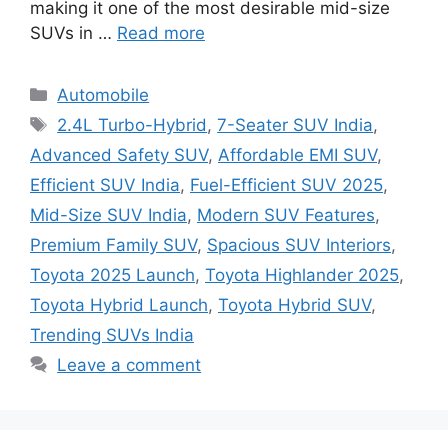
making it one of the most desirable mid-size
SUVs in …
Read more
Categories
Automobile
Tags
2.4L Turbo-Hybrid
,
7-Seater SUV India
,
Advanced Safety SUV
,
Affordable EMI SUV
,
Efficient SUV India
,
Fuel-Efficient SUV 2025
,
Mid-Size SUV India
,
Modern SUV Features
,
Premium Family SUV
,
Spacious SUV Interiors
,
Toyota 2025 Launch
,
Toyota Highlander 2025
,
Toyota Hybrid Launch
,
Toyota Hybrid SUV
,
Trending SUVs India
Leave a comment