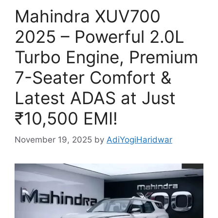
Mahindra XUV700
2025 – Powerful 2.0L
Turbo Engine, Premium
7-Seater Comfort &
Latest ADAS at Just
₹10,500 EMI!
November 19, 2025
by
AdiYogiHaridwar