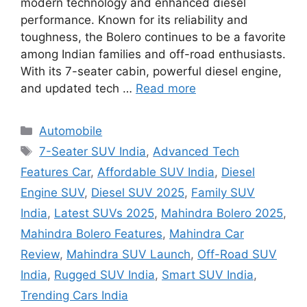
modern technology and enhanced diesel
performance. Known for its reliability and
toughness, the Bolero continues to be a favorite
among Indian families and off-road enthusiasts.
With its 7-seater cabin, powerful diesel engine,
and updated tech …
Read more
Categories
Automobile
Tags
7-Seater SUV India
,
Advanced Tech
Features Car
,
Affordable SUV India
,
Diesel
Engine SUV
,
Diesel SUV 2025
,
Family SUV
India
,
Latest SUVs 2025
,
Mahindra Bolero 2025
,
Mahindra Bolero Features
,
Mahindra Car
Review
,
Mahindra SUV Launch
,
Off-Road SUV
India
,
Rugged SUV India
,
Smart SUV India
,
Trending Cars India