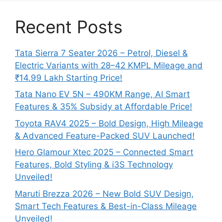
Recent Posts
Tata Sierra 7 Seater 2026 – Petrol, Diesel &
Electric Variants with 28–42 KMPL Mileage and
₹14.99 Lakh Starting Price!
Tata Nano EV 5N – 490KM Range, AI Smart
Features & 35% Subsidy at Affordable Price!
Toyota RAV4 2025 – Bold Design, High Mileage
& Advanced Feature-Packed SUV Launched!
Hero Glamour Xtec 2025 – Connected Smart
Features, Bold Styling & i3S Technology
Unveiled!
Maruti Brezza 2026 – New Bold SUV Design,
Smart Tech Features & Best-in-Class Mileage
Unveiled!