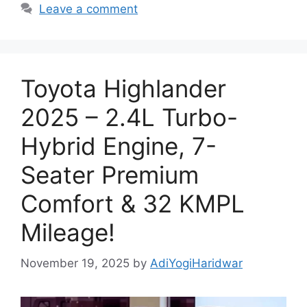
Leave a comment
Toyota Highlander
2025 – 2.4L Turbo-
Hybrid Engine, 7-
Seater Premium
Comfort & 32 KMPL
Mileage!
November 19, 2025
by
AdiYogiHaridwar