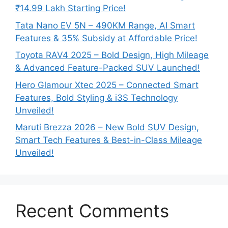
₹14.99 Lakh Starting Price!
Tata Nano EV 5N – 490KM Range, AI Smart
Features & 35% Subsidy at Affordable Price!
Toyota RAV4 2025 – Bold Design, High Mileage
& Advanced Feature-Packed SUV Launched!
Hero Glamour Xtec 2025 – Connected Smart
Features, Bold Styling & i3S Technology
Unveiled!
Maruti Brezza 2026 – New Bold SUV Design,
Smart Tech Features & Best-in-Class Mileage
Unveiled!
Recent Comments