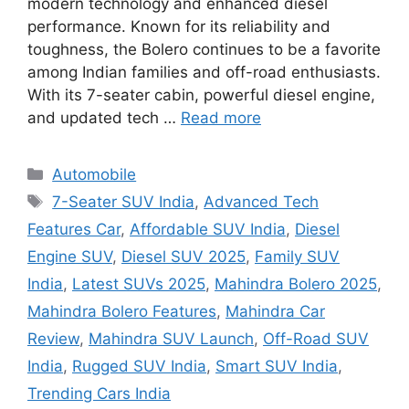
modern technology and enhanced diesel
performance. Known for its reliability and
toughness, the Bolero continues to be a favorite
among Indian families and off-road enthusiasts.
With its 7-seater cabin, powerful diesel engine,
and updated tech …
Read more
Categories
Automobile
Tags
7-Seater SUV India
,
Advanced Tech
Features Car
,
Affordable SUV India
,
Diesel
Engine SUV
,
Diesel SUV 2025
,
Family SUV
India
,
Latest SUVs 2025
,
Mahindra Bolero 2025
,
Mahindra Bolero Features
,
Mahindra Car
Review
,
Mahindra SUV Launch
,
Off-Road SUV
India
,
Rugged SUV India
,
Smart SUV India
,
Trending Cars India