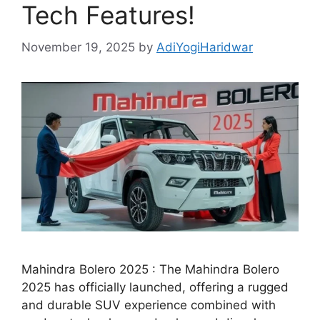
Tech Features!
November 19, 2025
by
AdiYogiHaridwar
Mahindra Bolero 2025 : The Mahindra Bolero
2025 has officially launched, offering a rugged
and durable SUV experience combined with