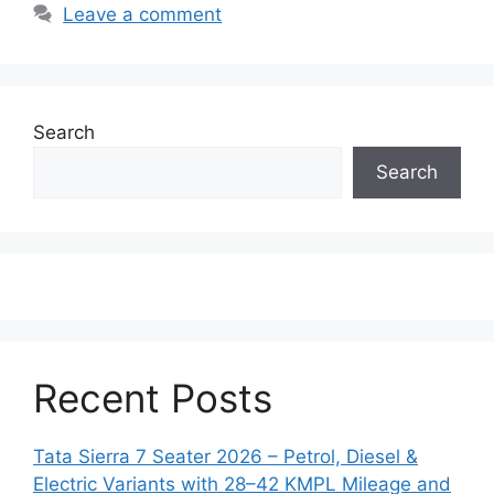
Leave a comment
Search
Search
Recent Posts
Tata Sierra 7 Seater 2026 – Petrol, Diesel &
Electric Variants with 28–42 KMPL Mileage and