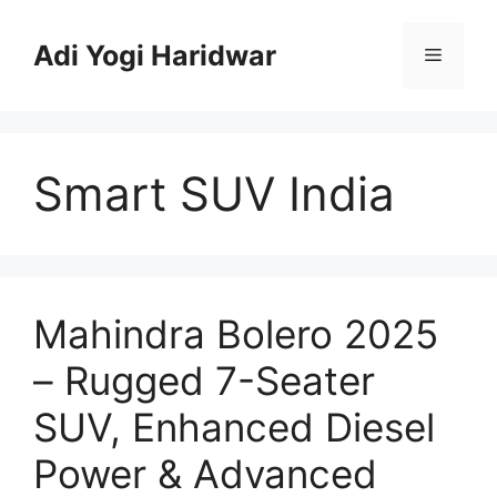
Skip
to
Adi Yogi Haridwar
Menu
content
Smart SUV India
Mahindra Bolero 2025
– Rugged 7-Seater
SUV, Enhanced Diesel
Power & Advanced