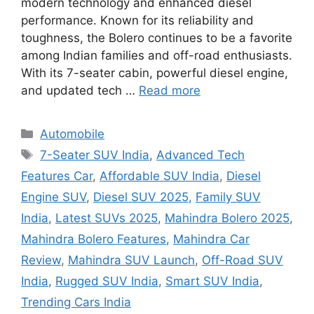
modern technology and enhanced diesel
performance. Known for its reliability and
toughness, the Bolero continues to be a favorite
among Indian families and off-road enthusiasts.
With its 7-seater cabin, powerful diesel engine,
and updated tech …
Read more
Categories
Automobile
Tags
7-Seater SUV India
,
Advanced Tech
Features Car
,
Affordable SUV India
,
Diesel
Engine SUV
,
Diesel SUV 2025
,
Family SUV
India
,
Latest SUVs 2025
,
Mahindra Bolero 2025
,
Mahindra Bolero Features
,
Mahindra Car
Review
,
Mahindra SUV Launch
,
Off-Road SUV
India
,
Rugged SUV India
,
Smart SUV India
,
Trending Cars India