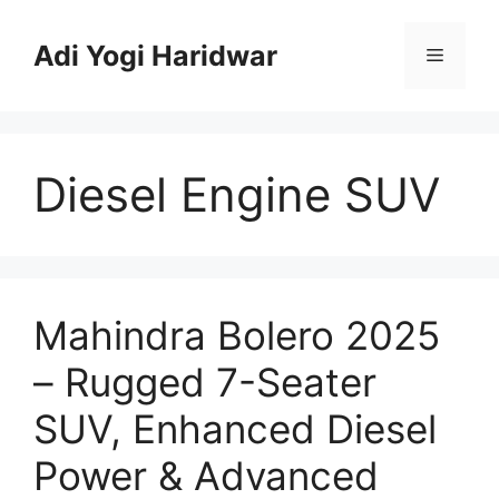
Skip
to
Adi Yogi Haridwar
Menu
content
Diesel Engine SUV
Mahindra Bolero 2025
– Rugged 7-Seater
SUV, Enhanced Diesel
Power & Advanced