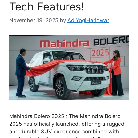
Tech Features!
November 19, 2025
by
AdiYogiHaridwar
Mahindra Bolero 2025 : The Mahindra Bolero
2025 has officially launched, offering a rugged
and durable SUV experience combined with