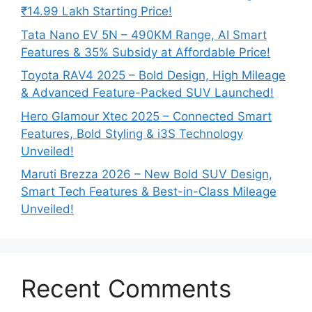
₹14.99 Lakh Starting Price!
Tata Nano EV 5N – 490KM Range, AI Smart
Features & 35% Subsidy at Affordable Price!
Toyota RAV4 2025 – Bold Design, High Mileage
& Advanced Feature-Packed SUV Launched!
Hero Glamour Xtec 2025 – Connected Smart
Features, Bold Styling & i3S Technology
Unveiled!
Maruti Brezza 2026 – New Bold SUV Design,
Smart Tech Features & Best-in-Class Mileage
Unveiled!
Recent Comments