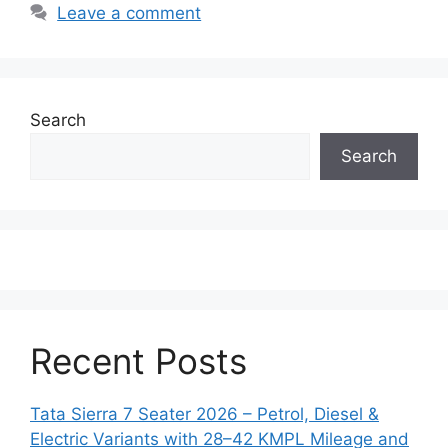
Leave a comment
Search
Search
Recent Posts
Tata Sierra 7 Seater 2026 – Petrol, Diesel &
Electric Variants with 28–42 KMPL Mileage and