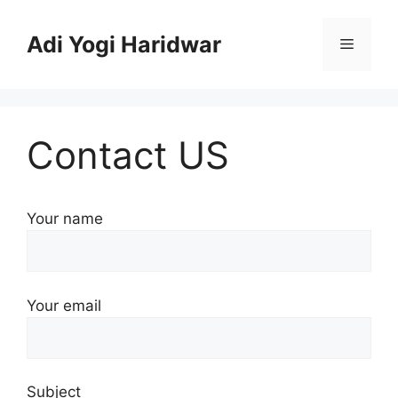
Skip
to
Adi Yogi Haridwar
Menu
content
Contact US
Your name
Your email
Subject