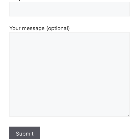
Your message (optional)