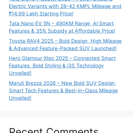
Electric Variants with 28–42 KMPL Mileage and
₹14.99 Lakh Starting Price!
Tata Nano EV 5N – 490KM Range, AI Smart
Features & 35% Subsidy at Affordable Price!
Toyota RAV4 2025 – Bold Design, High Mileage
& Advanced Feature-Packed SUV Launched!
Hero Glamour Xtec 2025 – Connected Smart
Features, Bold Styling & i3S Technology
Unveiled!
Maruti Brezza 2026 – New Bold SUV Design,
Smart Tech Features & Best-in-Class Mileage
Unveiled!
Recent Comments