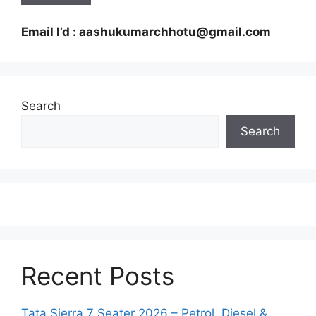
Email I’d : aashukumarchhotu@gmail.com
Search
Search
Recent Posts
Tata Sierra 7 Seater 2026 – Petrol, Diesel &