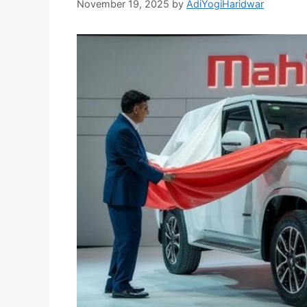
November 19, 2025
by
AdiYogiHaridwar