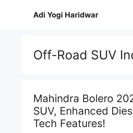
Skip
to
Adi Yogi Haridwar
content
Off-Road SUV In
Mahindra Bolero 20
SUV, Enhanced Dies
Tech Features!