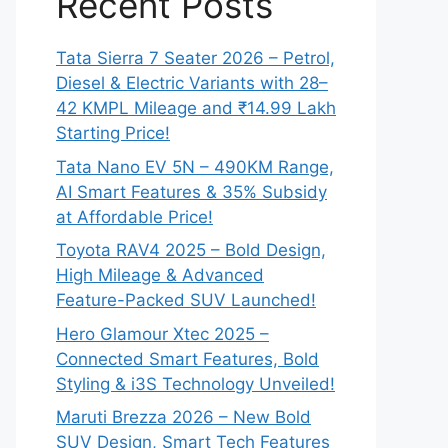
Recent Posts
Tata Sierra 7 Seater 2026 – Petrol,
Diesel & Electric Variants with 28–
42 KMPL Mileage and ₹14.99 Lakh
Starting Price!
Tata Nano EV 5N – 490KM Range,
AI Smart Features & 35% Subsidy
at Affordable Price!
Toyota RAV4 2025 – Bold Design,
High Mileage & Advanced
Feature-Packed SUV Launched!
Hero Glamour Xtec 2025 –
Connected Smart Features, Bold
Styling & i3S Technology Unveiled!
Maruti Brezza 2026 – New Bold
SUV Design, Smart Tech Features