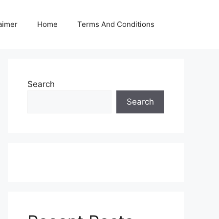
aimer
Home
Terms And Conditions
Search
Search