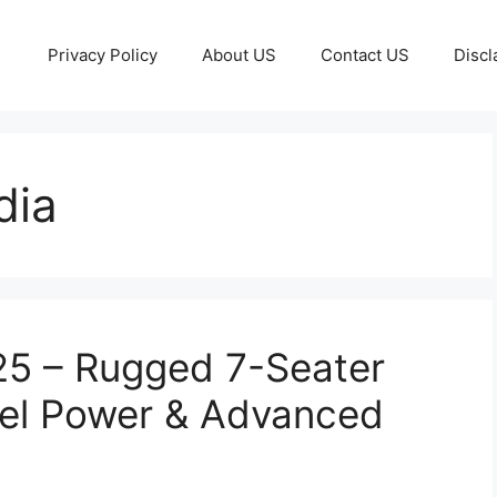
Privacy Policy
About US
Contact US
Discl
dia
25 – Rugged 7-Seater
el Power & Advanced