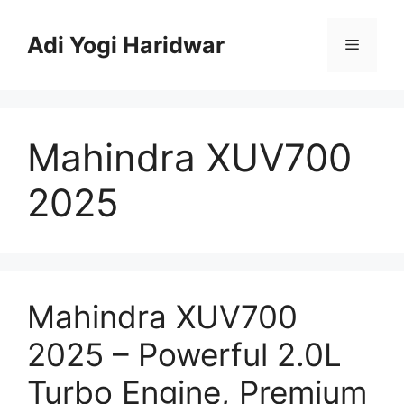
Skip
to
Adi Yogi Haridwar
Menu
content
Mahindra XUV700
2025
Mahindra XUV700
2025 – Powerful 2.0L
Turbo Engine, Premium