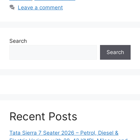
Leave a comment
Search
Search
Recent Posts
Tata Sierra 7 Seater 2026 – Petrol, Diesel &