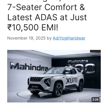
7-Seater Comfort &
Latest ADAS at Just
₹10,500 EMI!
November 19, 2025
by
AdiYogiHaridwar