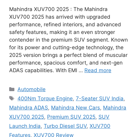
Mahindra XUV700 2025 : The Mahindra
XUV700 2025 has arrived with upgraded
performance, refined interiors, and advanced
safety features, making it an even stronger
contender in the premium SUV segment. Known
for its power and cutting-edge technology, the
2025 version brings a perfect blend of muscular
performance, spacious comfort, and next-gen
ADAS capabilities. With EMI …
Read more
Categories
Automobile
Tags
400Nm Torque Engine
,
7-Seater SUV India
,
Mahindra ADAS
,
Mahindra New Cars
,
Mahindra
XUV700 2025
,
Premium SUV 2025
,
SUV
Launch India
,
Turbo Diesel SUV
,
XUV700
Features
,
XUV700 Review