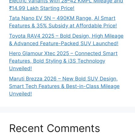
Electric Variants with 28–42 KMPL Mileage and
₹14.99 Lakh Starting Price!
Tata Nano EV 5N – 490KM Range, AI Smart
Features & 35% Subsidy at Affordable Price!
Toyota RAV4 2025 – Bold Design, High Mileage
& Advanced Feature-Packed SUV Launched!
Hero Glamour Xtec 2025 – Connected Smart
Features, Bold Styling & i3S Technology
Unveiled!
Maruti Brezza 2026 – New Bold SUV Design,
Smart Tech Features & Best-in-Class Mileage
Unveiled!
Recent Comments