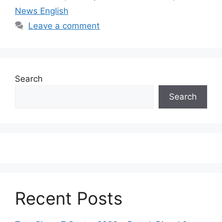
News English
Leave a comment
Search
Search
Recent Posts