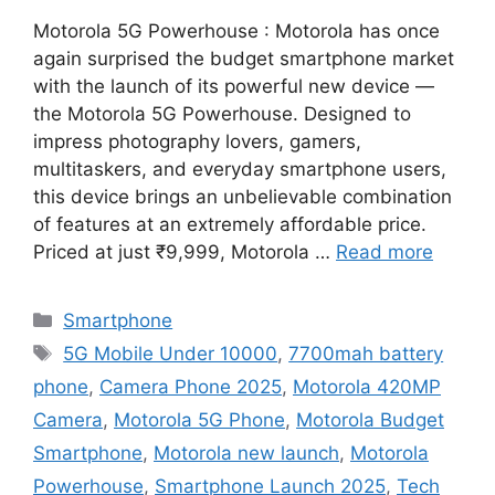
Motorola 5G Powerhouse : Motorola has once
again surprised the budget smartphone market
with the launch of its powerful new device —
the Motorola 5G Powerhouse. Designed to
impress photography lovers, gamers,
multitaskers, and everyday smartphone users,
this device brings an unbelievable combination
of features at an extremely affordable price.
Priced at just ₹9,999, Motorola …
Read more
Categories
Smartphone
Tags
5G Mobile Under 10000
,
7700mah battery
phone
,
Camera Phone 2025
,
Motorola 420MP
Camera
,
Motorola 5G Phone
,
Motorola Budget
Smartphone
,
Motorola new launch
,
Motorola
Powerhouse
,
Smartphone Launch 2025
,
Tech