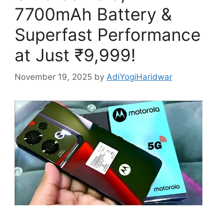
7700mAh Battery &
Superfast Performance
at Just ₹9,999!
November 19, 2025
by
AdiYogiHaridwar