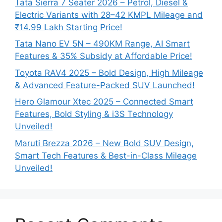
Tata Sierra 7 Seater 2026 – Petrol, Diesel &
Electric Variants with 28–42 KMPL Mileage and
₹14.99 Lakh Starting Price!
Tata Nano EV 5N – 490KM Range, AI Smart
Features & 35% Subsidy at Affordable Price!
Toyota RAV4 2025 – Bold Design, High Mileage
& Advanced Feature-Packed SUV Launched!
Hero Glamour Xtec 2025 – Connected Smart
Features, Bold Styling & i3S Technology
Unveiled!
Maruti Brezza 2026 – New Bold SUV Design,
Smart Tech Features & Best-in-Class Mileage
Unveiled!