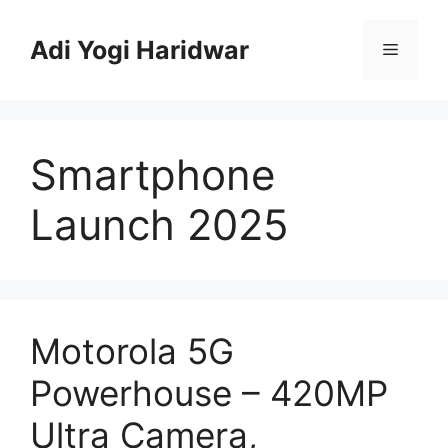
Skip
to
Adi Yogi Haridwar
Menu
content
Smartphone
Launch 2025
Motorola 5G
Powerhouse – 420MP
Ultra Camera,