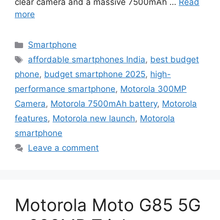
clear camera and a massive 7500mAh …
Read
more
Categories
Smartphone
Tags
affordable smartphones India
,
best budget
phone
,
budget smartphone 2025
,
high-
performance smartphone
,
Motorola 300MP
Camera
,
Motorola 7500mAh battery
,
Motorola
features
,
Motorola new launch
,
Motorola
smartphone
Leave a comment
Motorola Moto G85 5G