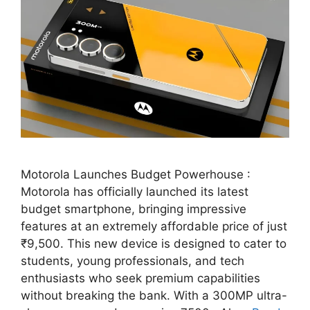
Motorola Launches Budget Powerhouse :
Motorola has officially launched its latest
budget smartphone, bringing impressive
features at an extremely affordable price of just
₹9,500. This new device is designed to cater to
students, young professionals, and tech
enthusiasts who seek premium capabilities
without breaking the bank. With a 300MP ultra-