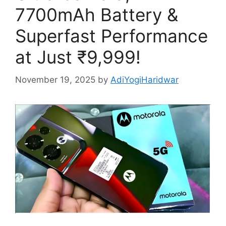
7700mAh Battery &
Superfast Performance
at Just ₹9,999!
November 19, 2025
by
AdiYogiHaridwar