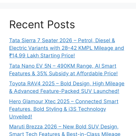
Recent Posts
Tata Sierra 7 Seater 2026 – Petrol, Diesel &
Electric Variants with 28–42 KMPL Mileage and
₹14.99 Lakh Starting Price!
Tata Nano EV 5N – 490KM Range, AI Smart
Features & 35% Subsidy at Affordable Price!
Toyota RAV4 2025 – Bold Design, High Mileage
& Advanced Feature-Packed SUV Launched!
Hero Glamour Xtec 2025 – Connected Smart
Features, Bold Styling & i3S Technology
Unveiled!
Maruti Brezza 2026 – New Bold SUV Design,
Smart Tech Features & Best-in-Class Mileage