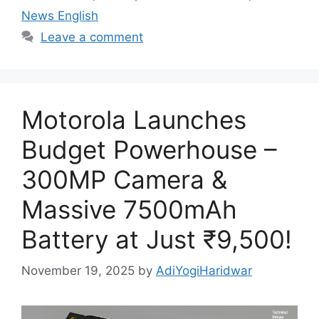
News English
Leave a comment
Motorola Launches
Budget Powerhouse –
300MP Camera &
Massive 7500mAh
Battery at Just ₹9,500!
November 19, 2025
by
AdiYogiHaridwar