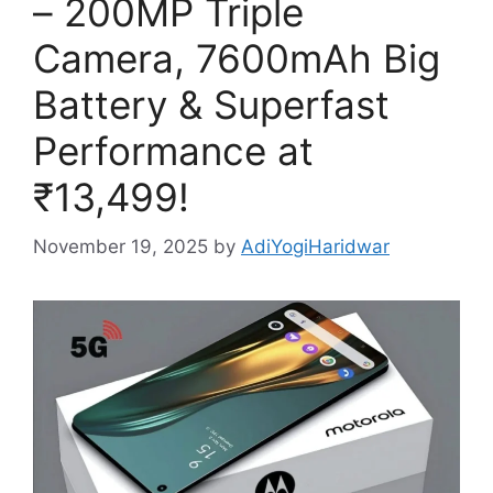
– 200MP Triple
Camera, 7600mAh Big
Battery & Superfast
Performance at
₹13,499!
November 19, 2025
by
AdiYogiHaridwar