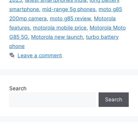
2025
,
latest smartphones india
,
long battery
smartphone
,
mid-range 5g phones
,
moto g85
200mp camera
,
moto g85 review
,
Motorola
features
,
motorola mobile price
,
Motorola Moto
G85 5G
,
Motorola new launch
,
turbo battery
phone
Leave a comment
Search
Search