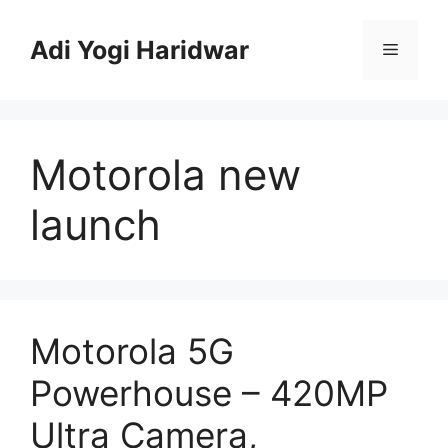
Skip
to
Adi Yogi Haridwar
Menu
content
Motorola new
launch
Motorola 5G
Powerhouse – 420MP
Ultra Camera,