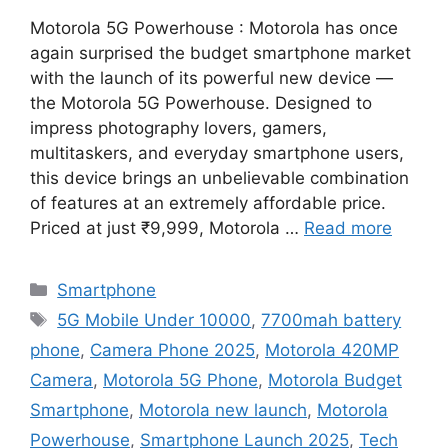
Motorola 5G Powerhouse : Motorola has once
again surprised the budget smartphone market
with the launch of its powerful new device —
the Motorola 5G Powerhouse. Designed to
impress photography lovers, gamers,
multitaskers, and everyday smartphone users,
this device brings an unbelievable combination
of features at an extremely affordable price.
Priced at just ₹9,999, Motorola …
Read more
Categories
Smartphone
Tags
5G Mobile Under 10000
,
7700mah battery
phone
,
Camera Phone 2025
,
Motorola 420MP
Camera
,
Motorola 5G Phone
,
Motorola Budget
Smartphone
,
Motorola new launch
,
Motorola
Powerhouse
,
Smartphone Launch 2025
,
Tech