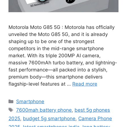
Motorola Moto G85 5G : Motorola has officially
unveiled the Moto G85 5G, and it is already
shaping up to be one of the strongest
competitors in the mid-range smartphone
market. With its triple 200MP AI camera,
massive 7600mAh turbo battery, and lightning-
fast performance—all packed into a stylish,
premium body—this smartphone delivers
flagship-level features at …
Read more
Categories
Smartphone
Tags
7600mah battery phone
,
best 5g phones
2025
,
budget 5g smartphone
,
Camera Phone