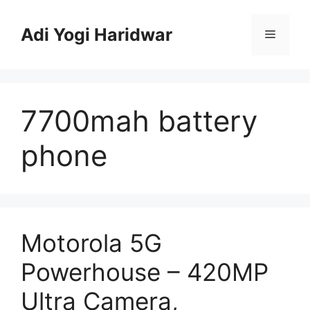
Skip
to
Adi Yogi Haridwar
Menu
content
7700mah battery
phone
Motorola 5G
Powerhouse – 420MP
Ultra Camera,