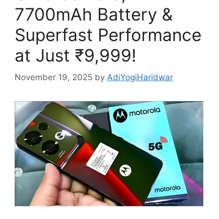
7700mAh Battery &
Superfast Performance
at Just ₹9,999!
November 19, 2025
by
AdiYogiHaridwar