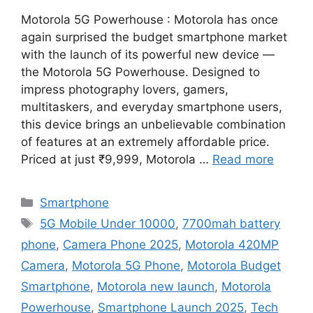
Motorola 5G Powerhouse : Motorola has once
again surprised the budget smartphone market
with the launch of its powerful new device —
the Motorola 5G Powerhouse. Designed to
impress photography lovers, gamers,
multitaskers, and everyday smartphone users,
this device brings an unbelievable combination
of features at an extremely affordable price.
Priced at just ₹9,999, Motorola …
Read more
Categories
Smartphone
Tags
5G Mobile Under 10000
,
7700mah battery
phone
,
Camera Phone 2025
,
Motorola 420MP
Camera
,
Motorola 5G Phone
,
Motorola Budget
Smartphone
,
Motorola new launch
,
Motorola
Powerhouse
,
Smartphone Launch 2025
,
Tech