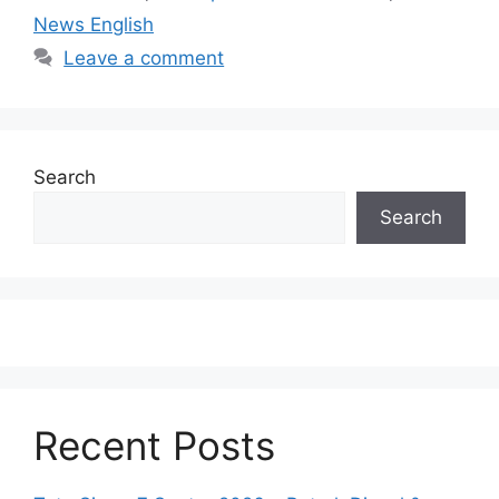
News English
Leave a comment
Search
Search
Recent Posts