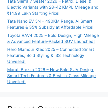
Tata Sierra 7 Seater 2026 – Petrol, Diesel &
Electric Variants with 28–42 KMPL Mileage and
₹14.99 Lakh Starting Price!
Tata Nano EV 5N – 490KM Range, AI Smart
Features & 35% Subsidy at Affordable Price!
Toyota RAV4 2025 – Bold Design, High Mileage
& Advanced Feature-Packed SUV Launched!
Hero Glamour Xtec 2025 – Connected Smart
Features, Bold Styling & i3S Technology
Unveiled!
Maruti Brezza 2026 – New Bold SUV Design,
Smart Tech Features & Best-in-Class Mileage
Unveiled!