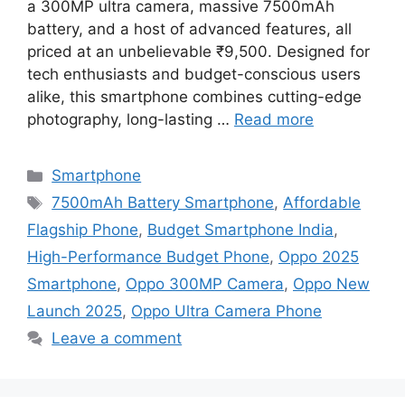
a 300MP ultra camera, massive 7500mAh
battery, and a host of advanced features, all
priced at an unbelievable ₹9,500. Designed for
tech enthusiasts and budget-conscious users
alike, this smartphone combines cutting-edge
photography, long-lasting …
Read more
Categories
Smartphone
Tags
7500mAh Battery Smartphone
,
Affordable
Flagship Phone
,
Budget Smartphone India
,
High-Performance Budget Phone
,
Oppo 2025
Smartphone
,
Oppo 300MP Camera
,
Oppo New
Launch 2025
,
Oppo Ultra Camera Phone
Leave a comment