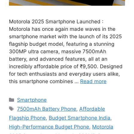
Motorola 2025 Smartphone Launched :
Motorola has once again made waves in the
smartphone market with the launch of its 2025
flagship budget model, featuring a stunning
300MP ultra camera, massive 7500mAh
battery, and advanced features, all at an
incredibly affordable price of ₹9,500. Designed
for tech enthusiasts and everyday users alike,
this smartphone combines …
Read more
Categories
Smartphone
Tags
7500mAh Battery Phone
,
Affordable
Flagship Phone
,
Budget Smartphone India
,
High-Performance Budget Phone
,
Motorola