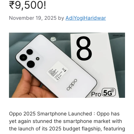
₹9,500!
November 19, 2025
by
AdiYogiHaridwar
Oppo 2025 Smartphone Launched : Oppo has
yet again stunned the smartphone market with
the launch of its 2025 budget flagship, featuring