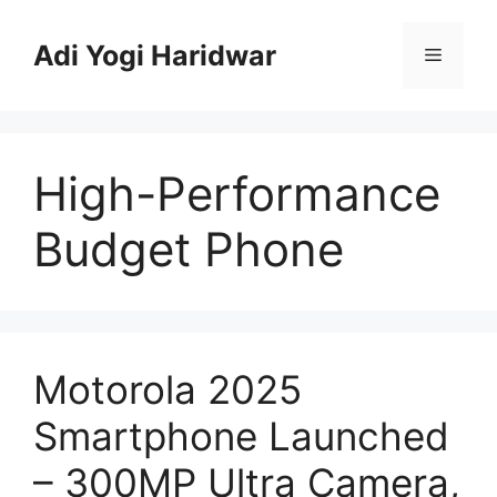
Skip
to
Adi Yogi Haridwar
Menu
content
High-Performance
Budget Phone
Motorola 2025
Smartphone Launched
– 300MP Ultra Camera,