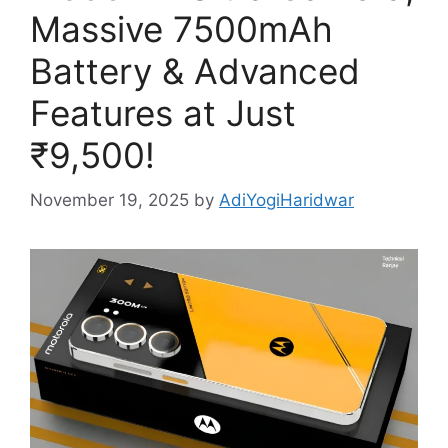
Massive 7500mAh
Battery & Advanced
Features at Just
₹9,500!
November 19, 2025
by
AdiYogiHaridwar