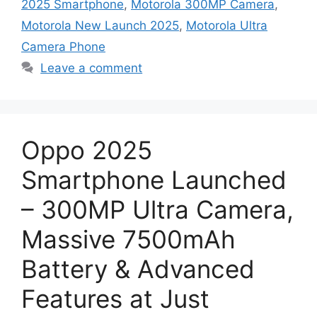
2025 Smartphone
,
Motorola 300MP Camera
,
Motorola New Launch 2025
,
Motorola Ultra
Camera Phone
Leave a comment
Oppo 2025
Smartphone Launched
– 300MP Ultra Camera,
Massive 7500mAh
Battery & Advanced
Features at Just