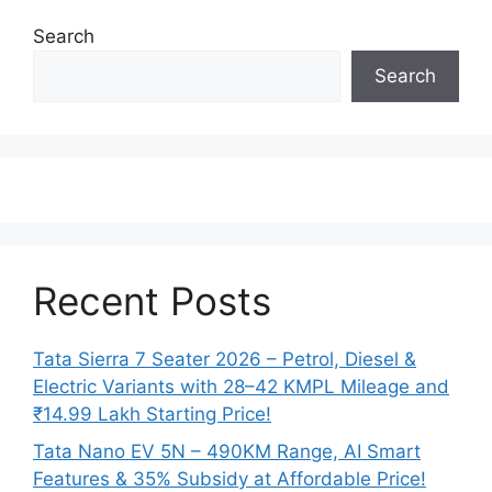
Search
Search
Recent Posts
Tata Sierra 7 Seater 2026 – Petrol, Diesel &
Electric Variants with 28–42 KMPL Mileage and
₹14.99 Lakh Starting Price!
Tata Nano EV 5N – 490KM Range, AI Smart
Features & 35% Subsidy at Affordable Price!