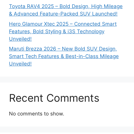
Toyota RAV4 2025 – Bold Design, High Mileage
& Advanced Feature-Packed SUV Launched!
Hero Glamour Xtec 2025 – Connected Smart
Features, Bold Styling & i3S Technology
Unveiled!
Maruti Brezza 2026 – New Bold SUV Design,
Smart Tech Features & Best-in-Class Mileage
Unveiled!
Recent Comments
No comments to show.