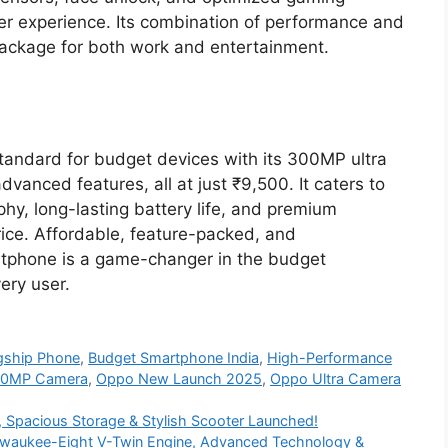
r experience. Its combination of performance and
ackage for both work and entertainment.
ndard for budget devices with its 300MP ultra
nced features, all at just ₹9,500. It caters to
y, long-lasting battery life, and premium
ice. Affordable, feature-packed, and
rtphone is a game-changer in the budget
ery user.
agship Phone
,
Budget Smartphone India
,
High-Performance
00MP Camera
,
Oppo New Launch 2025
,
Oppo Ultra Camera
 Spacious Storage & Stylish Scooter Launched!
ilwaukee-Eight V-Twin Engine, Advanced Technology &