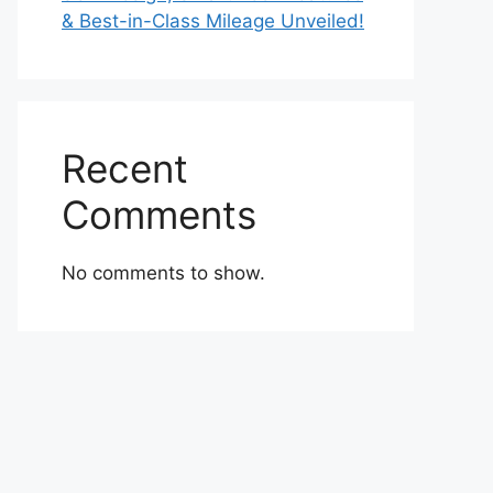
& Best-in-Class Mileage Unveiled!
Recent
Comments
No comments to show.