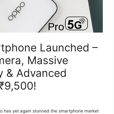
tphone Launched –
era, Massive
y & Advanced
 ₹9,500!
o has yet again stunned the smartphone market