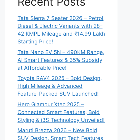
Recent Posts
Tata Sierra 7 Seater 2026 – Petrol,
Diesel & Electric Variants with 28–
42 KMPL Mileage and ₹14.99 Lakh
Starting Price!
Tata Nano EV 5N – 490KM Range,
AI Smart Features & 35% Subsidy
at Affordable Price!
Toyota RAV4 2025 – Bold Design,
High Mileage & Advanced
Feature-Packed SUV Launched!
Hero Glamour Xtec 2025 –
Connected Smart Features, Bold
Styling & i3S Technology Unveiled!
Maruti Brezza 2026 – New Bold
SUV Design, Smart Tech Features