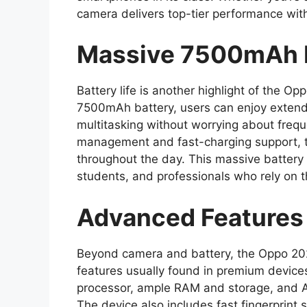
camera delivers top-tier performance wit
Massive 7500mAh B
Battery life is another highlight of the 
7500mAh battery, users can enjoy extend
multitasking without worrying about frequ
management and fast-charging support, 
throughout the day. This massive battery
students, and professionals who rely on 
Advanced Features
Beyond camera and battery, the Oppo 2
features usually found in premium devices
processor, ample RAM and storage, and A
The device also includes fast fingerprint