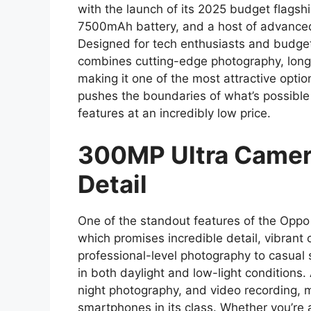
with the launch of its 2025 budget flagsh
7500mAh battery, and a host of advanced 
Designed for tech enthusiasts and budget
combines cutting-edge photography, long-
making it one of the most attractive opti
pushes the boundaries of what’s possible
features at an incredibly low price.
300MP Ultra Camer
Detail
One of the standout features of the Opp
which promises incredible detail, vibrant 
professional-level photography to casual 
in both daylight and low-light conditions.
night photography, and video recording, m
smartphones in its class. Whether you’re 