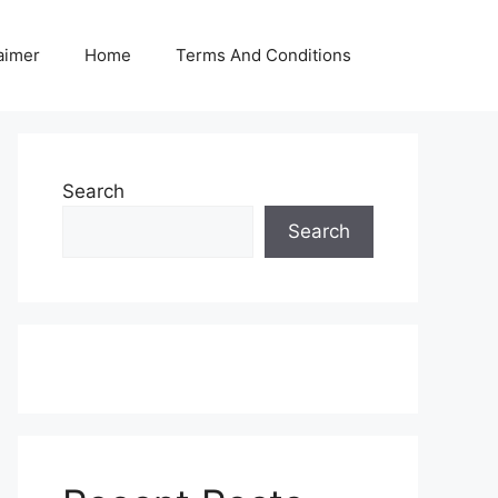
aimer
Home
Terms And Conditions
Search
Search