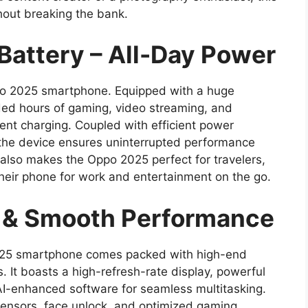
hout breaking the bank.
attery – All-Day Power
Oppo 2025 smartphone. Equipped with a huge
ed hours of gaming, video streaming, and
ent charging. Coupled with efficient power
the device ensures uninterrupted performance
 also makes the Oppo 2025 perfect for travelers,
their phone for work and entertainment on the go.
 & Smooth Performance
025 smartphone comes packed with high-end
. It boasts a high-refresh-rate display, powerful
I-enhanced software for seamless multitasking.
 sensors, face unlock, and optimized gaming