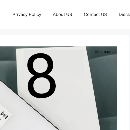
Privacy Policy
About US
Contact US
Discl