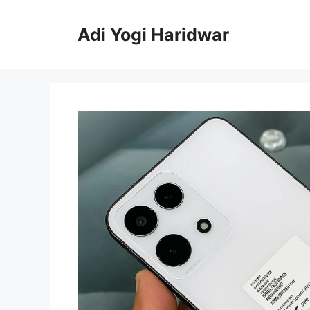
Skip
to
Adi Yogi Haridwar
content