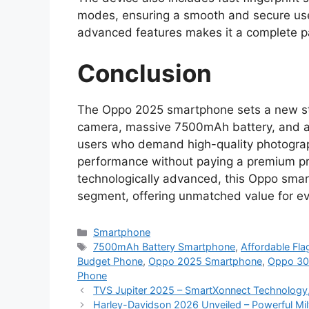
modes, ensuring a smooth and secure use
advanced features makes it a complete p
Conclusion
The Oppo 2025 smartphone sets a new sta
camera, massive 7500mAh battery, and adva
users who demand high-quality photograph
performance without paying a premium pr
technologically advanced, this Oppo sma
segment, offering unmatched value for ev
Categories
Smartphone
Tags
7500mAh Battery Smartphone
,
Affordable Fl
Budget Phone
,
Oppo 2025 Smartphone
,
Oppo 3
Phone
TVS Jupiter 2025 – SmartXonnect Technology,
Harley-Davidson 2026 Unveiled – Powerful M