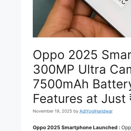
Oppo 2025 Smar
300MP Ultra Cam
7500mAh Batter
Features at Just
November 19, 2025
by
AdiYogiHaridwar
Oppo 2025 Smartphone Launched :
Opp