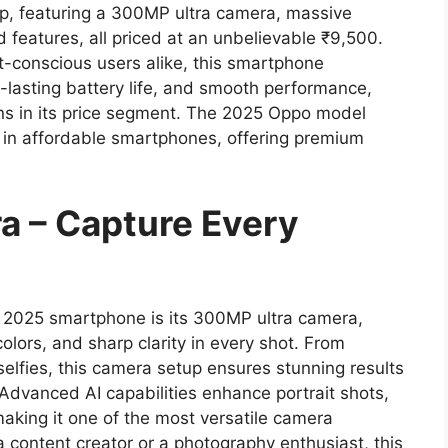
ip, featuring a 300MP ultra camera, massive
features, all priced at an unbelievable ₹9,500.
-conscious users alike, this smartphone
lasting battery life, and smooth performance,
ons in its price segment. The 2025 Oppo model
 in affordable smartphones, offering premium
a – Capture Every
o 2025 smartphone is its 300MP ultra camera,
colors, and sharp clarity in every shot. From
selfies, this camera setup ensures stunning results
 Advanced AI capabilities enhance portrait shots,
aking it one of the most versatile camera
a content creator or a photography enthusiast, this