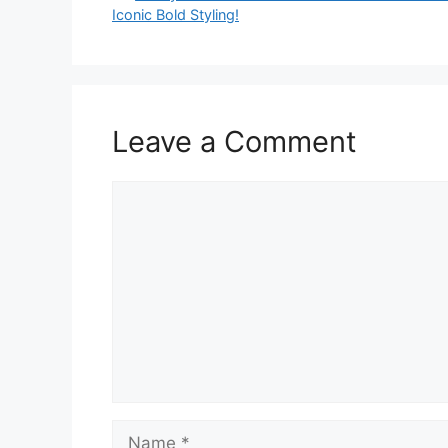
Iconic Bold Styling!
Leave a Comment
Comment
Name