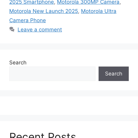
2025 Smartphone
,
Motorola 300MP Camera
,
Motorola New Launch 2025
,
Motorola Ultra
Camera Phone
Leave a comment
Search
Search
Recent Posts