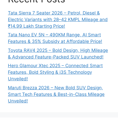
Tata Sierra 7 Seater 2026 – Petrol, Diesel &
Electric Variants with 28–42 KMPL Mileage and
₹14.99 Lakh Starting Price!
Tata Nano EV 5N – 490KM Range, AI Smart
Features & 35% Subsidy at Affordable Price!
Toyota RAV4 2025 – Bold Design, High Mileage
& Advanced Feature-Packed SUV Launched!
Hero Glamour Xtec 2025 – Connected Smart
Features, Bold Styling & i3S Technology
Unveiled!
Maruti Brezza 2026 – New Bold SUV Design,
Smart Tech Features & Best-in-Class Mileage
Unveiled!