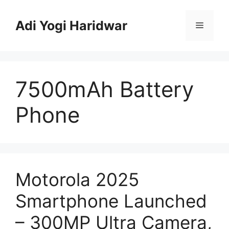
Skip
to
Adi Yogi Haridwar
Menu
content
7500mAh Battery
Phone
Motorola 2025
Smartphone Launched
– 300MP Ultra Camera,