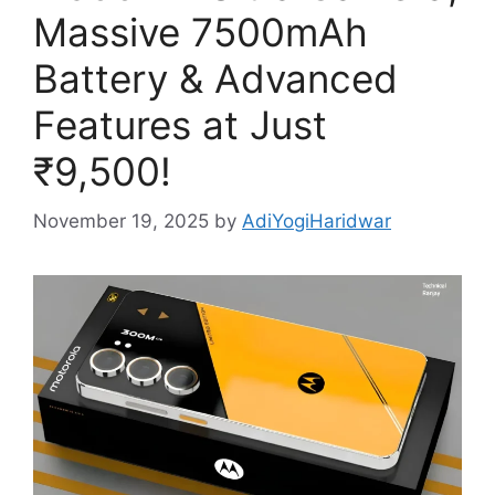
Massive 7500mAh
Battery & Advanced
Features at Just
₹9,500!
November 19, 2025
by
AdiYogiHaridwar