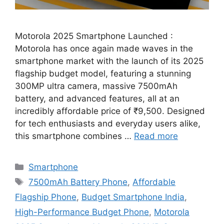
Motorola 2025 Smartphone Launched :
Motorola has once again made waves in the
smartphone market with the launch of its 2025
flagship budget model, featuring a stunning
300MP ultra camera, massive 7500mAh
battery, and advanced features, all at an
incredibly affordable price of ₹9,500. Designed
for tech enthusiasts and everyday users alike,
this smartphone combines …
Read more
Categories
Smartphone
Tags
7500mAh Battery Phone
,
Affordable
Flagship Phone
,
Budget Smartphone India
,
High-Performance Budget Phone
,
Motorola