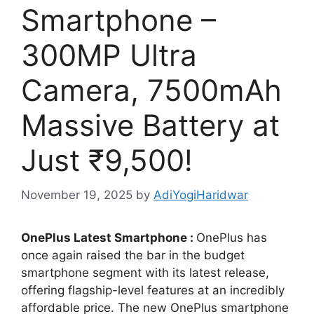
Smartphone –
300MP Ultra
Camera, 7500mAh
Massive Battery at
Just ₹9,500!
November 19, 2025
by
AdiYogiHaridwar
OnePlus Latest Smartphone :
OnePlus has
once again raised the bar in the budget
smartphone segment with its latest release,
offering flagship-level features at an incredibly
affordable price. The new OnePlus smartphone