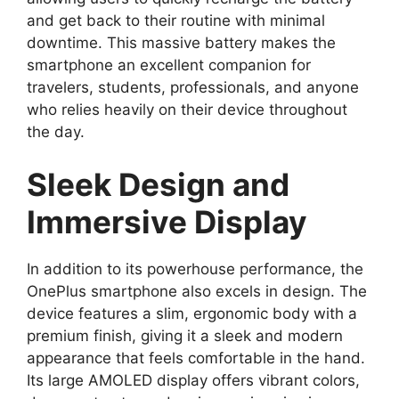
and get back to their routine with minimal
downtime. This massive battery makes the
smartphone an excellent companion for
travelers, students, professionals, and anyone
who relies heavily on their device throughout
the day.
Sleek Design and
Immersive Display
In addition to its powerhouse performance, the
OnePlus smartphone also excels in design. The
device features a slim, ergonomic body with a
premium finish, giving it a sleek and modern
appearance that feels comfortable in the hand.
Its large AMOLED display offers vibrant colors,