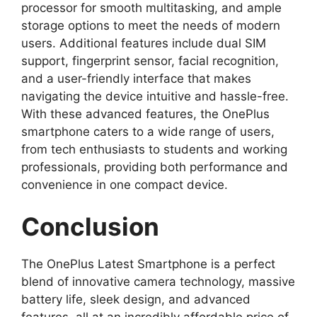
processor for smooth multitasking, and ample
storage options to meet the needs of modern
users. Additional features include dual SIM
support, fingerprint sensor, facial recognition,
and a user-friendly interface that makes
navigating the device intuitive and hassle-free.
With these advanced features, the OnePlus
smartphone caters to a wide range of users,
from tech enthusiasts to students and working
professionals, providing both performance and
convenience in one compact device.
Conclusion
The OnePlus Latest Smartphone is a perfect
blend of innovative camera technology, massive
battery life, sleek design, and advanced