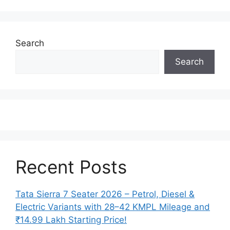
Search
Search
Recent Posts
Tata Sierra 7 Seater 2026 – Petrol, Diesel &
Electric Variants with 28–42 KMPL Mileage and
₹14.99 Lakh Starting Price!