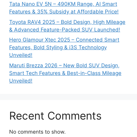
Tata Nano EV 5N – 490KM Range, AI Smart
Features & 35% Subsidy at Affordable Price!
Toyota RAV4 2025 – Bold Design, High Mileage
& Advanced Feature-Packed SUV Launched!
Hero Glamour Xtec 2025 – Connected Smart
Features, Bold Styling & i3S Technology
Unveiled!
Maruti Brezza 2026 – New Bold SUV Design,
Smart Tech Features & Best-in-Class Mileage
Unveiled!
Recent Comments
No comments to show.