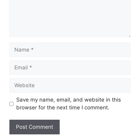
Name
Email
Website
Save my name, email, and website in this
browser for the next time I comment.