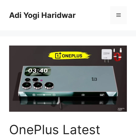
Skip
to
Adi Yogi Haridwar
Menu
content
OnePlus Latest