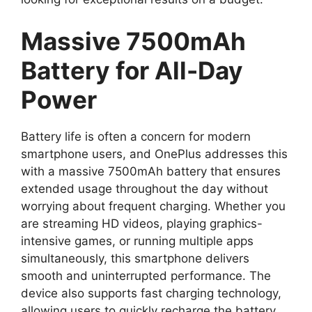
Massive 7500mAh
Battery for All-Day
Power
Battery life is often a concern for modern
smartphone users, and OnePlus addresses this
with a massive 7500mAh battery that ensures
extended usage throughout the day without
worrying about frequent charging. Whether you
are streaming HD videos, playing graphics-
intensive games, or running multiple apps
simultaneously, this smartphone delivers
smooth and uninterrupted performance. The
device also supports fast charging technology,
allowing users to quickly recharge the battery