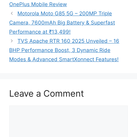
OnePlus Mobile Review
Motorola Moto G85 5G – 200MP Triple
Camera, 7600mAh Big Battery & Superfast
Performance at ₹13,499!
TVS Apache RTR 160 2025 Unveiled – 16
BHP Performance Boost, 3 Dynamic Ride
Modes & Advanced SmartXonnect Features!
Leave a Comment
Comment