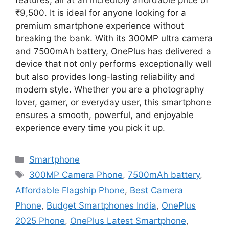
features, all at an incredibly affordable price of
₹9,500. It is ideal for anyone looking for a
premium smartphone experience without
breaking the bank. With its 300MP ultra camera
and 7500mAh battery, OnePlus has delivered a
device that not only performs exceptionally well
but also provides long-lasting reliability and
modern style. Whether you are a photography
lover, gamer, or everyday user, this smartphone
ensures a smooth, powerful, and enjoyable
experience every time you pick it up.
Categories
Smartphone
Tags
300MP Camera Phone
,
7500mAh battery
,
Affordable Flagship Phone
,
Best Camera
Phone
,
Budget Smartphones India
,
OnePlus
2025 Phone
,
OnePlus Latest Smartphone
,