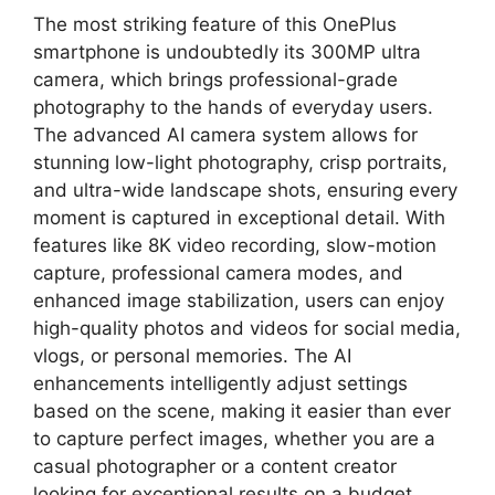
The most striking feature of this OnePlus
smartphone is undoubtedly its 300MP ultra
camera, which brings professional-grade
photography to the hands of everyday users.
The advanced AI camera system allows for
stunning low-light photography, crisp portraits,
and ultra-wide landscape shots, ensuring every
moment is captured in exceptional detail. With
features like 8K video recording, slow-motion
capture, professional camera modes, and
enhanced image stabilization, users can enjoy
high-quality photos and videos for social media,
vlogs, or personal memories. The AI
enhancements intelligently adjust settings
based on the scene, making it easier than ever
to capture perfect images, whether you are a
casual photographer or a content creator
looking for exceptional results on a budget.