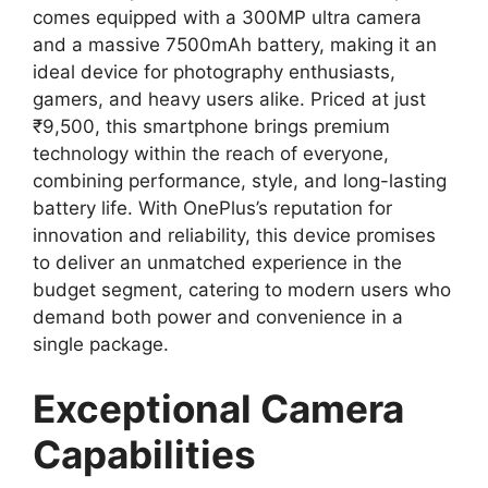
comes equipped with a 300MP ultra camera
and a massive 7500mAh battery, making it an
ideal device for photography enthusiasts,
gamers, and heavy users alike. Priced at just
₹9,500, this smartphone brings premium
technology within the reach of everyone,
combining performance, style, and long-lasting
battery life. With OnePlus’s reputation for
innovation and reliability, this device promises
to deliver an unmatched experience in the
budget segment, catering to modern users who
demand both power and convenience in a
single package.
Exceptional Camera
Capabilities