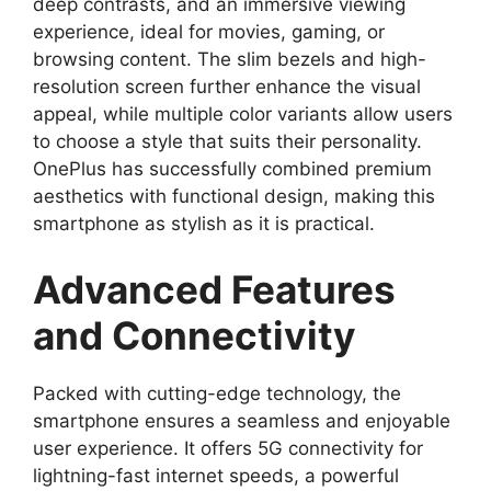
deep contrasts, and an immersive viewing
experience, ideal for movies, gaming, or
browsing content. The slim bezels and high-
resolution screen further enhance the visual
appeal, while multiple color variants allow users
to choose a style that suits their personality.
OnePlus has successfully combined premium
aesthetics with functional design, making this
smartphone as stylish as it is practical.
Advanced Features
and Connectivity
Packed with cutting-edge technology, the
smartphone ensures a seamless and enjoyable
user experience. It offers 5G connectivity for
lightning-fast internet speeds, a powerful