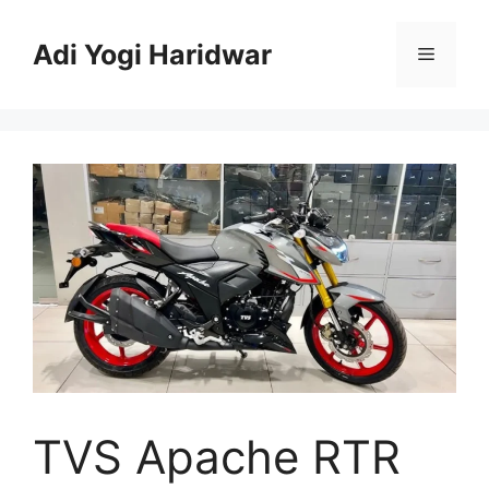
Skip
to
Adi Yogi Haridwar
Menu
content
TVS Apache RTR