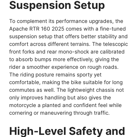
Suspension Setup
To complement its performance upgrades, the
Apache RTR 160 2025 comes with a fine-tuned
suspension setup that offers better stability and
comfort across different terrains. The telescopic
front forks and rear mono-shock are calibrated
to absorb bumps more effectively, giving the
rider a smoother experience on rough roads.
The riding posture remains sporty yet
comfortable, making the bike suitable for long
commutes as well. The lightweight chassis not
only improves handling but also gives the
motorcycle a planted and confident feel while
cornering or maneuvering through traffic.
High-Level Safety and