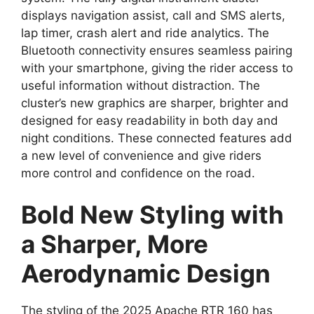
displays navigation assist, call and SMS alerts,
lap timer, crash alert and ride analytics. The
Bluetooth connectivity ensures seamless pairing
with your smartphone, giving the rider access to
useful information without distraction. The
cluster’s new graphics are sharper, brighter and
designed for easy readability in both day and
night conditions. These connected features add
a new level of convenience and give riders
more control and confidence on the road.
Bold New Styling with
a Sharper, More
Aerodynamic Design
The styling of the 2025 Apache RTR 160 has