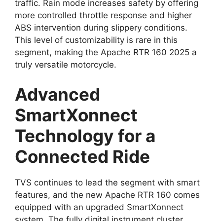
traffic. Rain mode increases safety by offering
more controlled throttle response and higher
ABS intervention during slippery conditions.
This level of customizability is rare in this
segment, making the Apache RTR 160 2025 a
truly versatile motorcycle.
Advanced
SmartXonnect
Technology for a
Connected Ride
TVS continues to lead the segment with smart
features, and the new Apache RTR 160 comes
equipped with an upgraded SmartXonnect
system. The fully digital instrument cluster