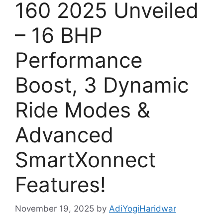
160 2025 Unveiled
– 16 BHP
Performance
Boost, 3 Dynamic
Ride Modes &
Advanced
SmartXonnect
Features!
November 19, 2025
by
AdiYogiHaridwar