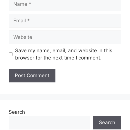
Name
Email
Website
Save my name, email, and website in this
browser for the next time I comment.
Search
Search