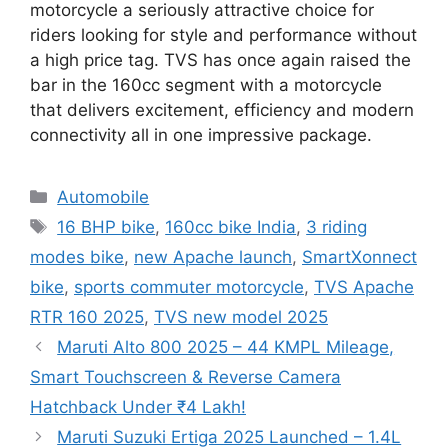
motorcycle a seriously attractive choice for
riders looking for style and performance without
a high price tag. TVS has once again raised the
bar in the 160cc segment with a motorcycle
that delivers excitement, efficiency and modern
connectivity all in one impressive package.
Categories
Automobile
Tags
16 BHP bike
,
160cc bike India
,
3 riding
modes bike
,
new Apache launch
,
SmartXonnect
bike
,
sports commuter motorcycle
,
TVS Apache
RTR 160 2025
,
TVS new model 2025
Maruti Alto 800 2025 – 44 KMPL Mileage,
Smart Touchscreen & Reverse Camera
Hatchback Under ₹4 Lakh!
Maruti Suzuki Ertiga 2025 Launched – 1.4L