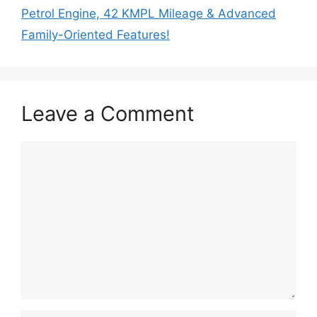
Petrol Engine, 42 KMPL Mileage & Advanced
Family-Oriented Features!
Leave a Comment
Comment