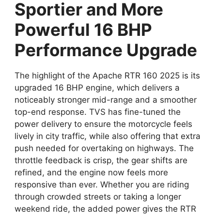
Sportier and More
Powerful 16 BHP
Performance Upgrade
The highlight of the Apache RTR 160 2025 is its
upgraded 16 BHP engine, which delivers a
noticeably stronger mid-range and a smoother
top-end response. TVS has fine-tuned the
power delivery to ensure the motorcycle feels
lively in city traffic, while also offering that extra
push needed for overtaking on highways. The
throttle feedback is crisp, the gear shifts are
refined, and the engine now feels more
responsive than ever. Whether you are riding
through crowded streets or taking a longer
weekend ride, the added power gives the RTR