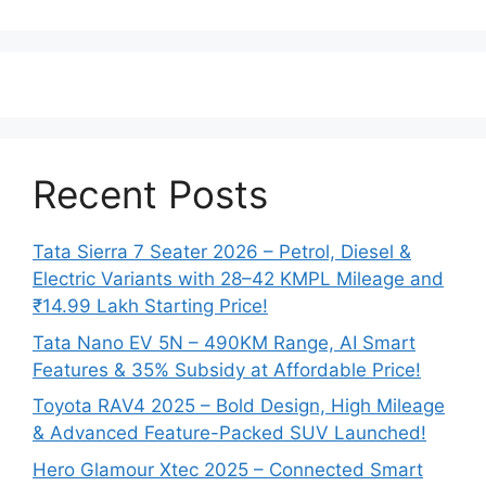
Recent Posts
Tata Sierra 7 Seater 2026 – Petrol, Diesel &
Electric Variants with 28–42 KMPL Mileage and
₹14.99 Lakh Starting Price!
Tata Nano EV 5N – 490KM Range, AI Smart
Features & 35% Subsidy at Affordable Price!
Toyota RAV4 2025 – Bold Design, High Mileage
& Advanced Feature-Packed SUV Launched!
Hero Glamour Xtec 2025 – Connected Smart