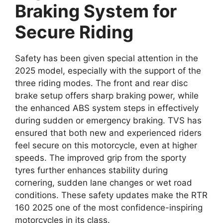
Braking System for
Secure Riding
Safety has been given special attention in the
2025 model, especially with the support of the
three riding modes. The front and rear disc
brake setup offers sharp braking power, while
the enhanced ABS system steps in effectively
during sudden or emergency braking. TVS has
ensured that both new and experienced riders
feel secure on this motorcycle, even at higher
speeds. The improved grip from the sporty
tyres further enhances stability during
cornering, sudden lane changes or wet road
conditions. These safety updates make the RTR
160 2025 one of the most confidence-inspiring
motorcycles in its class.