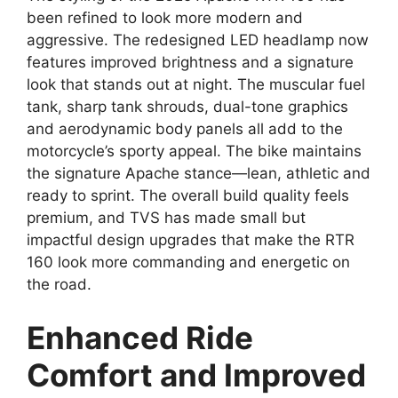
been refined to look more modern and
aggressive. The redesigned LED headlamp now
features improved brightness and a signature
look that stands out at night. The muscular fuel
tank, sharp tank shrouds, dual-tone graphics
and aerodynamic body panels all add to the
motorcycle’s sporty appeal. The bike maintains
the signature Apache stance—lean, athletic and
ready to sprint. The overall build quality feels
premium, and TVS has made small but
impactful design upgrades that make the RTR
160 look more commanding and energetic on
the road.
Enhanced Ride
Comfort and Improved