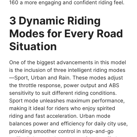
160 a more engaging and confident riding feel.
3 Dynamic Riding
Modes for Every Road
Situation
One of the biggest advancements in this model
is the inclusion of three intelligent riding modes
—Sport, Urban and Rain. These modes adjust
the throttle response, power output and ABS
sensitivity to suit different riding conditions.
Sport mode unleashes maximum performance,
making it ideal for riders who enjoy spirited
riding and fast acceleration. Urban mode
balances power and efficiency for daily city use,
providing smoother control in stop-and-go