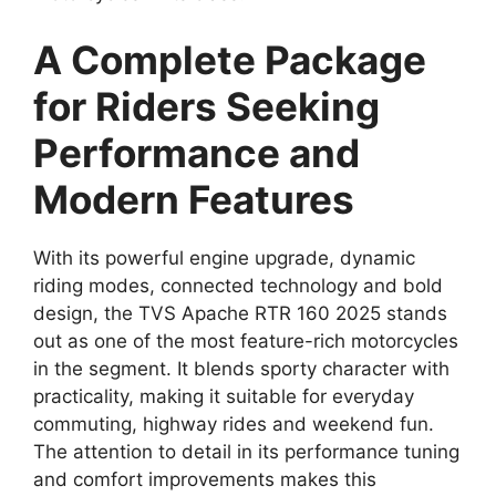
A Complete Package
for Riders Seeking
Performance and
Modern Features
With its powerful engine upgrade, dynamic
riding modes, connected technology and bold
design, the TVS Apache RTR 160 2025 stands
out as one of the most feature-rich motorcycles
in the segment. It blends sporty character with
practicality, making it suitable for everyday
commuting, highway rides and weekend fun.
The attention to detail in its performance tuning
and comfort improvements makes this