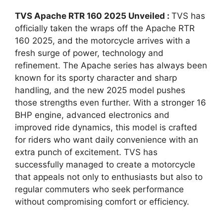
TVS Apache RTR 160 2025 Unveiled :
TVS has
officially taken the wraps off the Apache RTR
160 2025, and the motorcycle arrives with a
fresh surge of power, technology and
refinement. The Apache series has always been
known for its sporty character and sharp
handling, and the new 2025 model pushes
those strengths even further. With a stronger 16
BHP engine, advanced electronics and
improved ride dynamics, this model is crafted
for riders who want daily convenience with an
extra punch of excitement. TVS has
successfully managed to create a motorcycle
that appeals not only to enthusiasts but also to
regular commuters who seek performance
without compromising comfort or efficiency.