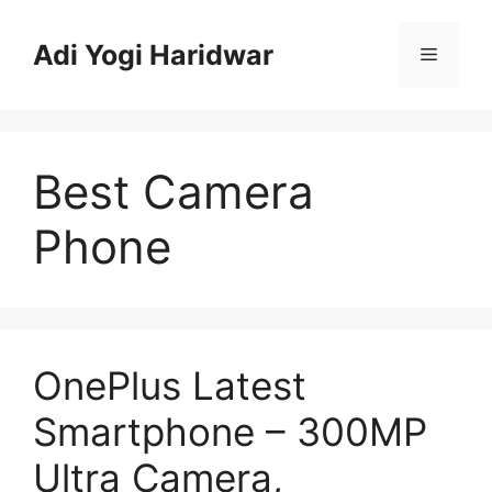
Skip
to
Adi Yogi Haridwar
Menu
content
Best Camera
Phone
OnePlus Latest
Smartphone – 300MP
Ultra Camera,