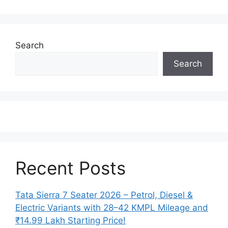
Search
Search
Recent Posts
Tata Sierra 7 Seater 2026 – Petrol, Diesel &
Electric Variants with 28–42 KMPL Mileage and
₹14.99 Lakh Starting Price!