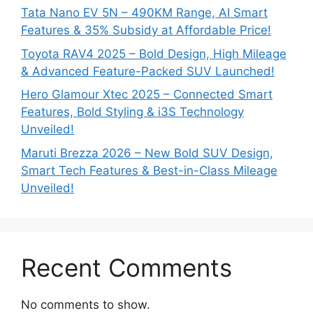
Tata Nano EV 5N – 490KM Range, AI Smart
Features & 35% Subsidy at Affordable Price!
Toyota RAV4 2025 – Bold Design, High Mileage
& Advanced Feature-Packed SUV Launched!
Hero Glamour Xtec 2025 – Connected Smart
Features, Bold Styling & i3S Technology
Unveiled!
Maruti Brezza 2026 – New Bold SUV Design,
Smart Tech Features & Best-in-Class Mileage
Unveiled!
Recent Comments
No comments to show.