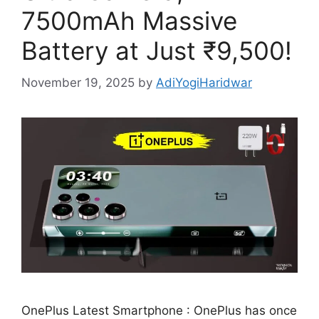
7500mAh Massive
Battery at Just ₹9,500!
November 19, 2025
by
AdiYogiHaridwar
OnePlus Latest Smartphone : OnePlus has once