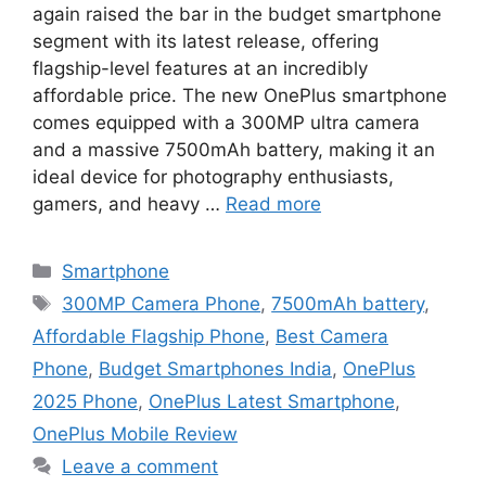
again raised the bar in the budget smartphone
segment with its latest release, offering
flagship-level features at an incredibly
affordable price. The new OnePlus smartphone
comes equipped with a 300MP ultra camera
and a massive 7500mAh battery, making it an
ideal device for photography enthusiasts,
gamers, and heavy …
Read more
Categories
Smartphone
Tags
300MP Camera Phone
,
7500mAh battery
,
Affordable Flagship Phone
,
Best Camera
Phone
,
Budget Smartphones India
,
OnePlus
2025 Phone
,
OnePlus Latest Smartphone
,
OnePlus Mobile Review
Leave a comment