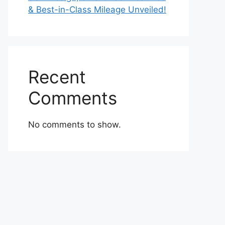
& Best-in-Class Mileage Unveiled!
Recent
Comments
No comments to show.