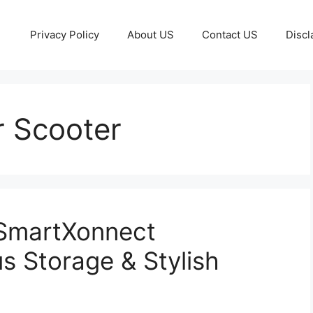
Privacy Policy
About US
Contact US
Discl
 Scooter
 SmartXonnect
s Storage & Stylish