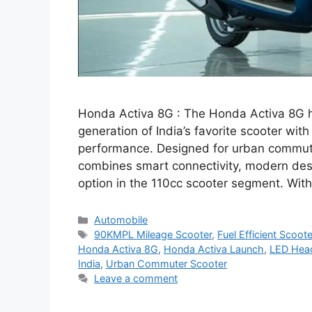
Honda Activa 8G : The Honda Activa 8G ha
generation of India’s favorite scooter wi
performance. Designed for urban commute
combines smart connectivity, modern desig
option in the 110cc scooter segment. Wit
Categories
Automobile
Tags
90KMPL Mileage Scooter
,
Fuel Efficient Scoote
Honda Activa 8G
,
Honda Activa Launch
,
LED Hea
India
,
Urban Commuter Scooter
Leave a comment