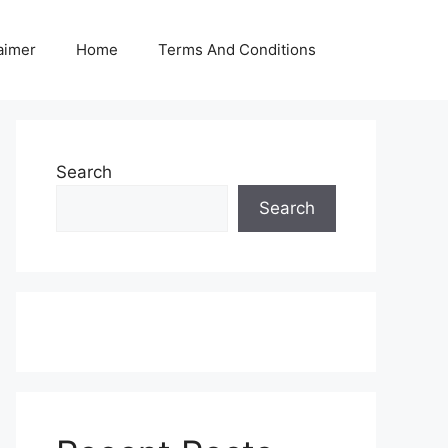
aimer
Home
Terms And Conditions
Search
Search