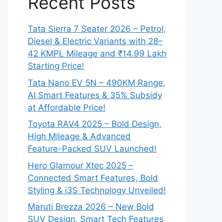
Recent Posts
Tata Sierra 7 Seater 2026 – Petrol,
Diesel & Electric Variants with 28–
42 KMPL Mileage and ₹14.99 Lakh
Starting Price!
Tata Nano EV 5N – 490KM Range,
AI Smart Features & 35% Subsidy
at Affordable Price!
Toyota RAV4 2025 – Bold Design,
High Mileage & Advanced
Feature-Packed SUV Launched!
Hero Glamour Xtec 2025 –
Connected Smart Features, Bold
Styling & i3S Technology Unveiled!
Maruti Brezza 2026 – New Bold
SUV Design, Smart Tech Features