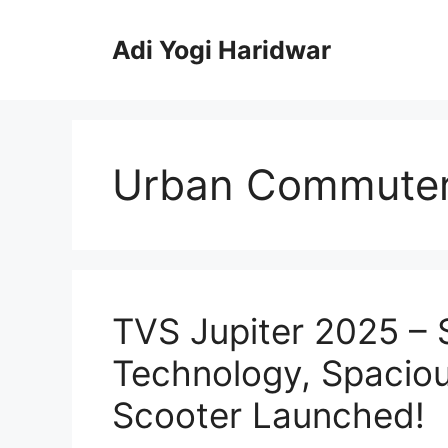
Skip
to
Adi Yogi Haridwar
content
Urban Commuter
TVS Jupiter 2025 –
Technology, Spaciou
Scooter Launched!