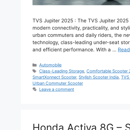
TVS Jupiter 2025 : The TVS Jupiter 2025 h
modern connectivity, practicality, and sty
urban commuters and daily riders, the n
technology, class-leading under-seat stor
and efficient performance. With a …
Read
Categories
Automobile
Tags
Class-Leading Storage
,
Comfortable Scooter
SmartXonnect Scooter
,
Stylish Scooter India
,
TVS 
Urban Commuter Scooter
Leave a comment
Honda Activa 8G – 