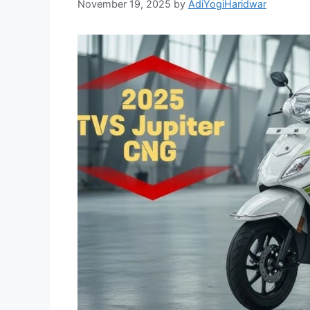
November 19, 2025
by
AdiYogiHaridwar