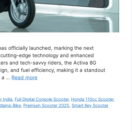
s officially launched, marking the next
th cutting-edge technology and enhanced
rs and tech-savvy riders, the Activa 8G
n, and fuel efficiency, making it a standout
h a …
Read more
r India
,
Full Digital Console Scooter
,
Honda 110cc Scooter
,
dlamp Bike
,
Premium Scooter 2025
,
Smart Key Scooter