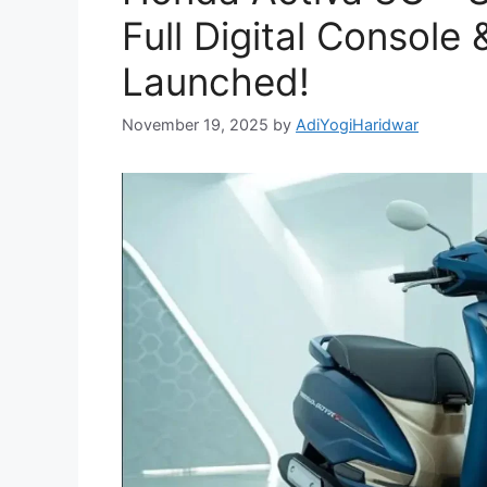
Full Digital Consol
Launched!
November 19, 2025
by
AdiYogiHaridwar