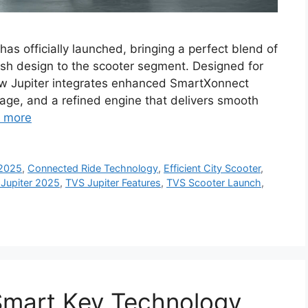
as officially launched, bringing a perfect blend of
lish design to the scooter segment. Designed for
ew Jupiter integrates enhanced SmartXonnect
age, and a refined engine that delivers smooth
 more
 2025
,
Connected Ride Technology
,
Efficient City Scooter
,
Jupiter 2025
,
TVS Jupiter Features
,
TVS Scooter Launch
,
Smart Key Technology,