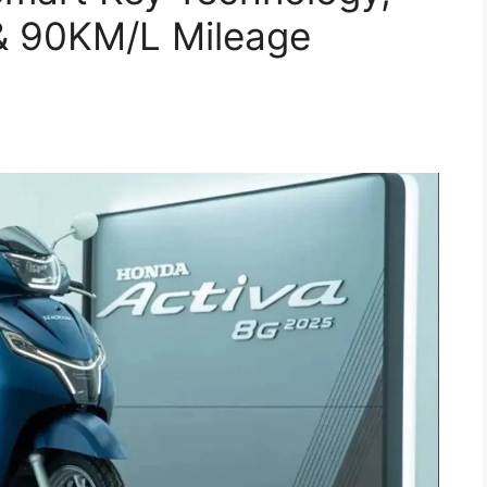
e & 90KM/L Mileage