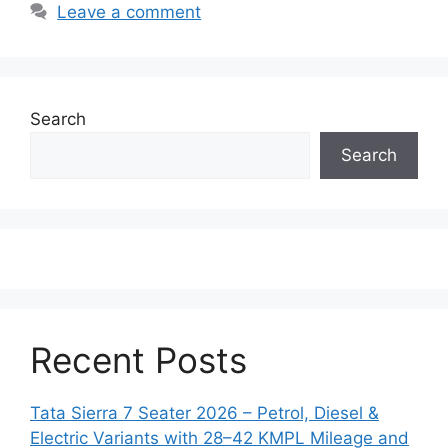
Leave a comment
Search
Search
Recent Posts
Tata Sierra 7 Seater 2026 – Petrol, Diesel &
Electric Variants with 28–42 KMPL Mileage and