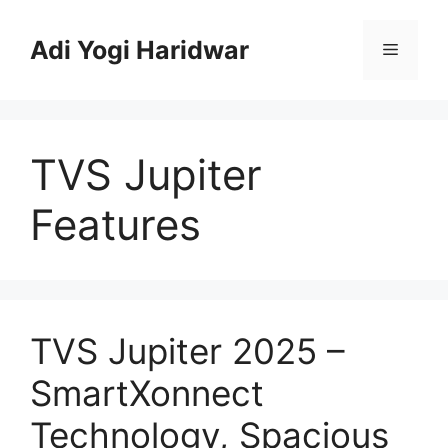
Skip
to
Adi Yogi Haridwar
Menu
content
TVS Jupiter
Features
TVS Jupiter 2025 –
SmartXonnect
Technology, Spacious