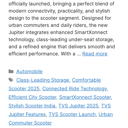
officially launched, bringing a perfect blend of
modern connectivity, practicality, and stylish
design to the scooter segment. Designed for
urban commuters and daily riders, the new
Jupiter integrates enhanced SmartXonnect
technology, class-leading under-seat storage,
and a refined engine that delivers smooth and
efficient performance. With a …
Read more
Categories
Automobile
Tags
Class-Leading Storage
,
Comfortable
Scooter 2025
,
Connected Ride Technology
,
Efficient City Scooter
,
SmartXonnect Scooter
,
Stylish Scooter India
,
TVS Jupiter 2025
,
TVS
Jupiter Features
,
TVS Scooter Launch
,
Urban
Commuter Scooter