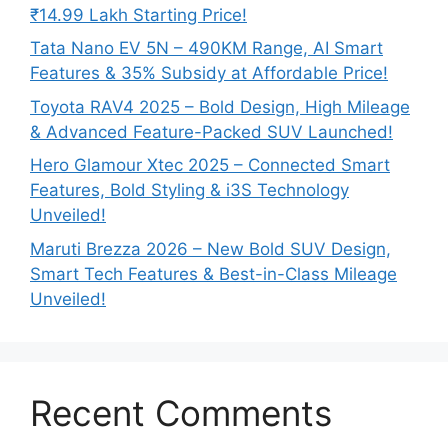
₹14.99 Lakh Starting Price!
Tata Nano EV 5N – 490KM Range, AI Smart
Features & 35% Subsidy at Affordable Price!
Toyota RAV4 2025 – Bold Design, High Mileage
& Advanced Feature-Packed SUV Launched!
Hero Glamour Xtec 2025 – Connected Smart
Features, Bold Styling & i3S Technology
Unveiled!
Maruti Brezza 2026 – New Bold SUV Design,
Smart Tech Features & Best-in-Class Mileage
Unveiled!
Recent Comments