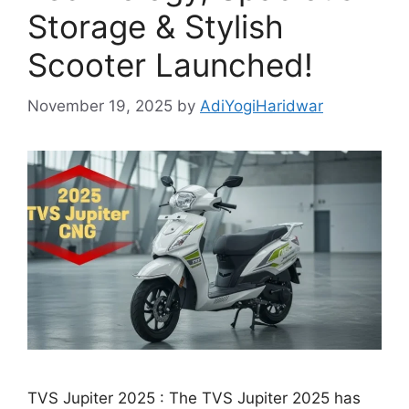
Storage & Stylish
Scooter Launched!
November 19, 2025
by
AdiYogiHaridwar
TVS Jupiter 2025 : The TVS Jupiter 2025 has