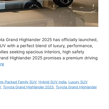
a Grand Highlander 2025 has officially launched,
 SUV with a perfect blend of luxury, performance,
ies seeking spacious interiors, high safety
rand Highlander 2025 promises a premium driving
re
ure-Packed Family SUV
,
Hybrid SUV India
,
Luxury SUV
V
,
Toyota Grand Highlander 2025
,
Toyota Grand Highlander