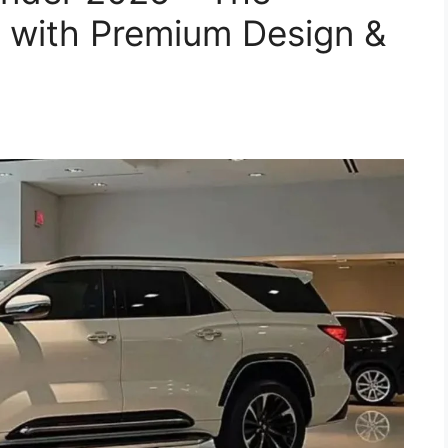
 with Premium Design &