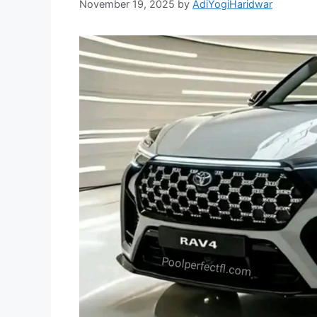
November 19, 2025
by
AdiYogiHaridwar