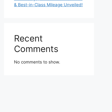
& Best-in-Class Mileage Unveiled!
Recent
Comments
No comments to show.