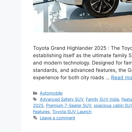
Toyota Grand Highlander 2025 : The Toyot
establishing itself as the ultimate family
and modern technology. Designed for famil
standards, and advanced features, the G
experience for both city roads …
Read mo
Categories
Automobile
Tags
Advanced Safety SUV
,
Family SUV India
,
Feat
2025
,
Premium 7-Seater SUV
,
spacious cabin SU
Features
,
Toyota SUV Launch
Leave a comment