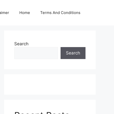
aimer
Home
Terms And Conditions
Search
Search