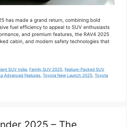
5 has made a grand return, combining bold
ive fuel efficiency to appeal to SUV enthusiasts
performance, and premium features, the RAV4 2025
cked cabin, and modern safety technologies that
cient SUV India
,
Family SUV 2025
,
Feature-Packed SUV
ta Advanced Features
,
Toyota New Launch 2025
,
Toyota
ander 2025 – The