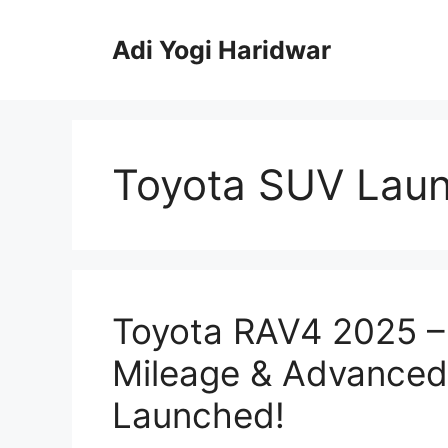
Skip
to
Adi Yogi Haridwar
content
Toyota SUV Lau
Toyota RAV4 2025 – 
Mileage & Advance
Launched!