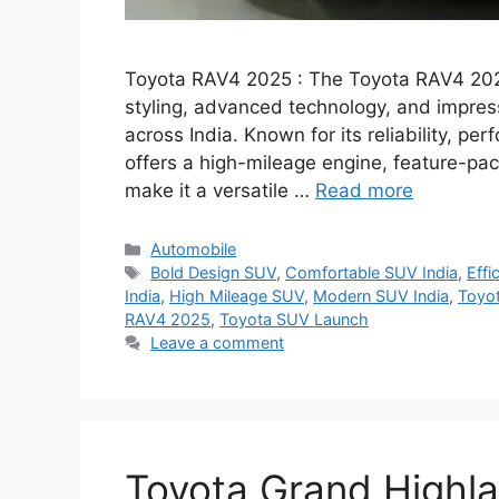
Toyota RAV4 2025 : The Toyota RAV4 202
styling, advanced technology, and impress
across India. Known for its reliability, 
offers a high-mileage engine, feature-pa
make it a versatile …
Read more
Categories
Automobile
Tags
Bold Design SUV
,
Comfortable SUV India
,
Effi
India
,
High Mileage SUV
,
Modern SUV India
,
Toyo
RAV4 2025
,
Toyota SUV Launch
Leave a comment
Toyota Grand Highl