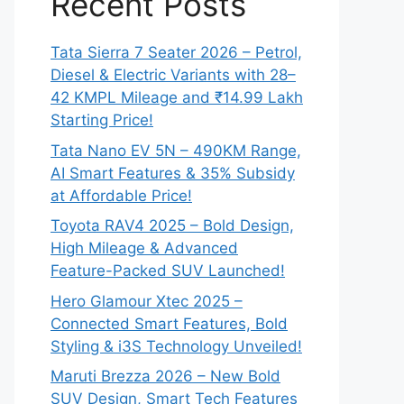
Recent Posts
Tata Sierra 7 Seater 2026 – Petrol,
Diesel & Electric Variants with 28–
42 KMPL Mileage and ₹14.99 Lakh
Starting Price!
Tata Nano EV 5N – 490KM Range,
AI Smart Features & 35% Subsidy
at Affordable Price!
Toyota RAV4 2025 – Bold Design,
High Mileage & Advanced
Feature-Packed SUV Launched!
Hero Glamour Xtec 2025 –
Connected Smart Features, Bold
Styling & i3S Technology Unveiled!
Maruti Brezza 2026 – New Bold
SUV Design, Smart Tech Features