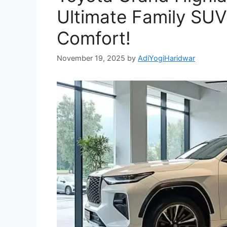
Ultimate Family SUV
Comfort!
November 19, 2025
by
AdiYogiHaridwar