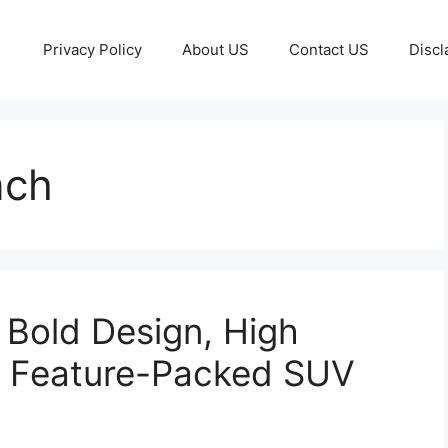
Privacy Policy
About US
Contact US
Discl
nch
Bold Design, High
d Feature-Packed SUV