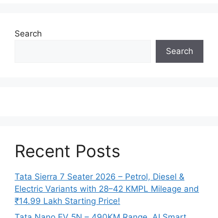
Search
Search
Recent Posts
Tata Sierra 7 Seater 2026 – Petrol, Diesel &
Electric Variants with 28–42 KMPL Mileage and
₹14.99 Lakh Starting Price!
Tata Nano EV 5N – 490KM Range, AI Smart