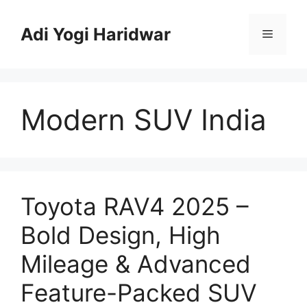
Skip
to
Adi Yogi Haridwar
Menu
content
Modern SUV India
Toyota RAV4 2025 –
Bold Design, High
Mileage & Advanced
Feature-Packed SUV