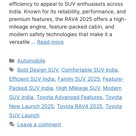
efficiency to appeal to SUV enthusiasts across
India. Known for its reliability, performance, and
premium features, the RAV4 2025 offers a high-
mileage engine, feature-packed cabin, and
modern safety technologies that make it a
versatile …
Read more
Categories
Automobile
Tags
Bold Design SUV
,
Comfortable SUV India
,
Efficient SUV India
,
Family SUV 2025
,
Feature-
Packed SUV India
,
High Mileage SUV
,
Modern
SUV India
,
Toyota Advanced Features
,
Toyota
New Launch 2025
,
Toyota RAV4 2025
,
Toyota
SUV Launch
Leave a comment