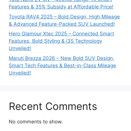
Features & 35% Subsidy at Affordable Price!
Toyota RAV4 2025 – Bold Design, High Mileage
& Advanced Feature-Packed SUV Launched!
Hero Glamour Xtec 2025 – Connected Smart
Features, Bold Styling & i3S Technology
Unveiled!
Maruti Brezza 2026 – New Bold SUV Design,
Smart Tech Features & Best-in-Class Mileage
Unveiled!
Recent Comments
No comments to show.