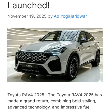
Launched!
November 19, 2025
by
AdiYogiHaridwar
Toyota RAV4 2025 : The Toyota RAV4 2025 has
made a grand return, combining bold styling,
advanced technology, and impressive fuel