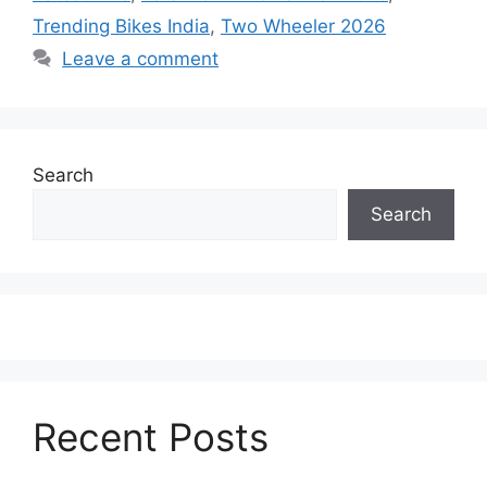
Trending Bikes India
,
Two Wheeler 2026
Leave a comment
Search
Search
Recent Posts