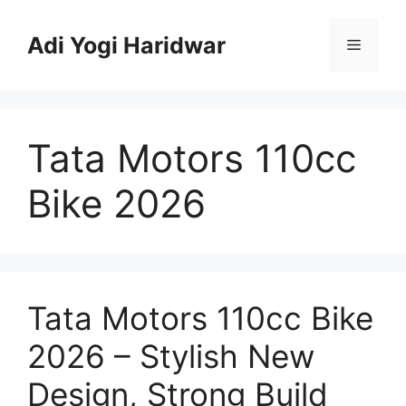
Skip
to
Adi Yogi Haridwar
Menu
content
Tata Motors 110cc
Bike 2026
Tata Motors 110cc Bike
2026 – Stylish New
Design, Strong Build