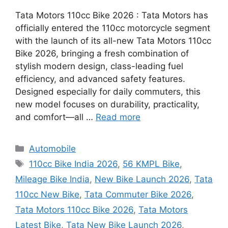
Tata Motors 110cc Bike 2026 : Tata Motors has
officially entered the 110cc motorcycle segment
with the launch of its all-new Tata Motors 110cc
Bike 2026, bringing a fresh combination of
stylish modern design, class-leading fuel
efficiency, and advanced safety features.
Designed especially for daily commuters, this
new model focuses on durability, practicality,
and comfort—all …
Read more
Categories
Automobile
Tags
110cc Bike India 2026
,
56 KMPL Bike
,
Mileage Bike India
,
New Bike Launch 2026
,
Tata
110cc New Bike
,
Tata Commuter Bike 2026
,
Tata Motors 110cc Bike 2026
,
Tata Motors
Latest Bike
,
Tata New Bike Launch 2026
,