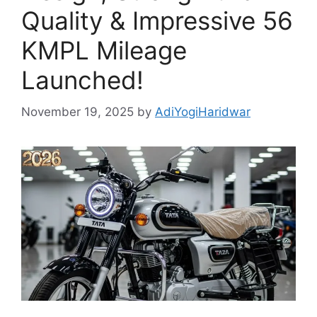
Quality & Impressive 56
KMPL Mileage
Launched!
November 19, 2025
by
AdiYogiHaridwar