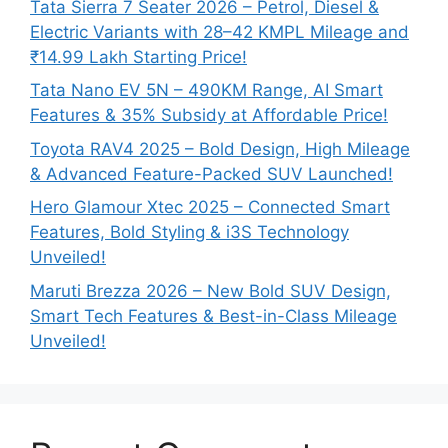
Tata Sierra 7 Seater 2026 – Petrol, Diesel &
Electric Variants with 28–42 KMPL Mileage and
₹14.99 Lakh Starting Price!
Tata Nano EV 5N – 490KM Range, AI Smart
Features & 35% Subsidy at Affordable Price!
Toyota RAV4 2025 – Bold Design, High Mileage
& Advanced Feature-Packed SUV Launched!
Hero Glamour Xtec 2025 – Connected Smart
Features, Bold Styling & i3S Technology
Unveiled!
Maruti Brezza 2026 – New Bold SUV Design,
Smart Tech Features & Best-in-Class Mileage
Unveiled!