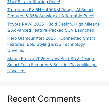
₹14.99 Lakh Starting Price!
Tata Nano EV 5N – 490KM Range, AI Smart
Features & 35% Subsidy at Affordable Price!
Toyota RAV4 2025 – Bold Design, High Mileage
& Advanced Feature-Packed SUV Launched!
Hero Glamour Xtec 2025 – Connected Smart
Features, Bold Styling & i3S Technology
Unveiled!
Maruti Brezza 2026 – New Bold SUV Design,
Smart Tech Features & Best-in-Class Mileage
Unveiled!
Recent Comments