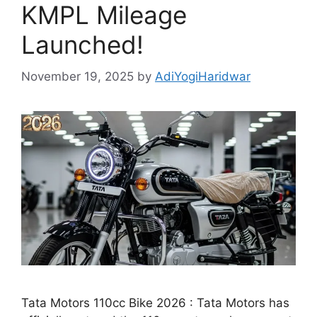
KMPL Mileage
Launched!
November 19, 2025
by
AdiYogiHaridwar
Tata Motors 110cc Bike 2026 : Tata Motors has