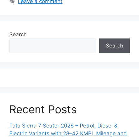
Leave a comment
Search
Search
Recent Posts
Tata Sierra 7 Seater 2026 – Petrol, Diesel &
Electric Variants with 28–42 KMPL Mileage and