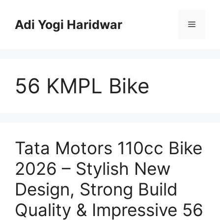
Skip
to
Adi Yogi Haridwar
Menu
content
56 KMPL Bike
Tata Motors 110cc Bike
2026 – Stylish New
Design, Strong Build
Quality & Impressive 56