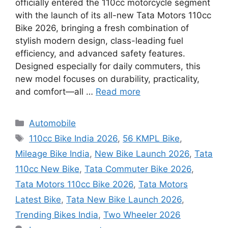
officially entered the 110cc motorcycle segment
with the launch of its all-new Tata Motors 110cc
Bike 2026, bringing a fresh combination of
stylish modern design, class-leading fuel
efficiency, and advanced safety features.
Designed especially for daily commuters, this
new model focuses on durability, practicality,
and comfort—all …
Read more
Categories
Automobile
Tags
110cc Bike India 2026
,
56 KMPL Bike
,
Mileage Bike India
,
New Bike Launch 2026
,
Tata
110cc New Bike
,
Tata Commuter Bike 2026
,
Tata Motors 110cc Bike 2026
,
Tata Motors
Latest Bike
,
Tata New Bike Launch 2026
,
Trending Bikes India
,
Two Wheeler 2026