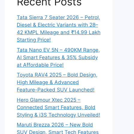
Recent Posts
Tata Sierra 7 Seater 2026 – Petrol,
Diesel & Electric Variants with 28–
42 KMPL Mileage and ₹14.99 Lakh
Starting Price!
Tata Nano EV 5N – 490KM Range,
AI Smart Features & 35% Subsidy
at Affordable Price!
Toyota RAV4 2025 – Bold Design,
High Mileage & Advanced
Feature-Packed SUV Launched!
Hero Glamour Xtec 2025 –
Connected Smart Features, Bold
Styling & i3S Technology Unveiled!
Maruti Brezza 2026 – New Bold
SUV Design, Smart Tech Features