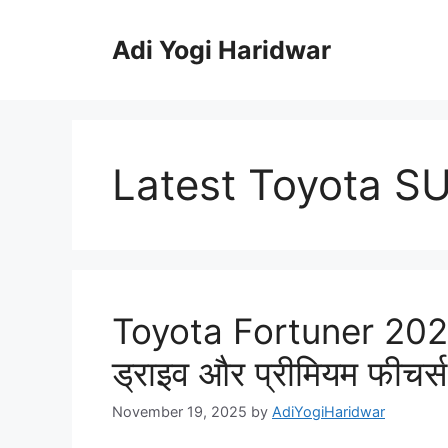
Skip
to
Adi Yogi Haridwar
content
Latest Toyota S
Toyota Fortuner 2025
ड्राइव और प्रीमियम फीचर्
November 19, 2025
by
AdiYogiHaridwar