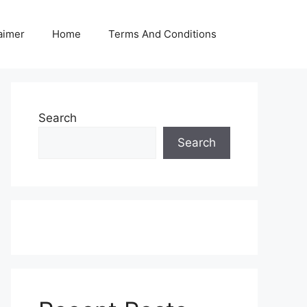
aimer
Home
Terms And Conditions
Search
Search