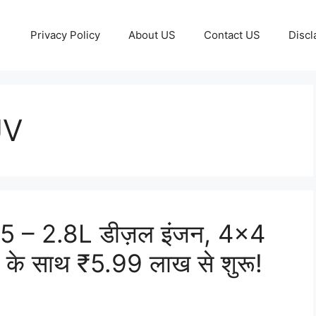
Privacy Policy
About US
Contact US
Discl
UV
 – 2.8L डीज़ल इंजन, 4×4
स के साथ ₹5.99 लाख से शुरू!