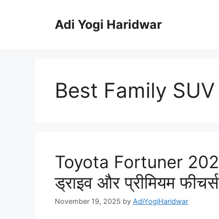
Skip
to
Adi Yogi Haridwar
content
Best Family SUV 
Toyota Fortuner 2025
ड्राइव और प्रीमियम फीचर्
November 19, 2025
by
AdiYogiHaridwar