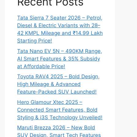
Recent Posts
Tata Sierra 7 Seater 2026 – Petrol,
Diesel & Electric Variants with 28–
42 KMPL Mileage and ₹14.99 Lakh
Starting Price!
Tata Nano EV 5N – 490KM Range,
AI Smart Features & 35% Subsidy
at Affordable Price!
Toyota RAV4 2025 – Bold Design,
High Mileage & Advanced
Feature-Packed SUV Launched!
Hero Glamour Xtec 2025 –
Connected Smart Features, Bold
Styling & i3S Technology Unveiled!
Maruti Brezza 2026 – New Bold
SUV Design, Smart Tech Features