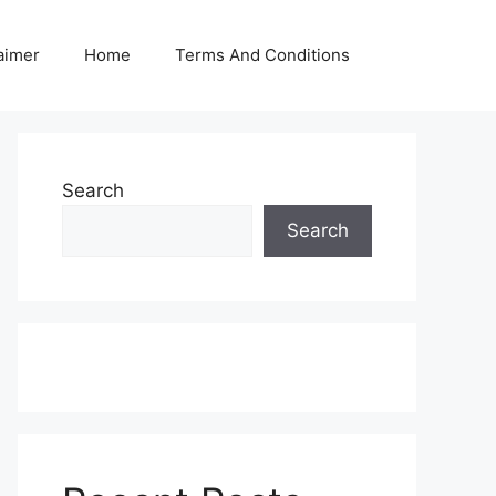
aimer
Home
Terms And Conditions
Search
Search