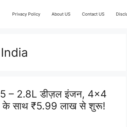
Privacy Policy
About US
Contact US
Discl
India
 – 2.8L डीज़ल इंजन, 4×4
स के साथ ₹5.99 लाख से शुरू!