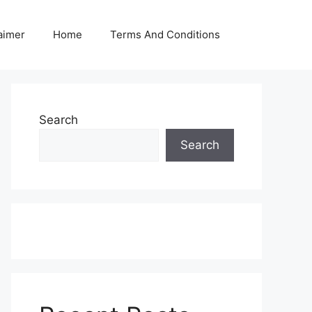
aimer
Home
Terms And Conditions
Search
Search