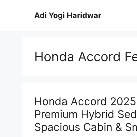
Skip
to
Adi Yogi Haridwar
content
Honda Accord Fe
Honda Accord 2025 
Premium Hybrid Seda
Spacious Cabin & Sm