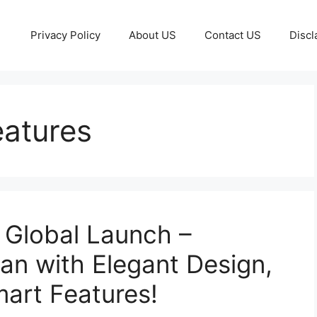
Privacy Policy
About US
Contact US
Discl
atures
Global Launch –
n with Elegant Design,
art Features!