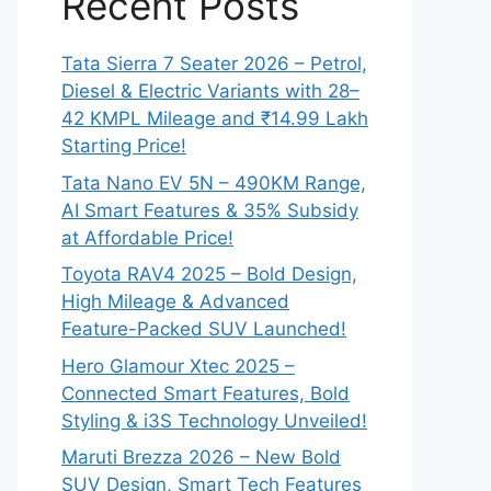
Recent Posts
Tata Sierra 7 Seater 2026 – Petrol,
Diesel & Electric Variants with 28–
42 KMPL Mileage and ₹14.99 Lakh
Starting Price!
Tata Nano EV 5N – 490KM Range,
AI Smart Features & 35% Subsidy
at Affordable Price!
Toyota RAV4 2025 – Bold Design,
High Mileage & Advanced
Feature-Packed SUV Launched!
Hero Glamour Xtec 2025 –
Connected Smart Features, Bold
Styling & i3S Technology Unveiled!
Maruti Brezza 2026 – New Bold
SUV Design, Smart Tech Features