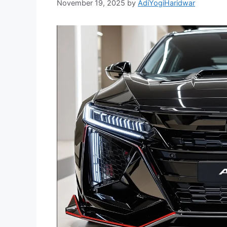
November 19, 2025
by
AdiYogiHaridwar