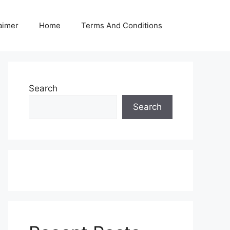
aimer
Home
Terms And Conditions
Search
Search