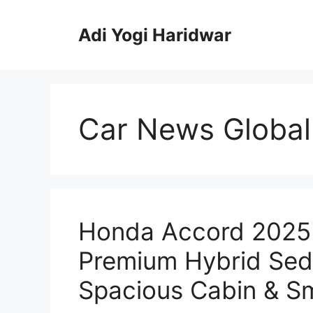
Skip
to
Adi Yogi Haridwar
content
Car News Global
Honda Accord 2025 
Premium Hybrid Seda
Spacious Cabin & Sm