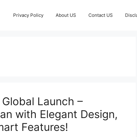
Privacy Policy
About US
Contact US
Discl
Global Launch –
n with Elegant Design,
art Features!