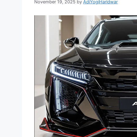
November 19, 2025
by
AdiYogiHaridwar