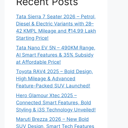
Recent Posts
Tata Sierra 7 Seater 2026 – Petrol,
Diesel & Electric Variants with 28–
42 KMPL Mileage and ₹14.99 Lakh
Starting Price!
Tata Nano EV 5N – 490KM Range,
AI Smart Features & 35% Subsidy
at Affordable Price!
Toyota RAV4 2025 – Bold Design,
High Mileage & Advanced
Feature-Packed SUV Launched!
Hero Glamour Xtec 2025 –
Connected Smart Features, Bold
Styling & i3S Technology Unveiled!
Maruti Brezza 2026 – New Bold
SUV Design, Smart Tech Features