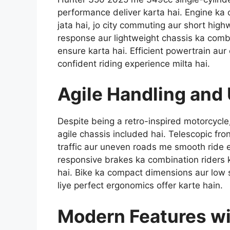
performance deliver karta hai. Engine ka
jata hai, jo city commuting aur short highw
response aur lightweight chassis ka combi
ensure karta hai. Efficient powertrain au
confident riding experience milta hai.
Agile Handling and
Despite being a retro-inspired motorcyc
agile chassis included hai. Telescopic fro
traffic aur uneven roads me smooth ride 
responsive brakes ka combination riders k
hai. Bike ka compact dimensions aur low 
liye perfect ergonomics offer karte hain.
Modern Features wi