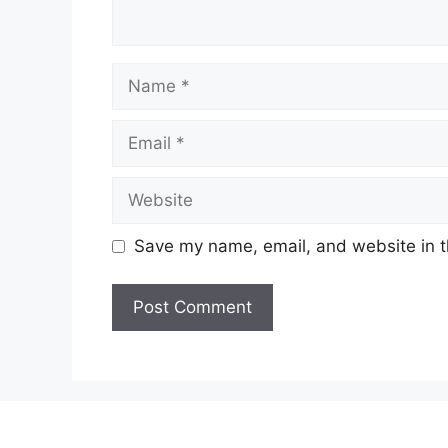
Name
Email
Website
Save my name, email, and website in t