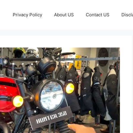
Privacy Policy
About US
Contact US
Discl