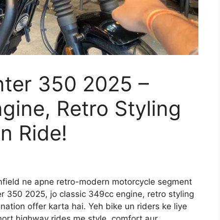
nter 350 2025 –
gine, Retro Styling
n Ride!
nfield ne apne retro-modern motorcycle segment
r 350 2025, jo classic 349cc engine, retro styling
ation offer karta hai. Yeh bike un riders ke liye
short highway rides me style, comfort aur