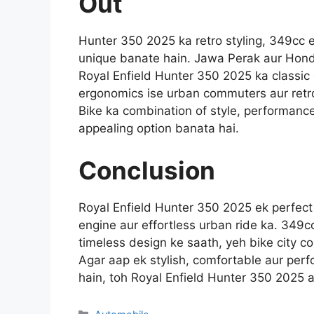
Out
Hunter 350 2025 ka retro styling, 349cc 
unique banate hain. Jawa Perak aur Hon
Royal Enfield Hunter 350 2025 ka classic 
ergonomics ise urban commuters aur retro
Bike ka combination of style, performance 
appealing option banata hai.
Conclusion
Royal Enfield Hunter 350 2025 ek perfect c
engine aur effortless urban ride ka. 349c
timeless design ke saath, yeh bike city co
Agar aap ek stylish, comfortable aur per
hain, toh Royal Enfield Hunter 350 2025 a
Categories