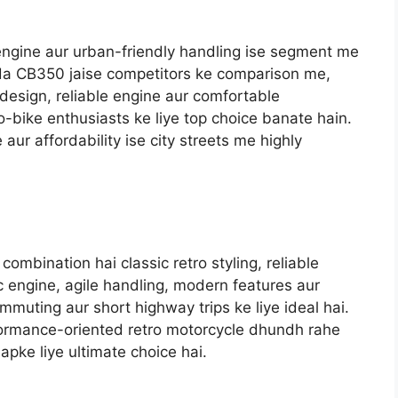
engine aur urban-friendly handling ise segment me
da CB350 jaise competitors ke comparison me,
design, reliable engine aur comfortable
-bike enthusiasts ke liye top choice banate hain.
aur affordability ise city streets me highly
ombination hai classic retro styling, reliable
c engine, agile handling, modern features aur
mmuting aur short highway trips ke liye ideal hai.
formance-oriented retro motorcycle dhundh rahe
apke liye ultimate choice hai.