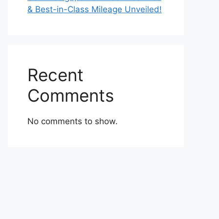
& Best-in-Class Mileage Unveiled!
Recent
Comments
No comments to show.