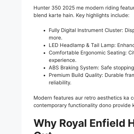
Hunter 350 2025 me modern riding features
blend karte hain. Key highlights include:
Fully Digital Instrument Cluster: Dis
more.
LED Headlamp & Tail Lamp: Enhanced
Comfortable Ergonomic Seating: Cit
experience.
ABS Braking System: Safe stopping 
Premium Build Quality: Durable fram
reliability.
Modern features aur retro aesthetics ka 
contemporary functionality dono provide k
Why Royal Enfield 