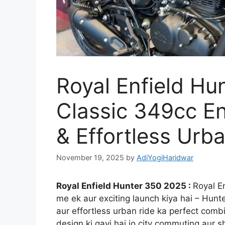
Royal Enfield Hu
Classic 349cc En
& Effortless Urba
November 19, 2025
by
AdiYogiHaridwar
Royal Enfield Hunter 350 2025 :
Royal E
me ek aur exciting launch kiya hai – Hunte
aur effortless urban ride ka perfect combin
design ki gayi hai jo city commuting aur 