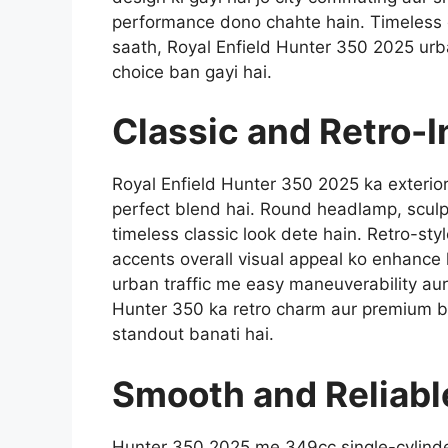
performance dono chahte hain. Timeless d
saath, Royal Enfield Hunter 350 2025 urb
choice ban gayi hai.
Classic and Retro-I
Royal Enfield Hunter 350 2025 ka exterior
perfect blend hai. Round headlamp, sculpte
timeless classic look dete hain. Retro-sty
accents overall visual appeal ko enhance
urban traffic me easy maneuverability aur
Hunter 350 ka retro charm aur premium bu
standout banati hai.
Smooth and Reliabl
Hunter 350 2025 me 349cc single-cylinder