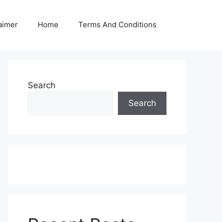
aimer
Home
Terms And Conditions
Search
Search