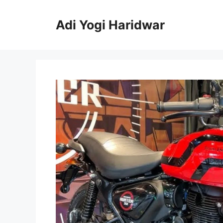
Skip
to
Adi Yogi Haridwar
content