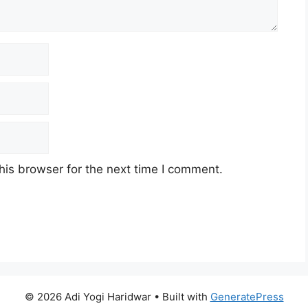
his browser for the next time I comment.
© 2026 Adi Yogi Haridwar
• Built with
GeneratePress