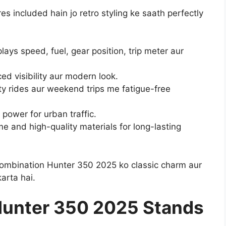
 included hain jo retro styling ke saath perfectly
plays speed, fuel, gear position, trip meter aur
 visibility aur modern look.
y rides aur weekend trips me fatigue-free
power for urban traffic.
e and high-quality materials for long-lasting
combination Hunter 350 2025 ko classic charm aur
arta hai.
Hunter 350 2025 Stands