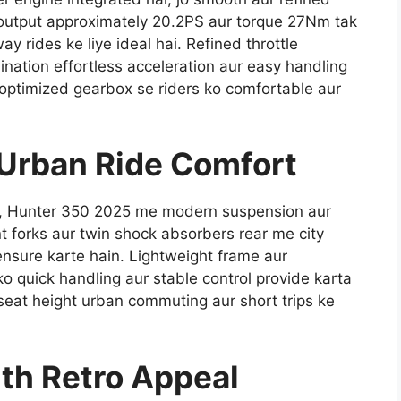
 output approximately 20.2PS aur torque 27Nm tak
ay rides ke liye ideal hai. Refined throttle
nation effortless acceleration aur easy handling
r optimized gearbox se riders ko comfortable aur
 Urban Ride Comfort
le, Hunter 350 2025 me modern suspension aur
nt forks aur twin shock absorbers rear me city
ensure karte hain. Lightweight frame aur
o quick handling aur stable control provide karta
seat height urban commuting aur short trips ke
th Retro Appeal