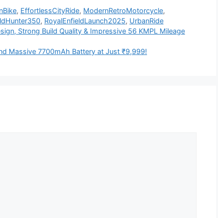
nBike
,
EffortlessCityRide
,
ModernRetroMotorcycle
,
eldHunter350
,
RoyalEnfieldLaunch2025
,
UrbanRide
sign, Strong Build Quality & Impressive 56 KMPL Mileage
d Massive 7700mAh Battery at Just ₹9,999!