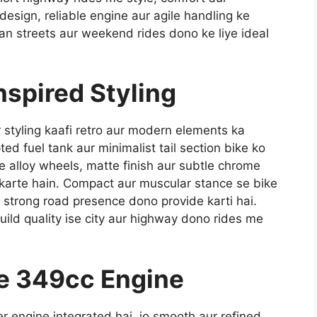
esign, reliable engine aur agile handling ke
an streets aur weekend rides dono ke liye ideal
nspired Styling
 styling kaafi retro aur modern elements ka
d fuel tank aur minimalist tail section bike ko
le alloy wheels, matte finish aur subtle chrome
 karte hain. Compact aur muscular stance se bike
 strong road presence dono provide karti hai.
ild quality ise city aur highway dono rides me
e 349cc Engine
 engine integrated hai, jo smooth aur refined