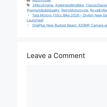
Automobile
Tags
349ccEngine
,
AgileHandlingBike
,
ClassicDesig
PremiumBuildQuality
,
RetroMotorcycle
,
RoyalEnfi
Tata Motors 110cc Bike 2026 – Stylish New De
Launched!
OnePlus New Budget Beast: 420MP Camera an
Leave a Comment
Comment