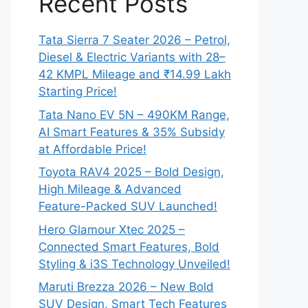
Recent Posts
Tata Sierra 7 Seater 2026 – Petrol,
Diesel & Electric Variants with 28–
42 KMPL Mileage and ₹14.99 Lakh
Starting Price!
Tata Nano EV 5N – 490KM Range,
AI Smart Features & 35% Subsidy
at Affordable Price!
Toyota RAV4 2025 – Bold Design,
High Mileage & Advanced
Feature-Packed SUV Launched!
Hero Glamour Xtec 2025 –
Connected Smart Features, Bold
Styling & i3S Technology Unveiled!
Maruti Brezza 2026 – New Bold
SUV Design, Smart Tech Features