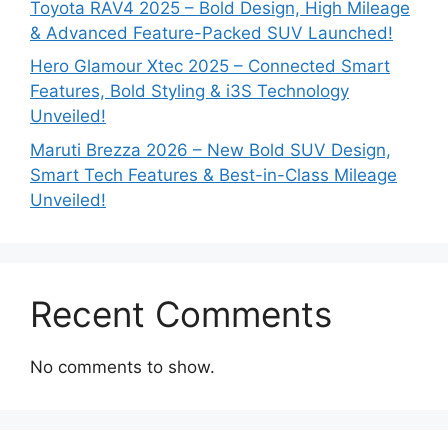
Toyota RAV4 2025 – Bold Design, High Mileage
& Advanced Feature-Packed SUV Launched!
Hero Glamour Xtec 2025 – Connected Smart
Features, Bold Styling & i3S Technology
Unveiled!
Maruti Brezza 2026 – New Bold SUV Design,
Smart Tech Features & Best-in-Class Mileage
Unveiled!
Recent Comments
No comments to show.