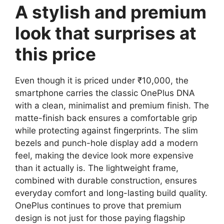
A stylish and premium
look that surprises at
this price
Even though it is priced under ₹10,000, the
smartphone carries the classic OnePlus DNA
with a clean, minimalist and premium finish. The
matte-finish back ensures a comfortable grip
while protecting against fingerprints. The slim
bezels and punch-hole display add a modern
feel, making the device look more expensive
than it actually is. The lightweight frame,
combined with durable construction, ensures
everyday comfort and long-lasting build quality.
OnePlus continues to prove that premium
design is not just for those paying flagship