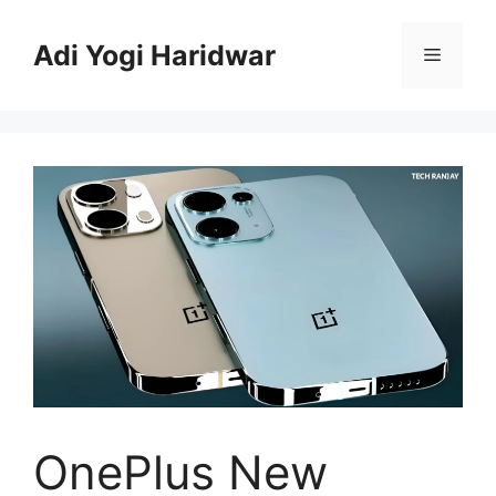
Skip
to
Adi Yogi Haridwar
Menu
content
OnePlus New