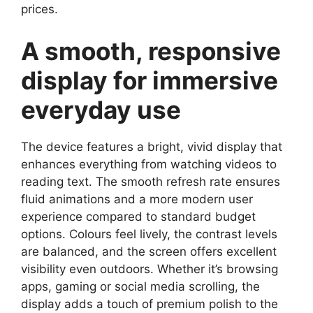
prices.
A smooth, responsive
display for immersive
everyday use
The device features a bright, vivid display that
enhances everything from watching videos to
reading text. The smooth refresh rate ensures
fluid animations and a more modern user
experience compared to standard budget
options. Colours feel lively, the contrast levels
are balanced, and the screen offers excellent
visibility even outdoors. Whether it’s browsing
apps, gaming or social media scrolling, the
display adds a touch of premium polish to the