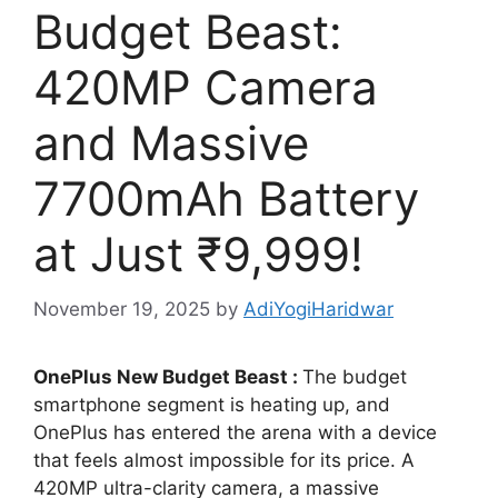
Budget Beast:
420MP Camera
and Massive
7700mAh Battery
at Just ₹9,999!
November 19, 2025
by
AdiYogiHaridwar
OnePlus New Budget Beast :
The budget
smartphone segment is heating up, and
OnePlus has entered the arena with a device
that feels almost impossible for its price. A
420MP ultra-clarity camera, a massive