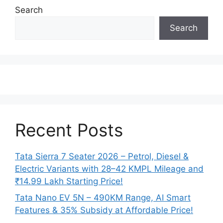
Search
Search
Recent Posts
Tata Sierra 7 Seater 2026 – Petrol, Diesel &
Electric Variants with 28–42 KMPL Mileage and
₹14.99 Lakh Starting Price!
Tata Nano EV 5N – 490KM Range, AI Smart
Features & 35% Subsidy at Affordable Price!