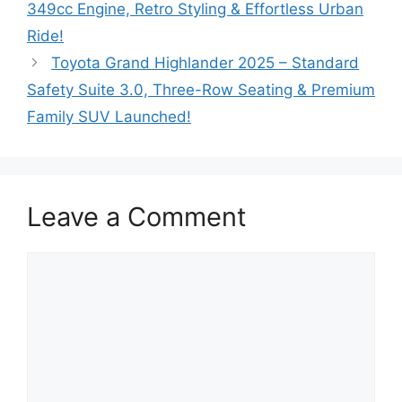
349cc Engine, Retro Styling & Effortless Urban
Ride!
Toyota Grand Highlander 2025 – Standard
Safety Suite 3.0, Three-Row Seating & Premium
Family SUV Launched!
Leave a Comment
Comment