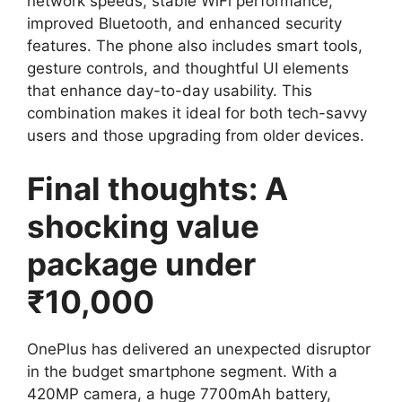
network speeds, stable WiFi performance,
improved Bluetooth, and enhanced security
features. The phone also includes smart tools,
gesture controls, and thoughtful UI elements
that enhance day-to-day usability. This
combination makes it ideal for both tech-savvy
users and those upgrading from older devices.
Final thoughts: A
shocking value
package under
₹10,000
OnePlus has delivered an unexpected disruptor
in the budget smartphone segment. With a
420MP camera, a huge 7700mAh battery,