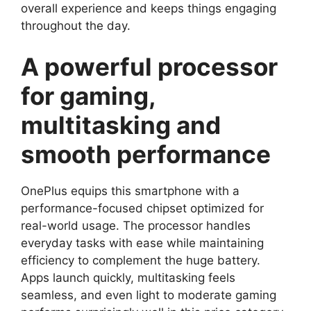
overall experience and keeps things engaging
throughout the day.
A powerful processor
for gaming,
multitasking and
smooth performance
OnePlus equips this smartphone with a
performance-focused chipset optimized for
real-world usage. The processor handles
everyday tasks with ease while maintaining
efficiency to complement the huge battery.
Apps launch quickly, multitasking feels
seamless, and even light to moderate gaming