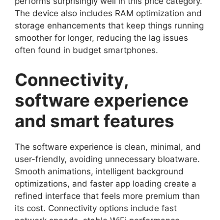
performs surprisingly well in this price category.
The device also includes RAM optimization and
storage enhancements that keep things running
smoother for longer, reducing the lag issues
often found in budget smartphones.
Connectivity,
software experience
and smart features
The software experience is clean, minimal, and
user-friendly, avoiding unnecessary bloatware.
Smooth animations, intelligent background
optimizations, and faster app loading create a
refined interface that feels more premium than
its cost. Connectivity options include fast