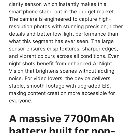
clarity sensor, which instantly makes this
smartphone stand out in the budget market.
The camera is engineered to capture high-
resolution photos with stunning precision, richer
details and better low-light performance than
what this segment has ever seen. The large
sensor ensures crisp textures, sharper edges,
and vibrant colours across all conditions. Even
night shots benefit from enhanced AI Night
Vision that brightens scenes without adding
noise. For video lovers, the device delivers
stable, smooth footage with upgraded EIS,
making content creation more accessible for
everyone.
A massive 7700mAh
battery built for non-