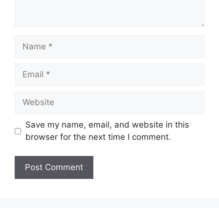
Name
Email
Website
Save my name, email, and website in this
browser for the next time I comment.