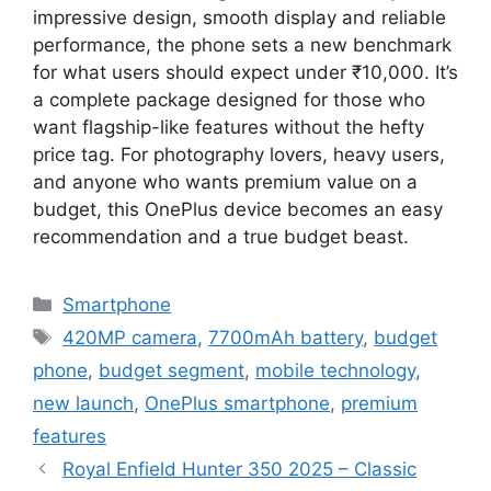
impressive design, smooth display and reliable
performance, the phone sets a new benchmark
for what users should expect under ₹10,000. It’s
a complete package designed for those who
want flagship-like features without the hefty
price tag. For photography lovers, heavy users,
and anyone who wants premium value on a
budget, this OnePlus device becomes an easy
recommendation and a true budget beast.
Categories
Smartphone
Tags
420MP camera
,
7700mAh battery
,
budget
phone
,
budget segment
,
mobile technology
,
new launch
,
OnePlus smartphone
,
premium
features
Royal Enfield Hunter 350 2025 – Classic