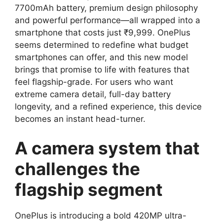
7700mAh battery, premium design philosophy
and powerful performance—all wrapped into a
smartphone that costs just ₹9,999. OnePlus
seems determined to redefine what budget
smartphones can offer, and this new model
brings that promise to life with features that
feel flagship-grade. For users who want
extreme camera detail, full-day battery
longevity, and a refined experience, this device
becomes an instant head-turner.
A camera system that
challenges the
flagship segment
OnePlus is introducing a bold 420MP ultra-