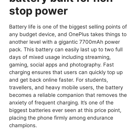
stop power
Battery life is one of the biggest selling points of
any budget device, and OnePlus takes things to
another level with a gigantic 7700mAh power
pack. This battery can easily last up to two full
days of mixed usage including streaming,
gaming, social apps and photography. Fast
charging ensures that users can quickly top up
and get back online faster. For students,
travellers, and heavy mobile users, the battery
becomes a reliable companion that removes the
anxiety of frequent charging. It’s one of the
biggest batteries ever seen at this price point,
placing the phone firmly among endurance
champions.