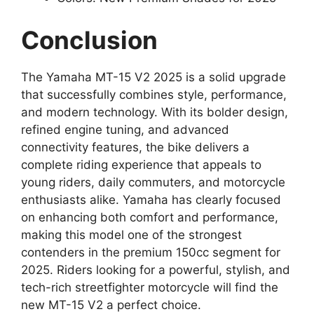
Conclusion
The Yamaha MT-15 V2 2025 is a solid upgrade
that successfully combines style, performance,
and modern technology. With its bolder design,
refined engine tuning, and advanced
connectivity features, the bike delivers a
complete riding experience that appeals to
young riders, daily commuters, and motorcycle
enthusiasts alike. Yamaha has clearly focused
on enhancing both comfort and performance,
making this model one of the strongest
contenders in the premium 150cc segment for
2025. Riders looking for a powerful, stylish, and
tech-rich streetfighter motorcycle will find the
new MT-15 V2 a perfect choice.