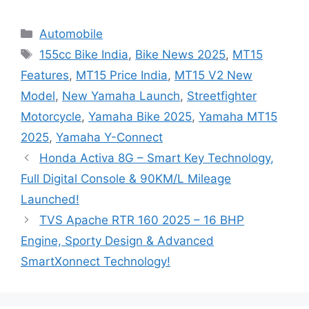
Categories
Automobile
Tags
155cc Bike India
,
Bike News 2025
,
MT15
Features
,
MT15 Price India
,
MT15 V2 New
Model
,
New Yamaha Launch
,
Streetfighter
Motorcycle
,
Yamaha Bike 2025
,
Yamaha MT15
2025
,
Yamaha Y-Connect
Honda Activa 8G – Smart Key Technology,
Full Digital Console & 90KM/L Mileage
Launched!
TVS Apache RTR 160 2025 – 16 BHP
Engine, Sporty Design & Advanced
SmartXonnect Technology!