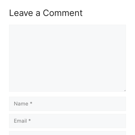
Leave a Comment
Comment
Name
Email
Website