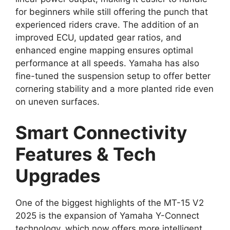
for beginners while still offering the punch that
experienced riders crave. The addition of an
improved ECU, updated gear ratios, and
enhanced engine mapping ensures optimal
performance at all speeds. Yamaha has also
fine-tuned the suspension setup to offer better
cornering stability and a more planted ride even
on uneven surfaces.
Smart Connectivity
Features & Tech
Upgrades
One of the biggest highlights of the MT-15 V2
2025 is the expansion of Yamaha Y-Connect
technology, which now offers more intelligent