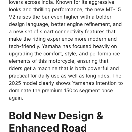
lovers across India. Known for its aggressive
looks and thrilling performance, the new MT-15
V2 raises the bar even higher with a bolder
design language, better engine refinement, and
a new set of smart connectivity features that
make the riding experience more modern and
tech-friendly. Yamaha has focused heavily on
upgrading the comfort, style, and performance
elements of this motorcycle, ensuring that
riders get a machine that is both powerful and
practical for daily use as well as long rides. The
2025 model clearly shows Yamaha’s intention to
dominate the premium 150cc segment once
again.
Bold New Design &
Enhanced Road