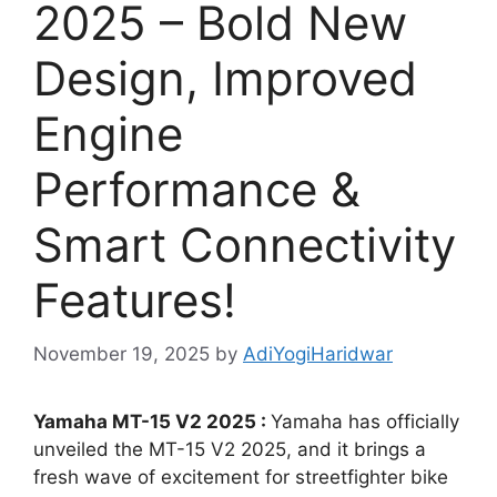
2025 – Bold New
Design, Improved
Engine
Performance &
Smart Connectivity
Features!
November 19, 2025
by
AdiYogiHaridwar
Yamaha MT-15 V2 2025 :
Yamaha has officially
unveiled the MT-15 V2 2025, and it brings a
fresh wave of excitement for streetfighter bike