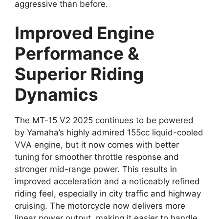
aggressive than before.
Improved Engine
Performance &
Superior Riding
Dynamics
The MT-15 V2 2025 continues to be powered
by Yamaha’s highly admired 155cc liquid-cooled
VVA engine, but it now comes with better
tuning for smoother throttle response and
stronger mid-range power. This results in
improved acceleration and a noticeably refined
riding feel, especially in city traffic and highway
cruising. The motorcycle now delivers more
linear power output, making it easier to handle