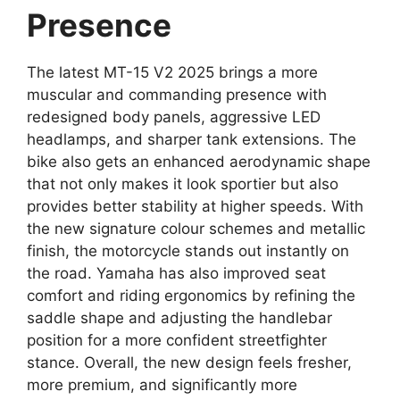
Presence
The latest MT-15 V2 2025 brings a more
muscular and commanding presence with
redesigned body panels, aggressive LED
headlamps, and sharper tank extensions. The
bike also gets an enhanced aerodynamic shape
that not only makes it look sportier but also
provides better stability at higher speeds. With
the new signature colour schemes and metallic
finish, the motorcycle stands out instantly on
the road. Yamaha has also improved seat
comfort and riding ergonomics by refining the
saddle shape and adjusting the handlebar
position for a more confident streetfighter
stance. Overall, the new design feels fresher,
more premium, and significantly more