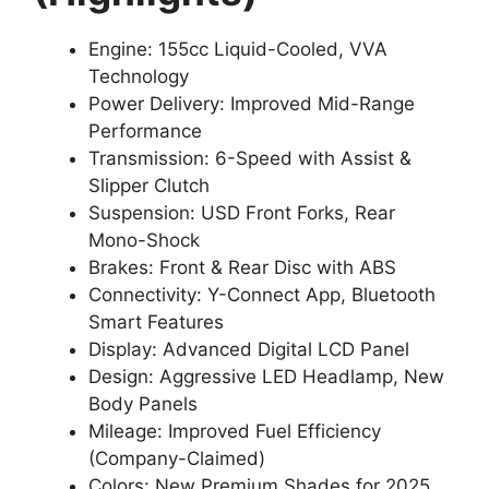
Engine: 155cc Liquid-Cooled, VVA
Technology
Power Delivery: Improved Mid-Range
Performance
Transmission: 6-Speed with Assist &
Slipper Clutch
Suspension: USD Front Forks, Rear
Mono-Shock
Brakes: Front & Rear Disc with ABS
Connectivity: Y-Connect App, Bluetooth
Smart Features
Display: Advanced Digital LCD Panel
Design: Aggressive LED Headlamp, New
Body Panels
Mileage: Improved Fuel Efficiency
(Company-Claimed)
Colors: New Premium Shades for 2025