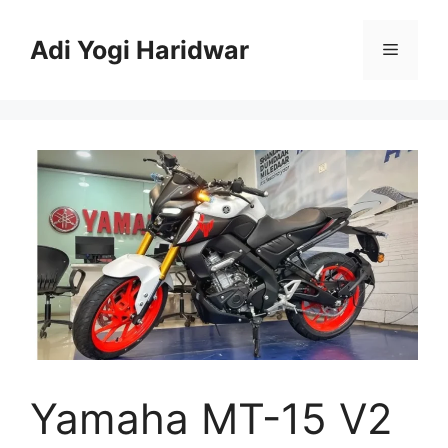
Skip
to
Adi Yogi Haridwar
Menu
content
Yamaha MT-15 V2