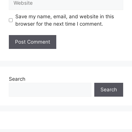
Save my name, email, and website in this
browser for the next time I comment.
Search
Search