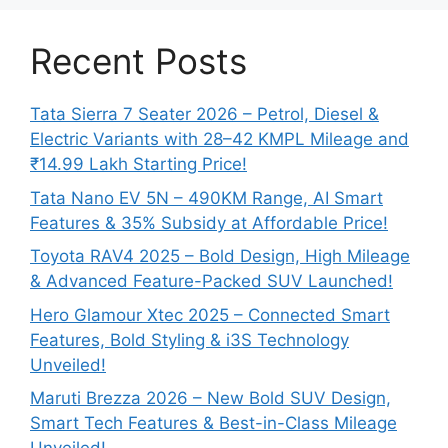
Recent Posts
Tata Sierra 7 Seater 2026 – Petrol, Diesel &
Electric Variants with 28–42 KMPL Mileage and
₹14.99 Lakh Starting Price!
Tata Nano EV 5N – 490KM Range, AI Smart
Features & 35% Subsidy at Affordable Price!
Toyota RAV4 2025 – Bold Design, High Mileage
& Advanced Feature-Packed SUV Launched!
Hero Glamour Xtec 2025 – Connected Smart
Features, Bold Styling & i3S Technology
Unveiled!
Maruti Brezza 2026 – New Bold SUV Design,
Smart Tech Features & Best-in-Class Mileage