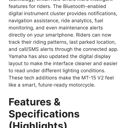
features for riders. The Bluetooth-enabled
digital instrument cluster provides notifications,
navigation assistance, ride analytics, fuel
monitoring, and even maintenance alerts
directly on your smartphone. Riders can now
track their riding patterns, last parked location,
and call/SMS alerts through the connected app.
Yamaha has also updated the digital display
layout to make the interface cleaner and easier
to read under different lighting conditions.
These tech additions make the MT-15 V2 feel
like a smart, future-ready motorcycle.
Features &
Specifications
(Highlights)