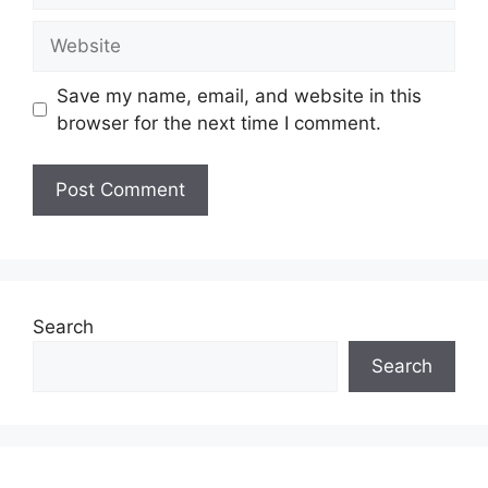
Website
Save my name, email, and website in this
browser for the next time I comment.
Search
Search