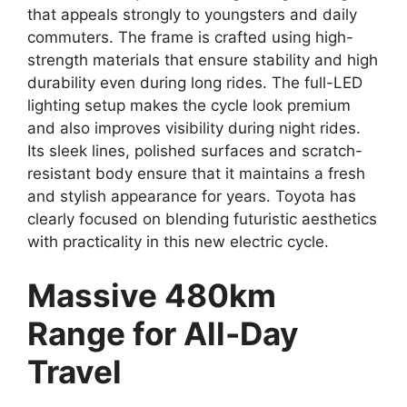
that appeals strongly to youngsters and daily
commuters. The frame is crafted using high-
strength materials that ensure stability and high
durability even during long rides. The full-LED
lighting setup makes the cycle look premium
and also improves visibility during night rides.
Its sleek lines, polished surfaces and scratch-
resistant body ensure that it maintains a fresh
and stylish appearance for years. Toyota has
clearly focused on blending futuristic aesthetics
with practicality in this new electric cycle.
Massive 480km
Range for All-Day
Travel