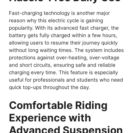
Fast-charging technology is another major
reason why this electric cycle is gaining
popularity. With its advanced fast charger, the
battery gets fully charged within a few hours,
allowing users to resume their journey quickly
without long waiting times. The system includes
protections against over-heating, over-voltage
and short circuits, ensuring safe and reliable
charging every time. This feature is especially
useful for professionals and students who need
quick top-ups throughout the day.
Comfortable Riding
Experience with
Advanced Suspension