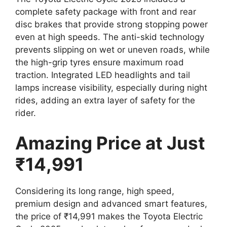
complete safety package with front and rear
disc brakes that provide strong stopping power
even at high speeds. The anti-skid technology
prevents slipping on wet or uneven roads, while
the high-grip tyres ensure maximum road
traction. Integrated LED headlights and tail
lamps increase visibility, especially during night
rides, adding an extra layer of safety for the
rider.
Amazing Price at Just
₹14,991
Considering its long range, high speed,
premium design and advanced smart features,
the price of ₹14,991 makes the Toyota Electric