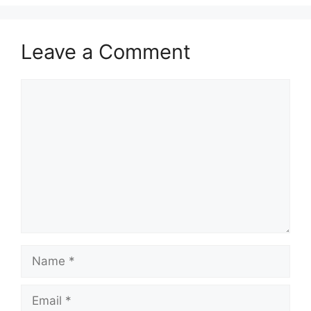
Leave a Comment
Comment
Name
Email