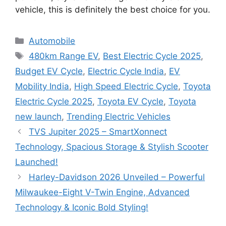
vehicle, this is definitely the best choice for you.
Categories
Automobile
Tags
480km Range EV
,
Best Electric Cycle 2025
,
Budget EV Cycle
,
Electric Cycle India
,
EV
Mobility India
,
High Speed Electric Cycle
,
Toyota
Electric Cycle 2025
,
Toyota EV Cycle
,
Toyota
new launch
,
Trending Electric Vehicles
TVS Jupiter 2025 – SmartXonnect
Technology, Spacious Storage & Stylish Scooter
Launched!
Harley-Davidson 2026 Unveiled – Powerful
Milwaukee-Eight V-Twin Engine, Advanced
Technology & Iconic Bold Styling!