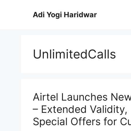
Skip
to
Adi Yogi Haridwar
content
UnlimitedCalls
Airtel Launches Ne
– Extended Validity,
Special Offers for C