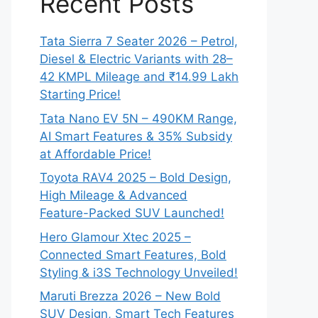
Recent Posts
Tata Sierra 7 Seater 2026 – Petrol,
Diesel & Electric Variants with 28–
42 KMPL Mileage and ₹14.99 Lakh
Starting Price!
Tata Nano EV 5N – 490KM Range,
AI Smart Features & 35% Subsidy
at Affordable Price!
Toyota RAV4 2025 – Bold Design,
High Mileage & Advanced
Feature-Packed SUV Launched!
Hero Glamour Xtec 2025 –
Connected Smart Features, Bold
Styling & i3S Technology Unveiled!
Maruti Brezza 2026 – New Bold
SUV Design, Smart Tech Features