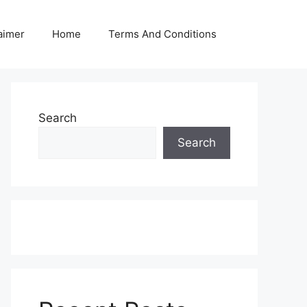
aimer
Home
Terms And Conditions
Search
Search