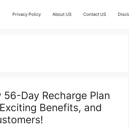
Privacy Policy
About US
Contact US
Discl
w 56-Day Recharge Plan
 Exciting Benefits, and
ustomers!