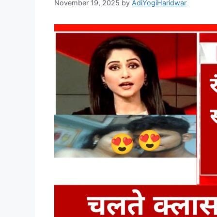
November 19, 2025
by
AdiYogiHaridwar