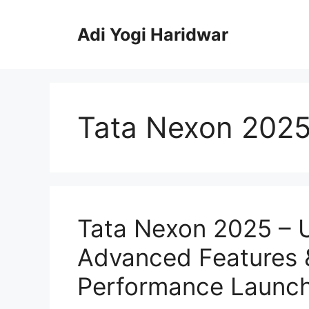
Skip
to
Adi Yogi Haridwar
content
Tata Nexon 202
Tata Nexon 2025 – U
Advanced Features
Performance Launc