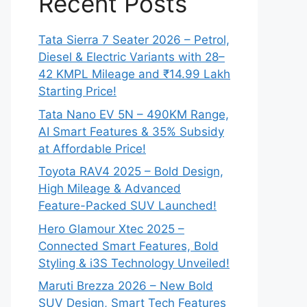
Recent Posts
Tata Sierra 7 Seater 2026 – Petrol,
Diesel & Electric Variants with 28–
42 KMPL Mileage and ₹14.99 Lakh
Starting Price!
Tata Nano EV 5N – 490KM Range,
AI Smart Features & 35% Subsidy
at Affordable Price!
Toyota RAV4 2025 – Bold Design,
High Mileage & Advanced
Feature-Packed SUV Launched!
Hero Glamour Xtec 2025 –
Connected Smart Features, Bold
Styling & i3S Technology Unveiled!
Maruti Brezza 2026 – New Bold
SUV Design, Smart Tech Features