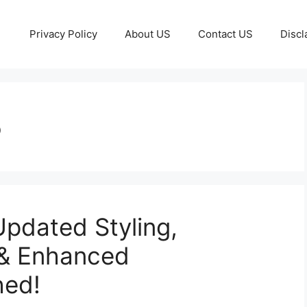
Privacy Policy
About US
Contact US
Discl
5
pdated Styling,
 & Enhanced
hed!