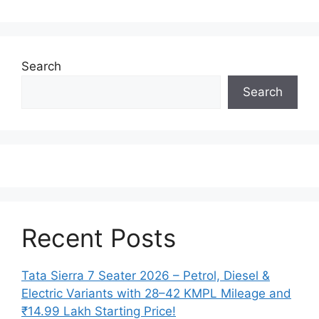
Search
Search
Recent Posts
Tata Sierra 7 Seater 2026 – Petrol, Diesel &
Electric Variants with 28–42 KMPL Mileage and
₹14.99 Lakh Starting Price!