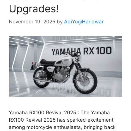
Upgrades!
November 19, 2025
by
AdiYogiHaridwar
Yamaha RX100 Revival 2025 : The Yamaha
RX100 Revival 2025 has sparked excitement
among motorcycle enthusiasts, bringing back