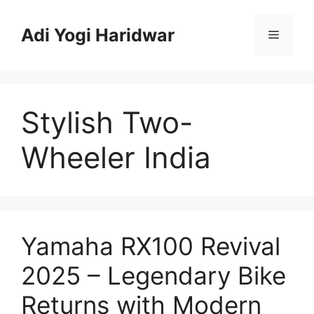
Skip
to
Adi Yogi Haridwar
Menu
content
Stylish Two-
Wheeler India
Yamaha RX100 Revival
2025 – Legendary Bike
Returns with Modern