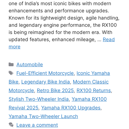
one of India’s most iconic bikes with modern
enhancements and performance upgrades.
Known for its lightweight design, agile handling,
and legendary engine performance, the RX100
is being reimagined for the modern era. With
updated features, enhanced mileage, …
Read
more
Categories
Automobile
Tags
Fuel-Efficient Motorcycle
,
Iconic Yamaha
Bike
,
Legendary Bike India
,
Modern Classic
Motorcycle
,
Retro Bike 2025
,
RX100 Returns
,
Stylish Two-Wheeler India
,
Yamaha RX100
Revival 2025
,
Yamaha RX100 Upgrades
,
Yamaha Two-Wheeler Launch
Leave a comment