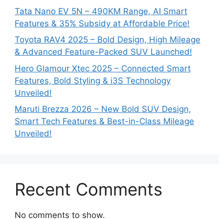
Tata Nano EV 5N – 490KM Range, AI Smart
Features & 35% Subsidy at Affordable Price!
Toyota RAV4 2025 – Bold Design, High Mileage
& Advanced Feature-Packed SUV Launched!
Hero Glamour Xtec 2025 – Connected Smart
Features, Bold Styling & i3S Technology
Unveiled!
Maruti Brezza 2026 – New Bold SUV Design,
Smart Tech Features & Best-in-Class Mileage
Unveiled!
Recent Comments
No comments to show.