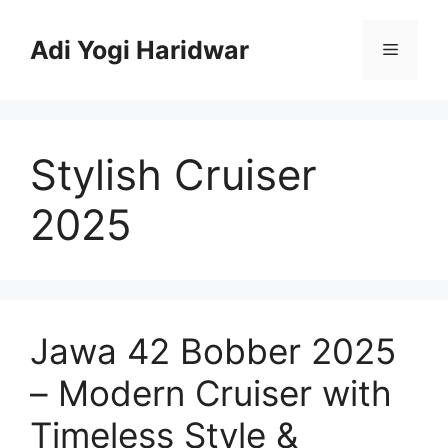
Skip
to
Adi Yogi Haridwar
Menu
content
Stylish Cruiser
2025
Jawa 42 Bobber 2025
– Modern Cruiser with
Timeless Style &