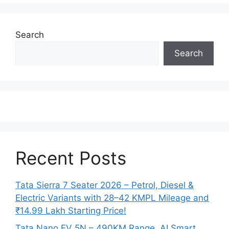
Search
Search
Recent Posts
Tata Sierra 7 Seater 2026 – Petrol, Diesel &
Electric Variants with 28–42 KMPL Mileage and
₹14.99 Lakh Starting Price!
Tata Nano EV 5N – 490KM Range, AI Smart