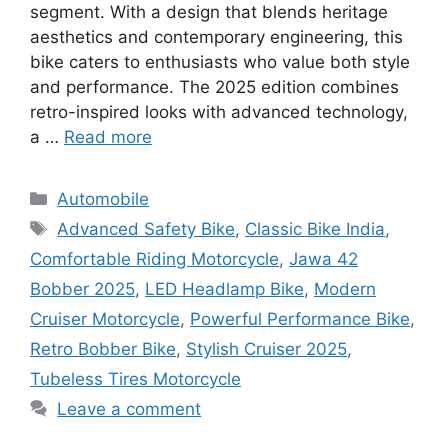
segment. With a design that blends heritage
aesthetics and contemporary engineering, this
bike caters to enthusiasts who value both style
and performance. The 2025 edition combines
retro-inspired looks with advanced technology,
a …
Read more
Categories
Automobile
Tags
Advanced Safety Bike
,
Classic Bike India
,
Comfortable Riding Motorcycle
,
Jawa 42
Bobber 2025
,
LED Headlamp Bike
,
Modern
Cruiser Motorcycle
,
Powerful Performance Bike
,
Retro Bobber Bike
,
Stylish Cruiser 2025
,
Tubeless Tires Motorcycle
Leave a comment