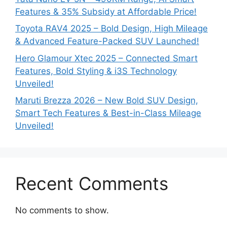
Features & 35% Subsidy at Affordable Price!
Toyota RAV4 2025 – Bold Design, High Mileage
& Advanced Feature-Packed SUV Launched!
Hero Glamour Xtec 2025 – Connected Smart
Features, Bold Styling & i3S Technology
Unveiled!
Maruti Brezza 2026 – New Bold SUV Design,
Smart Tech Features & Best-in-Class Mileage
Unveiled!
Recent Comments
No comments to show.