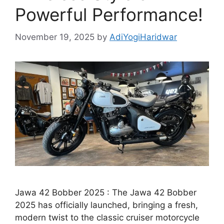
Powerful Performance!
November 19, 2025
by
AdiYogiHaridwar
Jawa 42 Bobber 2025 : The Jawa 42 Bobber
2025 has officially launched, bringing a fresh,
modern twist to the classic cruiser motorcycle