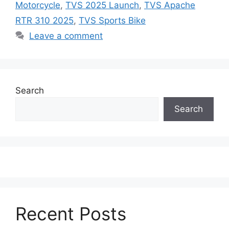
Motorcycle
,
TVS 2025 Launch
,
TVS Apache
RTR 310 2025
,
TVS Sports Bike
Leave a comment
Search
Search
Recent Posts