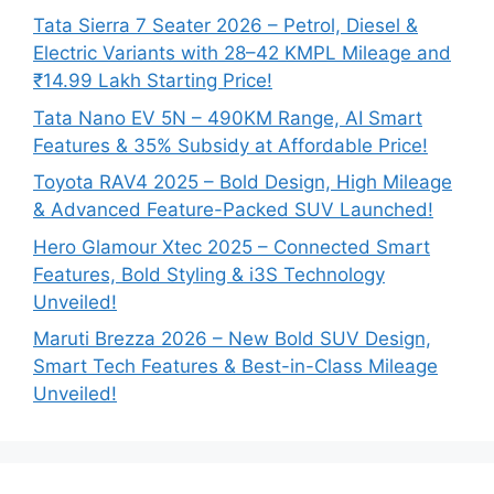
Tata Sierra 7 Seater 2026 – Petrol, Diesel &
Electric Variants with 28–42 KMPL Mileage and
₹14.99 Lakh Starting Price!
Tata Nano EV 5N – 490KM Range, AI Smart
Features & 35% Subsidy at Affordable Price!
Toyota RAV4 2025 – Bold Design, High Mileage
& Advanced Feature-Packed SUV Launched!
Hero Glamour Xtec 2025 – Connected Smart
Features, Bold Styling & i3S Technology
Unveiled!
Maruti Brezza 2026 – New Bold SUV Design,
Smart Tech Features & Best-in-Class Mileage
Unveiled!