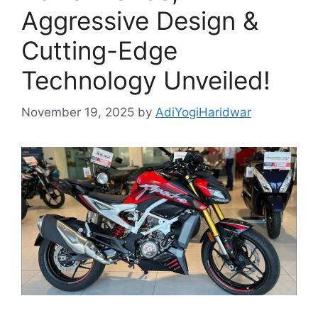
Aggressive Design &
Cutting-Edge
Technology Unveiled!
November 19, 2025
by
AdiYogiHaridwar