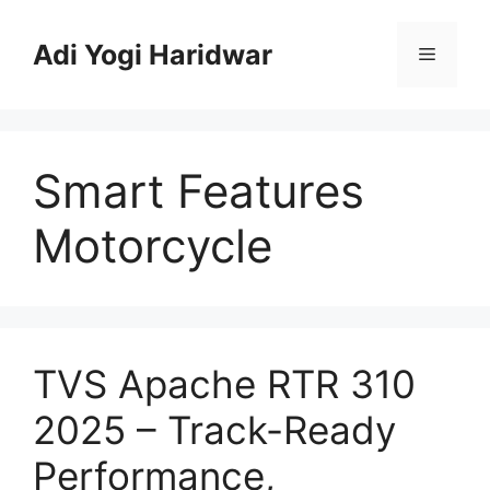
Skip
to
Adi Yogi Haridwar
Menu
content
Smart Features
Motorcycle
TVS Apache RTR 310
2025 – Track-Ready
Performance,