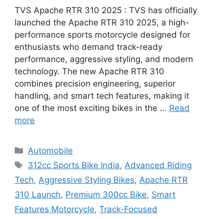
TVS Apache RTR 310 2025 : TVS has officially
launched the Apache RTR 310 2025, a high-
performance sports motorcycle designed for
enthusiasts who demand track-ready
performance, aggressive styling, and modern
technology. The new Apache RTR 310
combines precision engineering, superior
handling, and smart tech features, making it
one of the most exciting bikes in the …
Read
more
Categories
Automobile
Tags
312cc Sports Bike India
,
Advanced Riding
Tech
,
Aggressive Styling Bikes
,
Apache RTR
310 Launch
,
Premium 300cc Bike
,
Smart
Features Motorcycle
,
Track-Focused