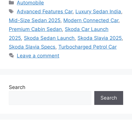
Categories
Automobile
Tags
Advanced Features Car
,
Luxury Sedan India
,
Mid-Size Sedan 2025
,
Modern Connected Car
,
Premium Cabin Sedan
,
Skoda Car Launch
2025
,
Skoda Sedan Launch
,
Skoda Slavia 2025
,
Skoda Slavia Specs
,
Turbocharged Petrol Car
Leave a comment
Search
Search