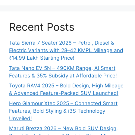
Recent Posts
Tata Sierra 7 Seater 2026 – Petrol, Diesel &
Electric Variants with 28–42 KMPL Mileage and
₹14.99 Lakh Starting Price!
Tata Nano EV 5N – 490KM Range, AI Smart
Features & 35% Subsidy at Affordable Price!
Toyota RAV4 2025 – Bold Design, High Mileage
& Advanced Feature-Packed SUV Launched!
Hero Glamour Xtec 2025 – Connected Smart
Features, Bold Styling & i3S Technology
Unveiled!
Maruti Brezza 2026 – New Bold SUV Design,