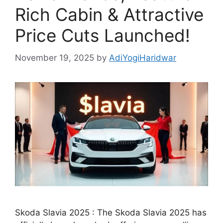
Rich Cabin & Attractive
Price Cuts Launched!
November 19, 2025
by
AdiYogiHaridwar
Skoda Slavia 2025 : The Skoda Slavia 2025 has