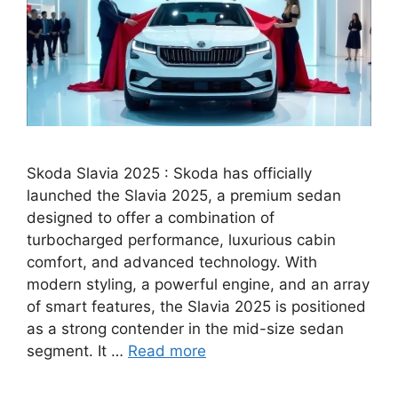
Skoda Slavia 2025 : Skoda has officially
launched the Slavia 2025, a premium sedan
designed to offer a combination of
turbocharged performance, luxurious cabin
comfort, and advanced technology. With
modern styling, a powerful engine, and an array
of smart features, the Slavia 2025 is positioned
as a strong contender in the mid-size sedan
segment. It …
Read more