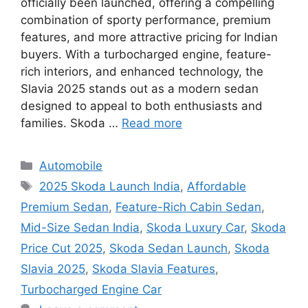
officially been launched, offering a compelling
combination of sporty performance, premium
features, and more attractive pricing for Indian
buyers. With a turbocharged engine, feature-
rich interiors, and enhanced technology, the
Slavia 2025 stands out as a modern sedan
designed to appeal to both enthusiasts and
families. Skoda …
Read more
Categories
Automobile
Tags
2025 Skoda Launch India
,
Affordable
Premium Sedan
,
Feature-Rich Cabin Sedan
,
Mid-Size Sedan India
,
Skoda Luxury Car
,
Skoda
Price Cut 2025
,
Skoda Sedan Launch
,
Skoda
Slavia 2025
,
Skoda Slavia Features
,
Turbocharged Engine Car