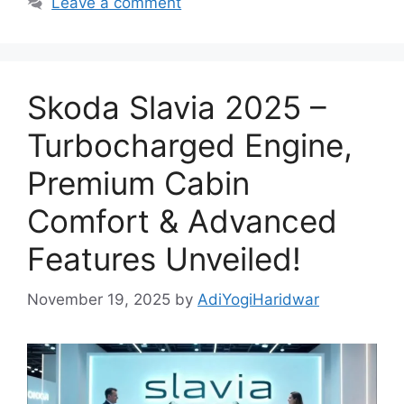
Leave a comment
Skoda Slavia 2025 –
Turbocharged Engine,
Premium Cabin
Comfort & Advanced
Features Unveiled!
November 19, 2025
by
AdiYogiHaridwar