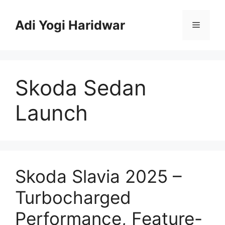
Skip
to
Adi Yogi Haridwar
Menu
content
Skoda Sedan
Launch
Skoda Slavia 2025 –
Turbocharged
Performance, Feature-