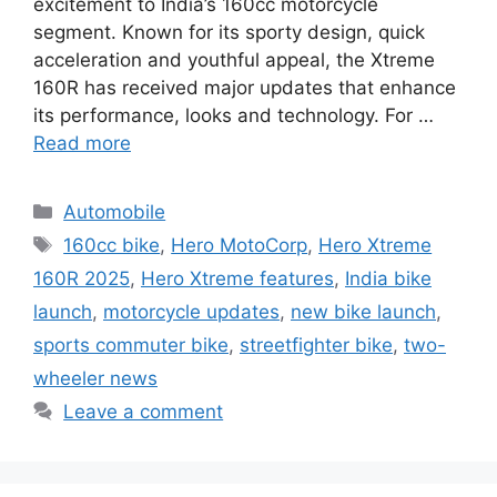
excitement to India’s 160cc motorcycle
segment. Known for its sporty design, quick
acceleration and youthful appeal, the Xtreme
160R has received major updates that enhance
its performance, looks and technology. For …
Read more
Categories
Automobile
Tags
160cc bike
,
Hero MotoCorp
,
Hero Xtreme
160R 2025
,
Hero Xtreme features
,
India bike
launch
,
motorcycle updates
,
new bike launch
,
sports commuter bike
,
streetfighter bike
,
two-
wheeler news
Leave a comment