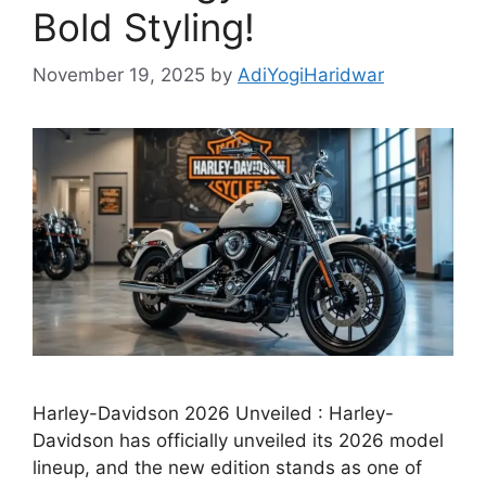
Bold Styling!
November 19, 2025
by
AdiYogiHaridwar
Harley-Davidson 2026 Unveiled : Harley-
Davidson has officially unveiled its 2026 model
lineup, and the new edition stands as one of