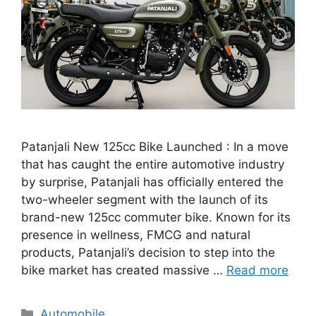
Patanjali New 125cc Bike Launched : In a move
that has caught the entire automotive industry
by surprise, Patanjali has officially entered the
two-wheeler segment with the launch of its
brand-new 125cc commuter bike. Known for its
presence in wellness, FMCG and natural
products, Patanjali’s decision to step into the
bike market has created massive …
Read more
Categories
Automobile