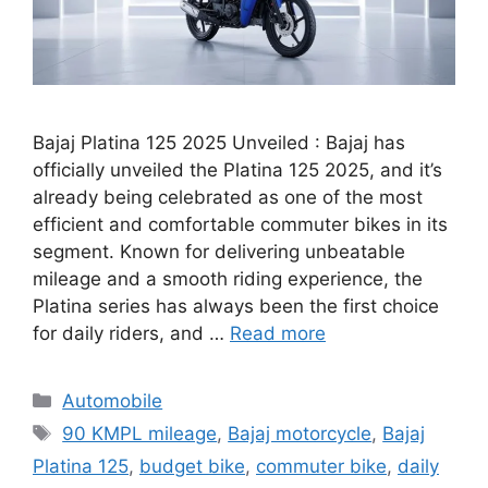
Bajaj Platina 125 2025 Unveiled : Bajaj has
officially unveiled the Platina 125 2025, and it’s
already being celebrated as one of the most
efficient and comfortable commuter bikes in its
segment. Known for delivering unbeatable
mileage and a smooth riding experience, the
Platina series has always been the first choice
for daily riders, and …
Read more
Categories
Automobile
Tags
90 KMPL mileage
,
Bajaj motorcycle
,
Bajaj
Platina 125
,
budget bike
,
commuter bike
,
daily