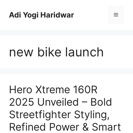
Skip
to
Adi Yogi Haridwar
Menu
content
new bike launch
Hero Xtreme 160R
2025 Unveiled – Bold
Streetfighter Styling,
Refined Power & Smart