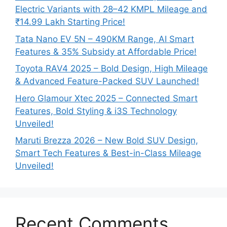
Electric Variants with 28–42 KMPL Mileage and
₹14.99 Lakh Starting Price!
Tata Nano EV 5N – 490KM Range, AI Smart
Features & 35% Subsidy at Affordable Price!
Toyota RAV4 2025 – Bold Design, High Mileage
& Advanced Feature-Packed SUV Launched!
Hero Glamour Xtec 2025 – Connected Smart
Features, Bold Styling & i3S Technology
Unveiled!
Maruti Brezza 2026 – New Bold SUV Design,
Smart Tech Features & Best-in-Class Mileage
Unveiled!
Recent Comments