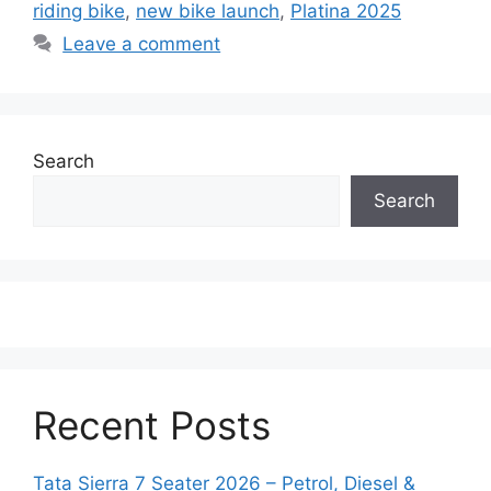
riding bike
,
new bike launch
,
Platina 2025
Leave a comment
Search
Search
Recent Posts
Tata Sierra 7 Seater 2026 – Petrol, Diesel &