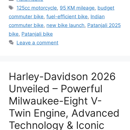
Tags
125cc motorcycle
,
95 KM mileage
,
budget
commuter bike
,
fuel-efficient bike
,
Indian
commuter bike
,
new bike launch
,
Patanjali 2025
bike
,
Patanjali bike
Leave a comment
Harley-Davidson 2026
Unveiled – Powerful
Milwaukee-Eight V-
Twin Engine, Advanced
Technology & Iconic