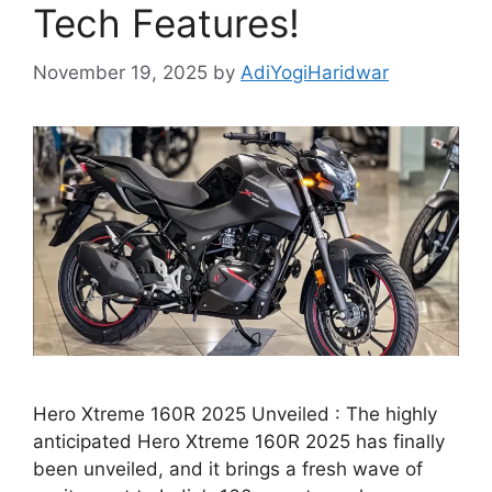
Tech Features!
November 19, 2025
by
AdiYogiHaridwar
Hero Xtreme 160R 2025 Unveiled : The highly
anticipated Hero Xtreme 160R 2025 has finally
been unveiled, and it brings a fresh wave of