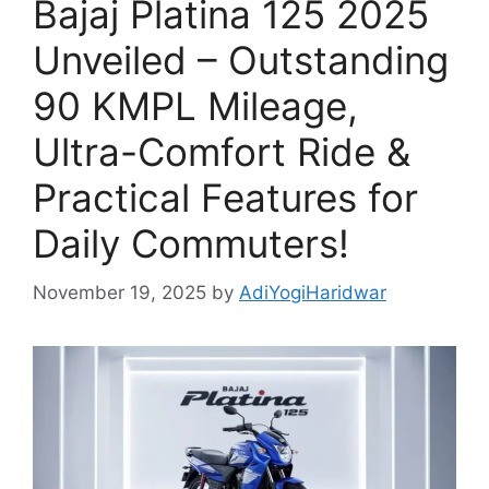
Bajaj Platina 125 2025
Unveiled – Outstanding
90 KMPL Mileage,
Ultra-Comfort Ride &
Practical Features for
Daily Commuters!
November 19, 2025
by
AdiYogiHaridwar