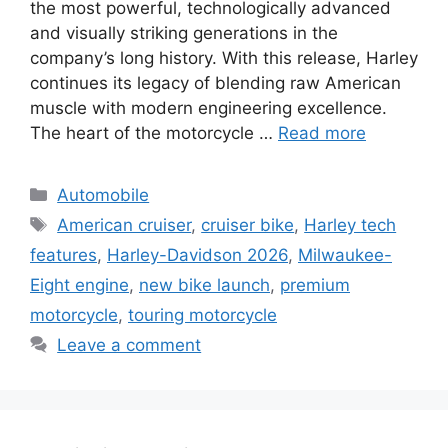
the most powerful, technologically advanced
and visually striking generations in the
company’s long history. With this release, Harley
continues its legacy of blending raw American
muscle with modern engineering excellence.
The heart of the motorcycle …
Read more
Categories
Automobile
Tags
American cruiser
,
cruiser bike
,
Harley tech
features
,
Harley-Davidson 2026
,
Milwaukee-
Eight engine
,
new bike launch
,
premium
motorcycle
,
touring motorcycle
Leave a comment