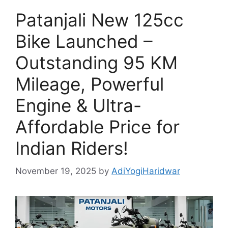
Patanjali New 125cc
Bike Launched –
Outstanding 95 KM
Mileage, Powerful
Engine & Ultra-
Affordable Price for
Indian Riders!
November 19, 2025
by
AdiYogiHaridwar