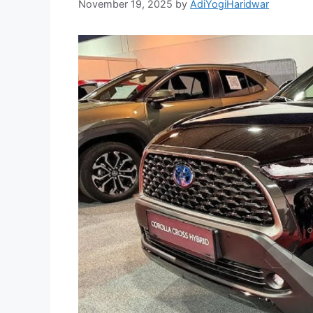
November 19, 2025
by
AdiYogiHaridwar