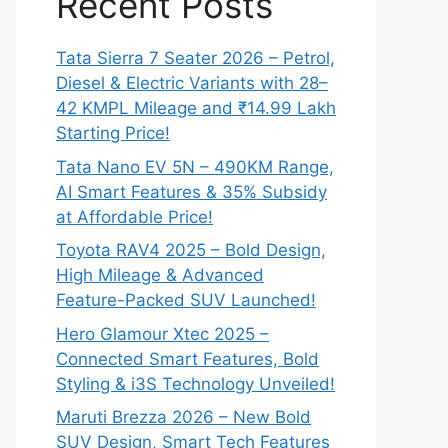
Recent Posts
Tata Sierra 7 Seater 2026 – Petrol,
Diesel & Electric Variants with 28–
42 KMPL Mileage and ₹14.99 Lakh
Starting Price!
Tata Nano EV 5N – 490KM Range,
AI Smart Features & 35% Subsidy
at Affordable Price!
Toyota RAV4 2025 – Bold Design,
High Mileage & Advanced
Feature-Packed SUV Launched!
Hero Glamour Xtec 2025 –
Connected Smart Features, Bold
Styling & i3S Technology Unveiled!
Maruti Brezza 2026 – New Bold
SUV Design, Smart Tech Features