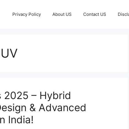
Privacy Policy
About US
Contact US
Discl
SUV
s 2025 – Hybrid
 Design & Advanced
 India!