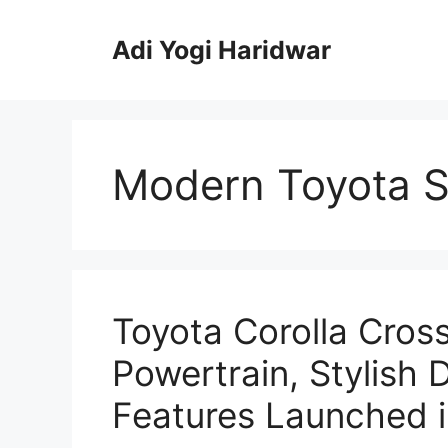
Skip
to
Adi Yogi Haridwar
content
Modern Toyota 
Toyota Corolla Cros
Powertrain, Stylish
Features Launched in