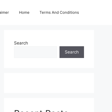
aimer
Home
Terms And Conditions
Search
Search