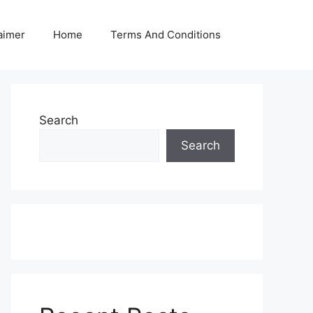
aimer
Home
Terms And Conditions
Search
Search