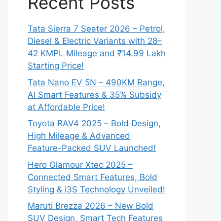
Recent Posts
Tata Sierra 7 Seater 2026 – Petrol,
Diesel & Electric Variants with 28–
42 KMPL Mileage and ₹14.99 Lakh
Starting Price!
Tata Nano EV 5N – 490KM Range,
AI Smart Features & 35% Subsidy
at Affordable Price!
Toyota RAV4 2025 – Bold Design,
High Mileage & Advanced
Feature-Packed SUV Launched!
Hero Glamour Xtec 2025 –
Connected Smart Features, Bold
Styling & i3S Technology Unveiled!
Maruti Brezza 2026 – New Bold
SUV Design, Smart Tech Features