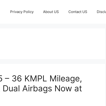
Privacy Policy
About US
Contact US
Discl
5 – 36 KMPL Mileage,
 Dual Airbags Now at