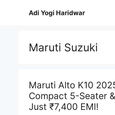
Skip
to
Adi Yogi Haridwar
content
Maruti Suzuki
Maruti Alto K10 202
Compact 5-Seater &
Just ₹7,400 EMI!