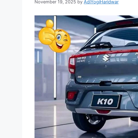
November 19, 2025
by
AdiYogiHaridwar