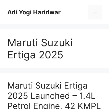
Skip
to
Adi Yogi Haridwar
Menu
content
Maruti Suzuki
Ertiga 2025
Maruti Suzuki Ertiga
2025 Launched – 1.4L
Petrol Engine, 42 KMPL