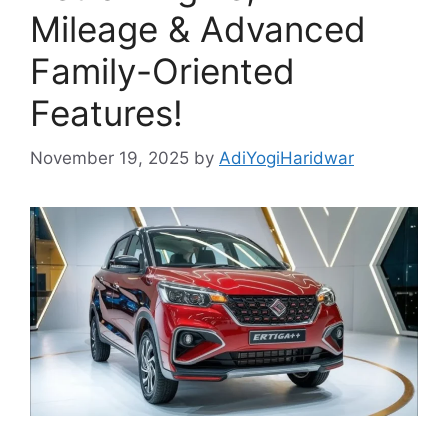
Mileage & Advanced
Family-Oriented
Features!
November 19, 2025
by
AdiYogiHaridwar