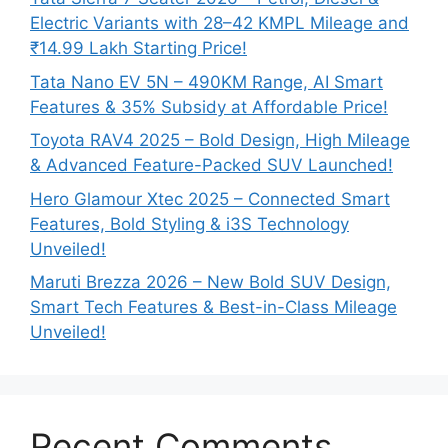
Electric Variants with 28–42 KMPL Mileage and
₹14.99 Lakh Starting Price!
Tata Nano EV 5N – 490KM Range, AI Smart
Features & 35% Subsidy at Affordable Price!
Toyota RAV4 2025 – Bold Design, High Mileage
& Advanced Feature-Packed SUV Launched!
Hero Glamour Xtec 2025 – Connected Smart
Features, Bold Styling & i3S Technology
Unveiled!
Maruti Brezza 2026 – New Bold SUV Design,
Smart Tech Features & Best-in-Class Mileage
Unveiled!
Recent Comments