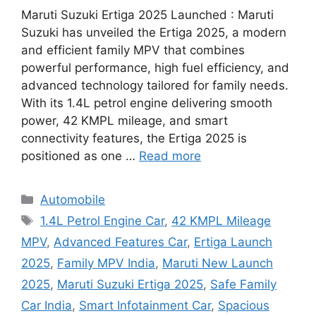
Maruti Suzuki Ertiga 2025 Launched : Maruti
Suzuki has unveiled the Ertiga 2025, a modern
and efficient family MPV that combines
powerful performance, high fuel efficiency, and
advanced technology tailored for family needs.
With its 1.4L petrol engine delivering smooth
power, 42 KMPL mileage, and smart
connectivity features, the Ertiga 2025 is
positioned as one …
Read more
Categories
Automobile
Tags
1.4L Petrol Engine Car
,
42 KMPL Mileage
MPV
,
Advanced Features Car
,
Ertiga Launch
2025
,
Family MPV India
,
Maruti New Launch
2025
,
Maruti Suzuki Ertiga 2025
,
Safe Family
Car India
,
Smart Infotainment Car
,
Spacious