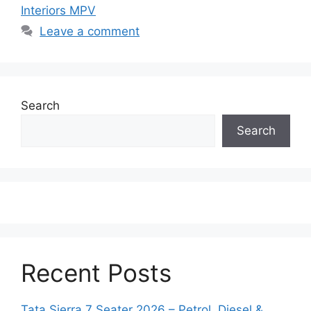
Interiors MPV
Leave a comment
Search
Search
Recent Posts
Tata Sierra 7 Seater 2026 – Petrol, Diesel &