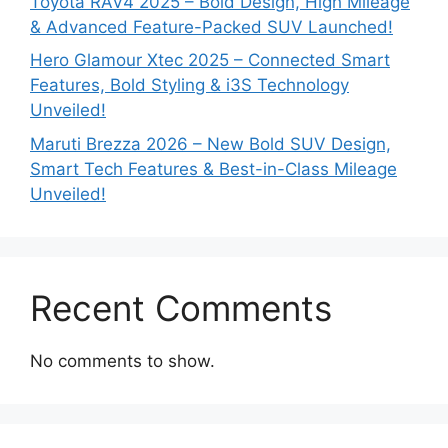
Toyota RAV4 2025 – Bold Design, High Mileage
& Advanced Feature-Packed SUV Launched!
Hero Glamour Xtec 2025 – Connected Smart
Features, Bold Styling & i3S Technology
Unveiled!
Maruti Brezza 2026 – New Bold SUV Design,
Smart Tech Features & Best-in-Class Mileage
Unveiled!
Recent Comments
No comments to show.