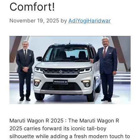
Comfort!
November 19, 2025
by
AdiYogiHaridwar
Maruti Wagon R 2025 : The Maruti Wagon R
2025 carries forward its iconic tall-boy
silhouette while adding a fresh modern touch to