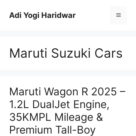
Skip
to
Adi Yogi Haridwar
Menu
content
Maruti Suzuki Cars
Maruti Wagon R 2025 –
1.2L DualJet Engine,
35KMPL Mileage &
Premium Tall-Boy