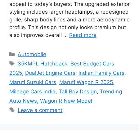
appeal to today’s buyers. The upgraded exterior
styling includes larger headlamps, a redesigned
grille, sharp body lines and a more aerodynamic
profile. This design not only looks premium but
also improves overall …
Read more
Categories
Automobile
Tags
35KMPL Hatchback
,
Best Budget Cars
2025
,
DualJet Engine Cars
,
Indian Family Cars
,
Maruti Suzuki Cars
,
Maruti Wagon R 2025
,
Mileage Cars India
,
Tall Boy Design
,
Trending
Auto News
,
Wagon R New Model
Leave a comment