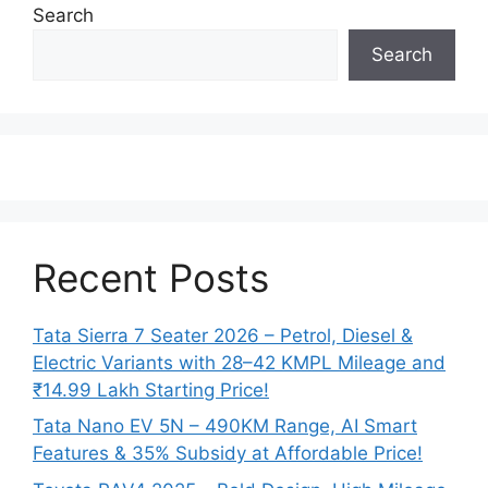
Search
Search
Recent Posts
Tata Sierra 7 Seater 2026 – Petrol, Diesel &
Electric Variants with 28–42 KMPL Mileage and
₹14.99 Lakh Starting Price!
Tata Nano EV 5N – 490KM Range, AI Smart
Features & 35% Subsidy at Affordable Price!