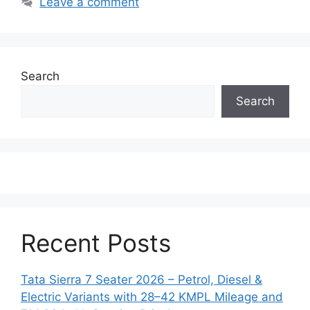
Leave a comment
Search
Search
Recent Posts
Tata Sierra 7 Seater 2026 – Petrol, Diesel &
Electric Variants with 28–42 KMPL Mileage and