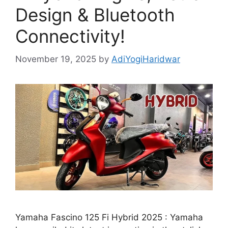
Design & Bluetooth
Connectivity!
November 19, 2025
by
AdiYogiHaridwar
Yamaha Fascino 125 Fi Hybrid 2025 : Yamaha