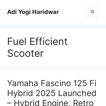
Skip
to
Adi Yogi Haridwar
Menu
content
Fuel Efficient
Scooter
Yamaha Fascino 125 Fi
Hybrid 2025 Launched
– Hybrid Engine, Retro