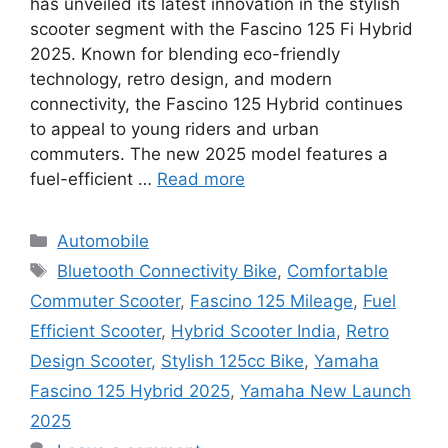
has unveiled its latest innovation in the stylish
scooter segment with the Fascino 125 Fi Hybrid
2025. Known for blending eco-friendly
technology, retro design, and modern
connectivity, the Fascino 125 Hybrid continues
to appeal to young riders and urban
commuters. The new 2025 model features a
fuel-efficient …
Read more
Categories
Automobile
Tags
Bluetooth Connectivity Bike
,
Comfortable
Commuter Scooter
,
Fascino 125 Mileage
,
Fuel
Efficient Scooter
,
Hybrid Scooter India
,
Retro
Design Scooter
,
Stylish 125cc Bike
,
Yamaha
Fascino 125 Hybrid 2025
,
Yamaha New Launch
2025