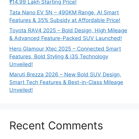
₹14.99 Lakh Starting Price!
Tata Nano EV 5N – 490KM Range, AI Smart
Features & 35% Subsidy at Affordable Price!
Toyota RAV4 2025 – Bold Design, High Mileage
& Advanced Feature-Packed SUV Launched!
Hero Glamour Xtec 2025 – Connected Smart
Features, Bold Styling & i3S Technology
Unveiled!
Maruti Brezza 2026 – New Bold SUV Design,
Smart Tech Features & Best-in-Class Mileage
Unveiled!
Recent Comments