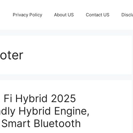
Privacy Policy
About US
Contact US
Discl
ooter
 Fi Hybrid 2025
dly Hybrid Engine,
& Smart Bluetooth