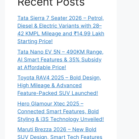
Recent Posts
Tata Sierra 7 Seater 2026 – Petrol,
Diesel & Electric Variants with 28–
42 KMPL Mileage and ₹14.99 Lakh
Starting Price!
Tata Nano EV 5N – 490KM Range,
AI Smart Features & 35% Subsidy
at Affordable Price!
Toyota RAV4 2025 – Bold Design,
High Mileage & Advanced
Feature-Packed SUV Launched!
Hero Glamour Xtec 2025 –
Connected Smart Features, Bold
Styling & i3S Technology Unveiled!
Maruti Brezza 2026 – New Bold
SUV Design, Smart Tech Features