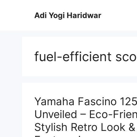
Skip
to
Adi Yogi Haridwar
content
fuel-efficient sc
Yamaha Fascino 125
Unveiled – Eco-Frien
Stylish Retro Look 