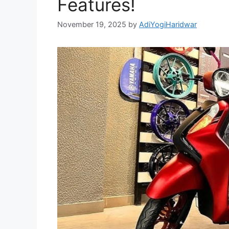
Features!
November 19, 2025
by
AdiYogiHaridwar