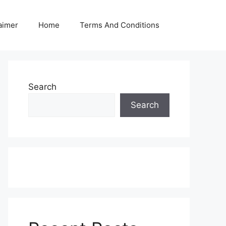
aimer
Home
Terms And Conditions
Search
Search