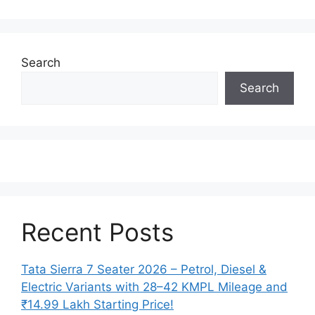
Search
Search
Recent Posts
Tata Sierra 7 Seater 2026 – Petrol, Diesel &
Electric Variants with 28–42 KMPL Mileage and
₹14.99 Lakh Starting Price!