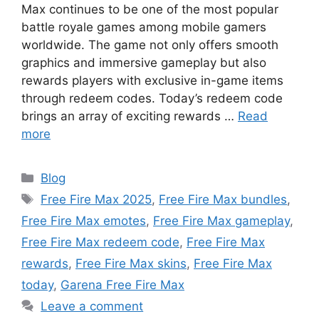
Max continues to be one of the most popular
battle royale games among mobile gamers
worldwide. The game not only offers smooth
graphics and immersive gameplay but also
rewards players with exclusive in-game items
through redeem codes. Today’s redeem code
brings an array of exciting rewards …
Read
more
Categories
Blog
Tags
Free Fire Max 2025
,
Free Fire Max bundles
,
Free Fire Max emotes
,
Free Fire Max gameplay
,
Free Fire Max redeem code
,
Free Fire Max
rewards
,
Free Fire Max skins
,
Free Fire Max
today
,
Garena Free Fire Max
Leave a comment