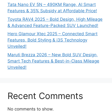
Tata Nano EV 5N – 490KM Range, AI Smart
Features & 35% Subsidy at Affordable Price!
Toyota RAV4 2025 – Bold Design, High Mileage
& Advanced Feature-Packed SUV Launched!
Hero Glamour Xtec 2025 – Connected Smart
Features, Bold Styling & i3S Technology
Unveiled!
Maruti Brezza 2026 – New Bold SUV Design,
Smart Tech Features & Best-in-Class Mileage
Unveiled!
Recent Comments
No comments to show.