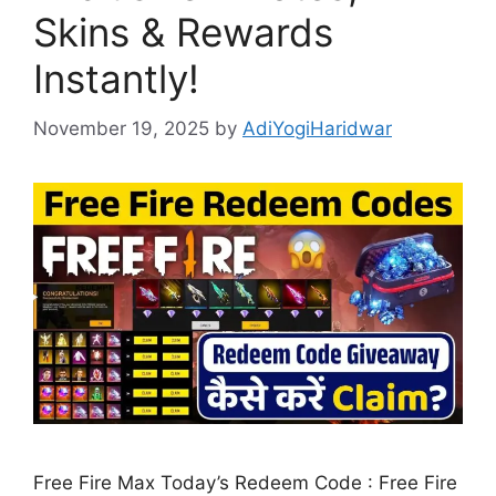
Skins & Rewards
Instantly!
November 19, 2025
by
AdiYogiHaridwar
Free Fire Max Today’s Redeem Code : Free Fire