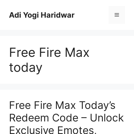
Skip
to
Adi Yogi Haridwar
Menu
content
Free Fire Max
today
Free Fire Max Today’s
Redeem Code – Unlock
Exclusive Emotes,