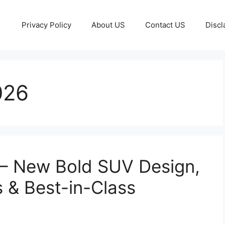
Privacy Policy
About US
Contact US
Discl
026
 – New Bold SUV Design,
 & Best-in-Class