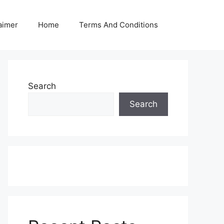
aimer
Home
Terms And Conditions
Search
Search