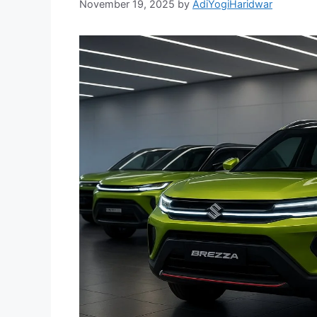
November 19, 2025
by
AdiYogiHaridwar