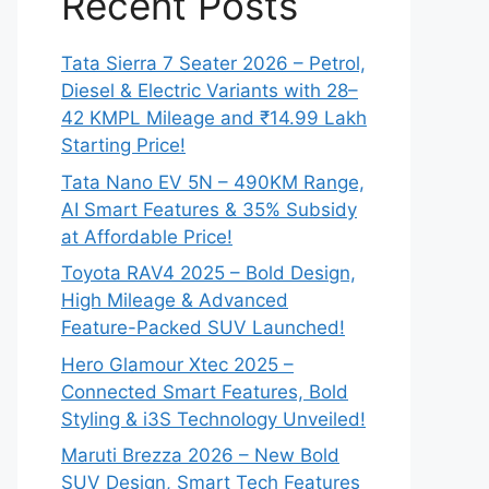
Recent Posts
Tata Sierra 7 Seater 2026 – Petrol,
Diesel & Electric Variants with 28–
42 KMPL Mileage and ₹14.99 Lakh
Starting Price!
Tata Nano EV 5N – 490KM Range,
AI Smart Features & 35% Subsidy
at Affordable Price!
Toyota RAV4 2025 – Bold Design,
High Mileage & Advanced
Feature-Packed SUV Launched!
Hero Glamour Xtec 2025 –
Connected Smart Features, Bold
Styling & i3S Technology Unveiled!
Maruti Brezza 2026 – New Bold
SUV Design, Smart Tech Features