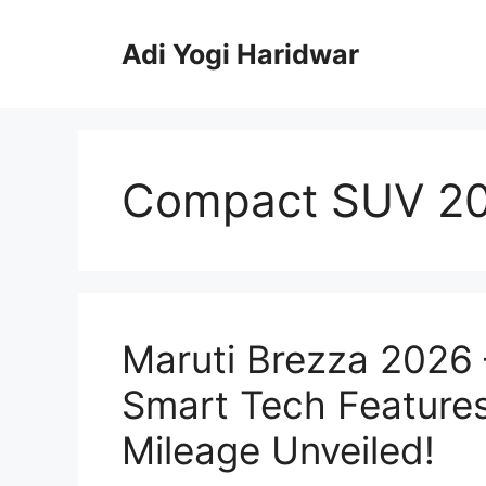
Skip
to
Adi Yogi Haridwar
content
Compact SUV 2
Maruti Brezza 2026
Smart Tech Features
Mileage Unveiled!