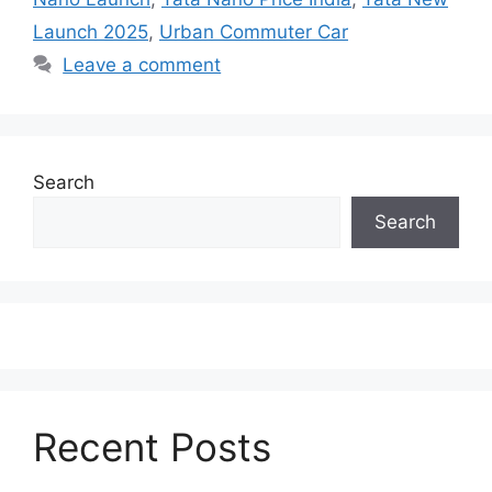
Launch 2025
,
Urban Commuter Car
Leave a comment
Search
Search
Recent Posts