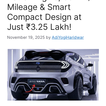
Mileage & Smart
Compact Design at
Just ₹3.25 Lakh!
November 19, 2025
by
AdiYogiHaridwar