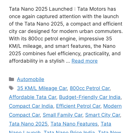
Tata Nano 2025 Launched : Tata Motors has
once again captured attention with the launch
of the Tata Nano 2025, a compact and efficient
city car designed for modern urban commuters.
With its 800cc petrol engine, impressive 35
KM/L mileage, and smart features, the Nano
2025 combines fuel efficiency, practicality, and
affordability in a stylish …
Read more
Categories
Automobile
Tags
35 KM/L Mileage Car
,
800cc Petrol Car
,
Affordable Tata Car
,
Budget-Friendly Car India
,
Compact Car India
,
Efficient Petrol Car
,
Modern
Compact Car
,
Small Family Car
,
Smart City Car
,
Tata Nano 2025
,
Tata Nano Features
,
Tata
Nano Launch
,
Tata Nano Price India
,
Tata New