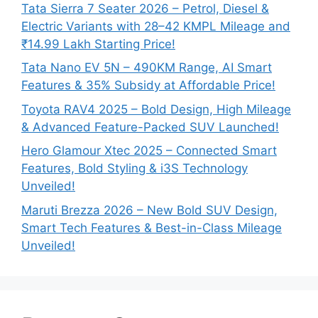
Tata Sierra 7 Seater 2026 – Petrol, Diesel &
Electric Variants with 28–42 KMPL Mileage and
₹14.99 Lakh Starting Price!
Tata Nano EV 5N – 490KM Range, AI Smart
Features & 35% Subsidy at Affordable Price!
Toyota RAV4 2025 – Bold Design, High Mileage
& Advanced Feature-Packed SUV Launched!
Hero Glamour Xtec 2025 – Connected Smart
Features, Bold Styling & i3S Technology
Unveiled!
Maruti Brezza 2026 – New Bold SUV Design,
Smart Tech Features & Best-in-Class Mileage
Unveiled!