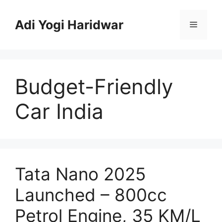
Skip
to
Adi Yogi Haridwar
Menu
content
Budget-Friendly
Car India
Tata Nano 2025
Launched – 800cc
Petrol Engine, 35 KM/L