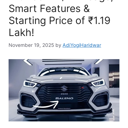
Smart Features &
Starting Price of ₹1.19
Lakh!
November 19, 2025
by
AdiYogiHaridwar