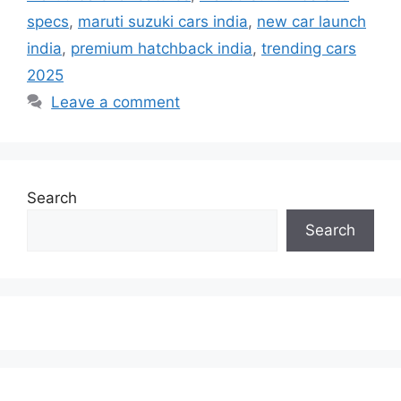
specs
,
maruti suzuki cars india
,
new car launch
india
,
premium hatchback india
,
trending cars
2025
Leave a comment
Search
Search