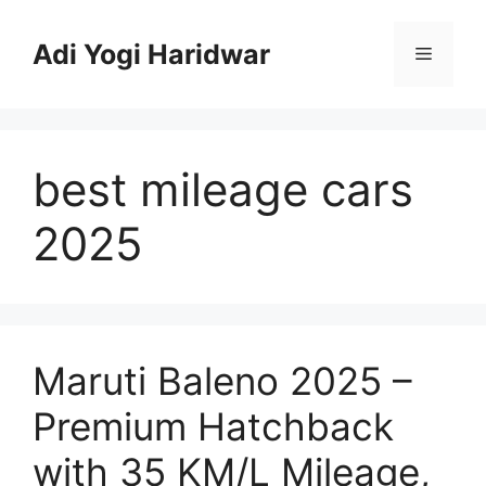
Skip
to
Adi Yogi Haridwar
Menu
content
best mileage cars
2025
Maruti Baleno 2025 –
Premium Hatchback
with 35 KM/L Mileage,