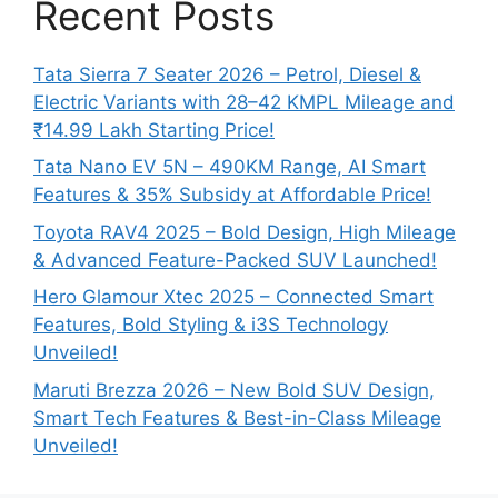
Recent Posts
Tata Sierra 7 Seater 2026 – Petrol, Diesel &
Electric Variants with 28–42 KMPL Mileage and
₹14.99 Lakh Starting Price!
Tata Nano EV 5N – 490KM Range, AI Smart
Features & 35% Subsidy at Affordable Price!
Toyota RAV4 2025 – Bold Design, High Mileage
& Advanced Feature-Packed SUV Launched!
Hero Glamour Xtec 2025 – Connected Smart
Features, Bold Styling & i3S Technology
Unveiled!
Maruti Brezza 2026 – New Bold SUV Design,
Smart Tech Features & Best-in-Class Mileage
Unveiled!