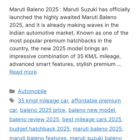
Maruti Baleno 2025 : Maruti Suzuki has officially
launched the highly awaited Maruti Baleno
2025, and it is already making waves in the
Indian automotive market. Known as one of the
most popular premium hatchbacks in the
country, the new 2025 model brings an
impressive combination of 35 KM/L mileage,
advanced smart features, stylish premium …
Read more
Categories
Automobile
Tags
35 kmpl mileage car
,
affordable premium
car
,
baleno 2025 price
,
baleno new model
,
baleno review 2025
,
best mileage cars 2025
,
budget hatchback 2025
,
maruti baleno 2025
,
maruti baleno features
,
maruti suzuki baleno