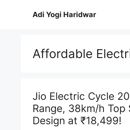
Skip
to
Adi Yogi Haridwar
content
Affordable Electr
Jio Electric Cycle 
Range, 38km/h Top
Design at ₹18,499!