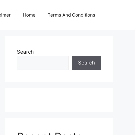
aimer
Home
Terms And Conditions
Search
Search