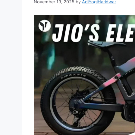
November 19, 2025
by
AdiYogiHaridwar