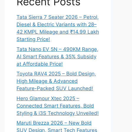
Recent Posts
Tata Sierra 7 Seater 2026 – Petrol,
Diesel & Electric Variants with 28–
42 KMPL Mileage and ₹14.99 Lakh
Starting Price!
Tata Nano EV 5N – 490KM Range,
AI Smart Features & 35% Subsidy
at Affordable Price!
Toyota RAV4 2025 – Bold Design,
High Mileage & Advanced
Feature-Packed SUV Launched!
Hero Glamour Xtec 2025 –
Connected Smart Features, Bold
Styling & i3S Technology Unveiled!
Maruti Brezza 2026 – New Bold
SUV Design, Smart Tech Features