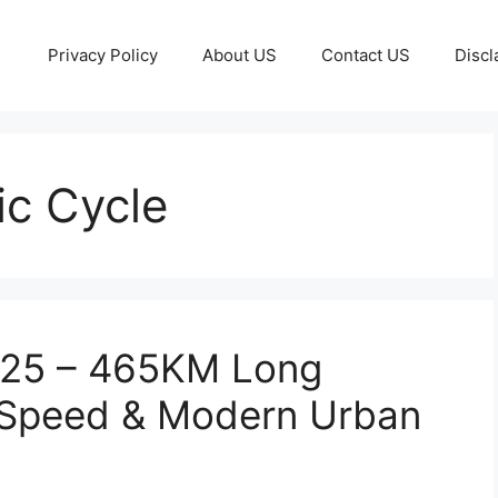
Privacy Policy
About US
Contact US
Discl
ic Cycle
2025 – 465KM Long
 Speed & Modern Urban