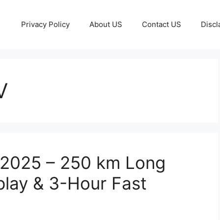
Privacy Policy
About US
Contact US
Discl
V
c 2025 – 250 km Long
play & 3-Hour Fast