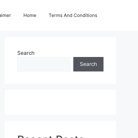
aimer
Home
Terms And Conditions
Search
Search