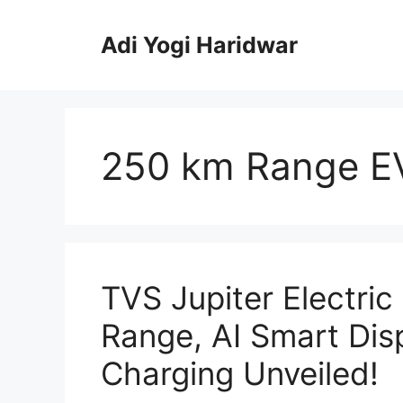
Skip
to
Adi Yogi Haridwar
content
250 km Range E
TVS Jupiter Electri
Range, AI Smart Dis
Charging Unveiled!