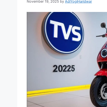
November 19, 2025
by
AdiYogiHaridwar