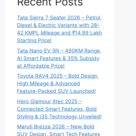
Recent Posts
Tata Sierra 7 Seater 2026 – Petrol,
Diesel & Electric Variants with 28–
42 KMPL Mileage and ₹14.99 Lakh
Starting Price!
Tata Nano EV 5N – 490KM Range,
AI Smart Features & 35% Subsidy
at Affordable Price!
Toyota RAV4 2025 – Bold Design,
High Mileage & Advanced
Feature-Packed SUV Launched!
Hero Glamour Xtec 2025 –
Connected Smart Features, Bold
Styling & i3S Technology Unveiled!
Maruti Brezza 2026 – New Bold
SUV Design, Smart Tech Features