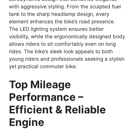
with aggressive styling. From the sculpted fuel
tank to the sharp headlamp design, every
element enhances the bike’s road presence.
The LED lighting system ensures better
visibility, while the ergonomically designed body
allows riders to sit comfortably even on long
rides. The bike’s sleek look appeals to both
young riders and professionals seeking a stylish
yet practical commuter bike.
Top Mileage
Performance –
Efficient & Reliable
Engine