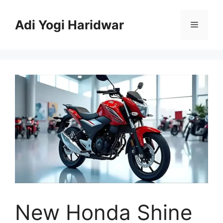
Skip
to
Adi Yogi Haridwar
Menu
content
New Honda Shine