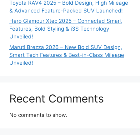
Toyota RAV4 2025 – Bold Design, High Mileage
& Advanced Feature-Packed SUV Launched!
Hero Glamour Xtec 2025 – Connected Smart
Features, Bold Styling & i3S Technology
Unveiled!
Maruti Brezza 2026 – New Bold SUV Design,
Smart Tech Features & Best-in-Class Mileage
Unveiled!
Recent Comments
No comments to show.