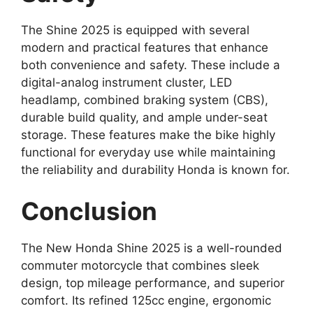
The Shine 2025 is equipped with several
modern and practical features that enhance
both convenience and safety. These include a
digital-analog instrument cluster, LED
headlamp, combined braking system (CBS),
durable build quality, and ample under-seat
storage. These features make the bike highly
functional for everyday use while maintaining
the reliability and durability Honda is known for.
Conclusion
The New Honda Shine 2025 is a well-rounded
commuter motorcycle that combines sleek
design, top mileage performance, and superior
comfort. Its refined 125cc engine, ergonomic