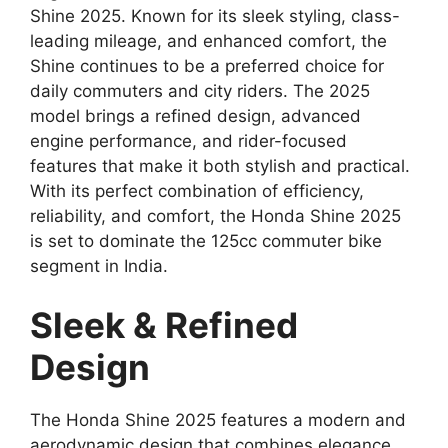
Shine 2025. Known for its sleek styling, class-
leading mileage, and enhanced comfort, the
Shine continues to be a preferred choice for
daily commuters and city riders. The 2025
model brings a refined design, advanced
engine performance, and rider-focused
features that make it both stylish and practical.
With its perfect combination of efficiency,
reliability, and comfort, the Honda Shine 2025
is set to dominate the 125cc commuter bike
segment in India.
Sleek & Refined
Design
The Honda Shine 2025 features a modern and
aerodynamic design that combines elegance