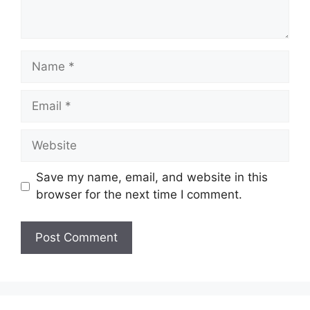
Name
Email
Website
Save my name, email, and website in this
browser for the next time I comment.