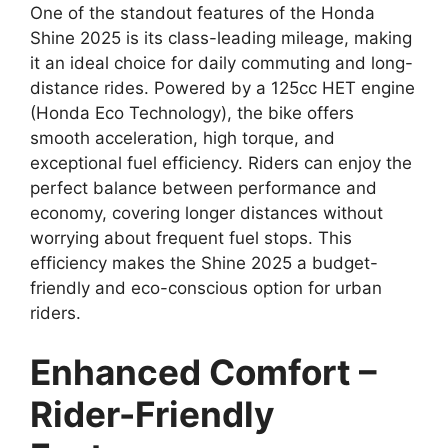
One of the standout features of the Honda
Shine 2025 is its class-leading mileage, making
it an ideal choice for daily commuting and long-
distance rides. Powered by a 125cc HET engine
(Honda Eco Technology), the bike offers
smooth acceleration, high torque, and
exceptional fuel efficiency. Riders can enjoy the
perfect balance between performance and
economy, covering longer distances without
worrying about frequent fuel stops. This
efficiency makes the Shine 2025 a budget-
friendly and eco-conscious option for urban
riders.
Enhanced Comfort –
Rider-Friendly