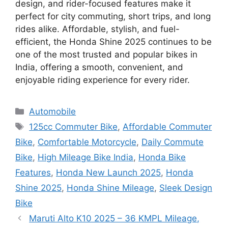
design, and rider-focused features make it
perfect for city commuting, short trips, and long
rides alike. Affordable, stylish, and fuel-
efficient, the Honda Shine 2025 continues to be
one of the most trusted and popular bikes in
India, offering a smooth, convenient, and
enjoyable riding experience for every rider.
Categories
Automobile
Tags
125cc Commuter Bike
,
Affordable Commuter
Bike
,
Comfortable Motorcycle
,
Daily Commute
Bike
,
High Mileage Bike India
,
Honda Bike
Features
,
Honda New Launch 2025
,
Honda
Shine 2025
,
Honda Shine Mileage
,
Sleek Design
Bike
Maruti Alto K10 2025 – 36 KMPL Mileage,