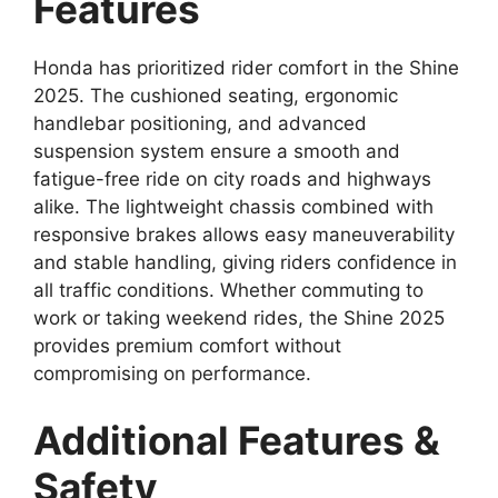
Features
Honda has prioritized rider comfort in the Shine
2025. The cushioned seating, ergonomic
handlebar positioning, and advanced
suspension system ensure a smooth and
fatigue-free ride on city roads and highways
alike. The lightweight chassis combined with
responsive brakes allows easy maneuverability
and stable handling, giving riders confidence in
all traffic conditions. Whether commuting to
work or taking weekend rides, the Shine 2025
provides premium comfort without
compromising on performance.
Additional Features &
Safety