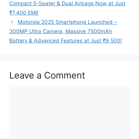
Compact 5-Seater & Dual Airbags Now at Just
₹7,400 EMI!
Motorola 2025 Smartphone Launched –
300MP Ultra Camera, Massive 7500mAh
Battery & Advanced Features at Just ₹9,500!
Leave a Comment
Comment