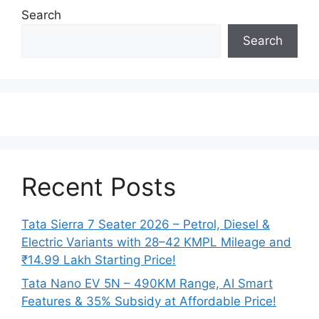
Search
Search
Recent Posts
Tata Sierra 7 Seater 2026 – Petrol, Diesel &
Electric Variants with 28–42 KMPL Mileage and
₹14.99 Lakh Starting Price!
Tata Nano EV 5N – 490KM Range, AI Smart
Features & 35% Subsidy at Affordable Price!