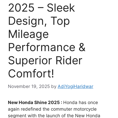
2025 – Sleek
Design, Top
Mileage
Performance &
Superior Rider
Comfort!
November 19, 2025
by
AdiYogiHaridwar
New Honda Shine 2025 :
Honda has once
again redefined the commuter motorcycle
segment with the launch of the New Honda